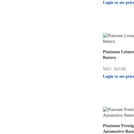
Login to see pric
Platinum Leisur
Battery
SKU: S6110L
Login to see pric
Platinum Presti
Automotive Batt