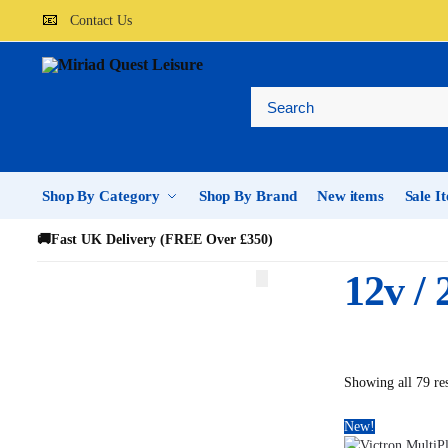
📧
Contact Us
Shop By Category
Shop By Brand
New items
Sale I
🚚
Fast UK Delivery (FREE Over £350)
12v /
Showing all 79 res
New!