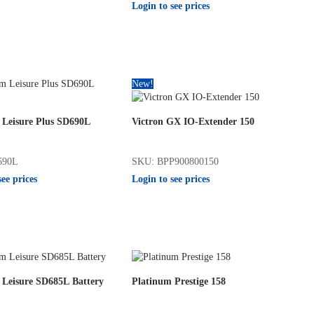
Login to see prices
New!
 Leisure Plus SD690L
Victron GX IO-Extender 150
690L
SKU: BPP900800150
see prices
Login to see prices
 Leisure SD685L Battery
Platinum Prestige 158