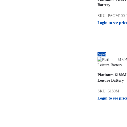
Battery
SKU: PAGM100-
Login to see pric
New!
Platinum 6180M
Leisure Battery
SKU: 6180M
Login to see pric