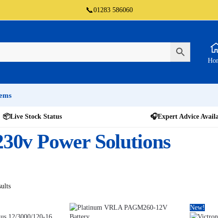
📞
01283 586060
Ho
tems
📦
Live Stock Status
🎧
Expert Advice Avail
 230v Power Solutions
ults
New!