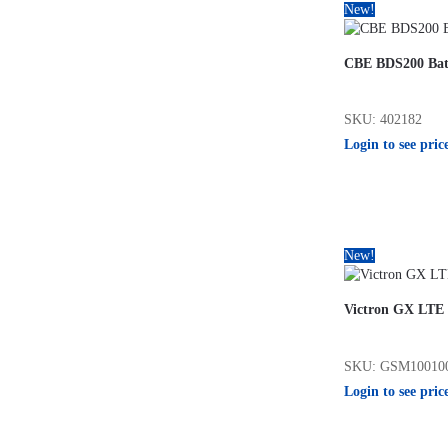
New!
CBE BDS200 Bat
SKU: 402182
Login to see pric
New!
Victron GX LTE
SKU: GSM10010
Login to see pric