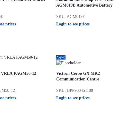
AGM019E Automotive Battery
60
SKU: AGM019E
see prices
Login to see prices
New!
m VRLA PAGM50-12
Victron Cerbo GX MK2
Communication Centre
GM50-12
SKU: BPP900451100
see prices
Login to see prices