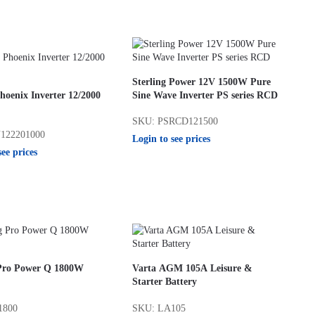
Sterling Power 12V 1500W Pure
hoenix Inverter 12/2000
Sine Wave Inverter PS series RCD
SKU: PSRCD121500
122201000
Login to see prices
see prices
 Pro Power Q 1800W
Varta AGM 105A Leisure &
Starter Battery
1800
SKU: LA105