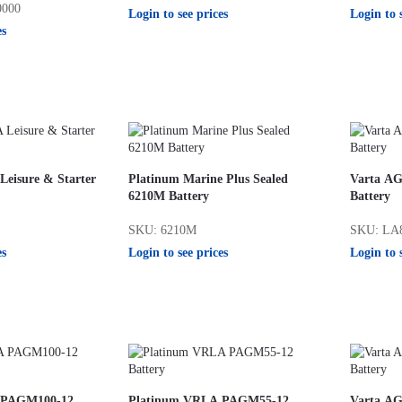
0000
Login to see prices
Login to 
es
eisure & Starter
Platinum Marine Plus Sealed
Varta AG
6210M Battery
Battery
SKU: 6210M
SKU: LA
es
Login to see prices
Login to 
 PAGM100-12
Platinum VRLA PAGM55-12
Varta AG