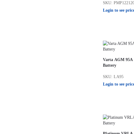
SKU: PMP12212
Login to see pric
Varta AGM 95A L
Battery
SKU: LA95
Login to see pric
Platinum VRLA