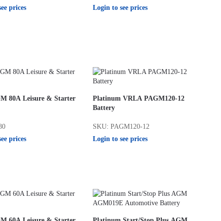
see prices
Login to see prices
M 80A Leisure & Starter
Platinum VRLA PAGM120-12
Battery
80
SKU: PAGM120-12
see prices
Login to see prices
M 60A Leisure & Starter
Platinum Start/Stop Plus AGM