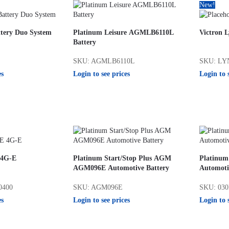
New!
tery Duo System
Platinum Leisure AGMLB6110L
Victron L
Battery
SKU: AGMLB6110L
SKU: LY
es
Login to see prices
Login to 
 4G-E
Platinum Start/Stop Plus AGM
Platinum
AGM096E Automotive Battery
Automoti
0400
SKU: AGM096E
SKU: 03
es
Login to see prices
Login to 