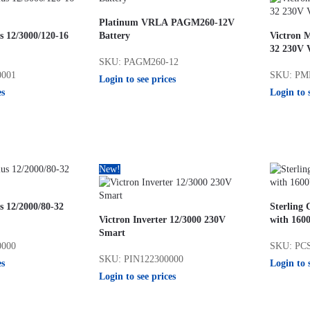
Platinum VRLA PAGM260-12V
s 12/3000/120-16
Battery
Victron M
32 230V 
SKU: PAGM260-12
0001
SKU: PM
Login to see prices
es
Login to 
New!
s 12/2000/80-32
Sterling
Victron Inverter 12/3000 230V
with 1600
Smart
0000
SKU: PC
SKU: PIN122300000
es
Login to 
Login to see prices