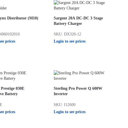
ynx Distributor (M10)
Sargent 20A DC-DC 3 Stage
Battery Charger
N060102010
SKU: DX320-12
see prices
Login to see prices
 Prestige 030E
Sterling Pro Power Q 600W
ve Battery
Inverter
0E
SKU: I12600
see prices
Login to see prices