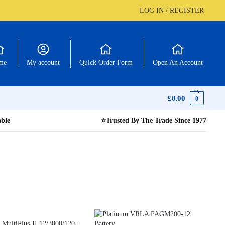
LOG IN / REGISTER
me
My account
Quick Order Form
Open An Account
£
0.00
0
able
⭐
Trusted By The Trade Since 1977