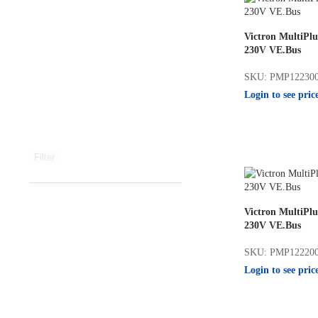
Victron MultiPlu
230V VE.Bus
SKU: PMP12230
Login to see pric
Filter
Victron MultiPlu
230V VE.Bus
SKU: PMP12220
Login to see pric