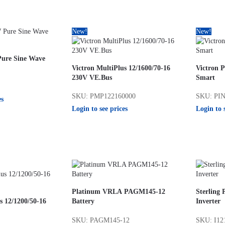
New!
New!
Pure Sine Wave
Victron MultiPlus 12/1600/70-16
Victron P
230V VE.Bus
Smart
SKU: PMP122160000
SKU: PIN
es
Login to see prices
Login to 
Platinum VRLA PAGM145-12
Sterling
s 12/1200/50-16
Battery
Inverter
SKU: PAGM145-12
SKU: I12