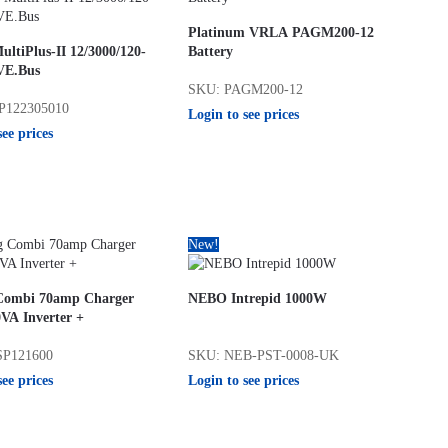
Platinum VRLA PAGM200-12
ultiPlus-II 12/3000/120-
Battery
VE.Bus
SKU: PAGM200-12
P122305010
Login to see prices
see prices
New!
 Combi 70amp Charger
NEBO Intrepid 1000W
VA Inverter +
SP121600
SKU: NEB-PST-0008-UK
see prices
Login to see prices