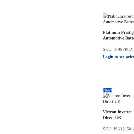
Platinum Presti
Automotive Batt
SKU: 019SPPLA
Login to see pric
New!
Victron Inverter
Direct UK
SKU: PIN121501