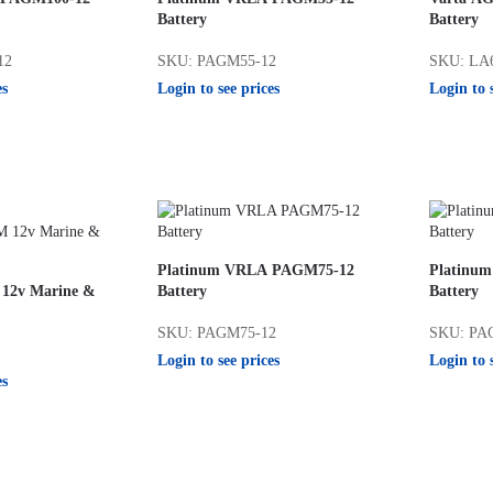
Battery
Battery
12
SKU: PAGM55-12
SKU: LA
es
Login to see prices
Login to 
Platinum VRLA PAGM75-12
Platinu
 12v Marine &
Battery
Battery
SKU: PAGM75-12
SKU: PA
Login to see prices
Login to 
es