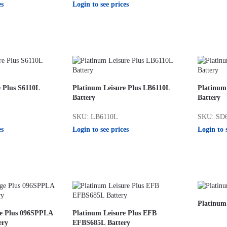
es
Login to see prices
e Plus S6110L
Platinum Leisure Plus LB6110L
Platinum
Battery
Battery
SKU: LB6110L
SKU: SD
es
Login to see prices
Login to 
Platinum
ge Plus 096SPPLA
Platinum Leisure Plus EFB
ery
EFBS685L Battery