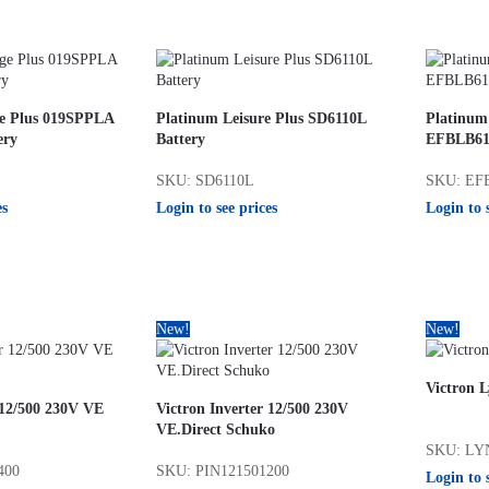
ge Plus 019SPPLA
Platinum Leisure Plus SD6110L
Platinum
ery
Battery
EFBLB611
SKU: SD6110L
SKU: EF
es
Login to see prices
Login to 
New!
New!
Victron 
 12/500 230V VE
Victron Inverter 12/500 230V
VE.Direct Schuko
SKU: LY
400
SKU: PIN121501200
Login to 