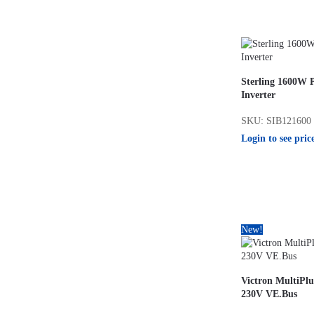
Sterling 1600W 
Inverter
SKU: SIB121600
Login to see pric
New!
Victron MultiPlu
230V VE.Bus