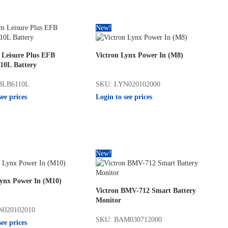
New!
 Leisure Plus EFB
Victron Lynx Power In (M8)
0L Battery
BLB6110L
SKU: LYN020102000
see prices
Login to see prices
New!
Lynx Power In (M10)
Victron BMV-712 Smart Battery
Monitor
N020102010
SKU: BAM030712000
see prices