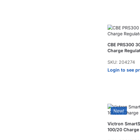
CBE PRS300 3
Charge Regula
SKU: 204274
Login to see p
New!
Victron Smart
100/20 Charge 