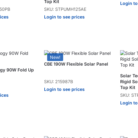
Top Kit
Login to
50PB
SKU: STPUMH125AE
rices
Login to see prices
New!
CBE 190W Flexible Solar Panel
ogy 90W Fold Up
Solar T
SKU: 215987B
Rigid So
Top Kit
Login to see prices
rices
SKU: S
Login to