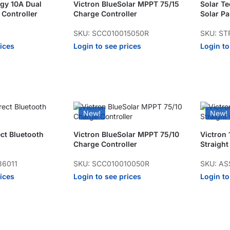
gy 10A Dual
Victron BlueSolar MPPT 75/15
Solar T
 Controller
Charge Controller
Solar Pa
SKU: SCC010015050R
SKU: ST
rices
Login to see prices
Login to
New!
New!
ect Bluetooth
Victron BlueSolar MPPT 75/10
Victron 
Charge Controller
Straigh
36011
SKU: SCC010010050R
SKU: AS
rices
Login to see prices
Login to