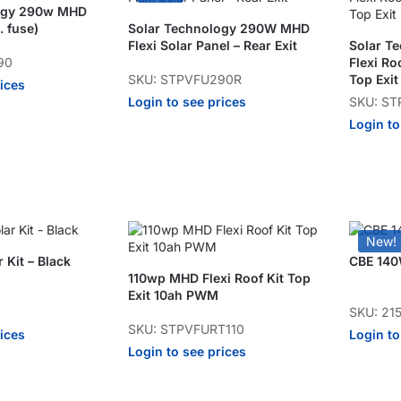
logy 290w MHD
. fuse)
Solar Technology 290W MHD
Flexi Solar Panel – Rear Exit
Solar T
90
Flexi Ro
SKU: STPVFU290R
Top Exit
rices
Login to see prices
SKU: ST
Login to
New!
 Kit – Black
CBE 140W
110wp MHD Flexi Roof Kit Top
Exit 10ah PWM
SKU: 21
SKU: STPVFURT110
rices
Login to
Login to see prices