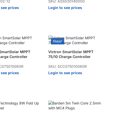
102-12
SKU: ASS030140000
 see prices
Login to see prices
New!
 SmartSolar MPPT
Victron SmartSolar MPPT
arge Controller
75/10 Charge Controller
C075015060R
SKU: SCC075010060R
 see prices
Login to see prices