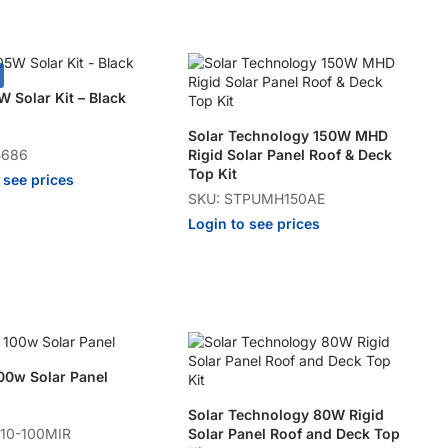
 Solar Kit – Black
Solar Technology 150W MHD
5686
Rigid Solar Panel Roof & Deck
Top Kit
 see prices
SKU: STPUMH150AE
Login to see prices
00w Solar Panel
Solar Technology 80W Rigid
110-100MIR
Solar Panel Roof and Deck Top