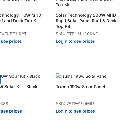
echnology 110W MHD
Solar Technology 200W MHD
of and Deck Top Kit –
Rigid Solar Panel Roof & Deck
Top Kit
PVFURT110PT
SKU: STPUMH200AE
 see prices
Login to see prices
 Solar Kit – Black
Truma 190w Solar Panel
5688
SKU: 75115-190MIR
 see prices
Login to see prices