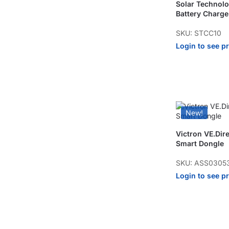
Solar Technolo
Battery Charge
SKU: STCC10
Login to see p
New!
Victron VE.Dir
Smart Dongle
SKU: ASS0305
Login to see p