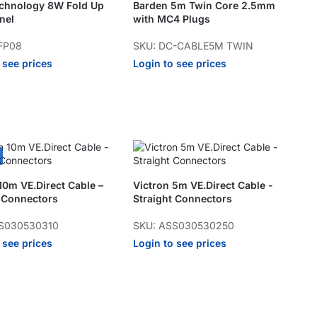
echnology 8W Fold Up
Barden 5m Twin Core 2.5mm
nel
with MC4 Plugs
FP08
SKU: DC-CABLE5M TWIN
 see prices
Login to see prices
10m VE.Direct Cable –
Victron 5m VE.Direct Cable -
t Connectors
Straight Connectors
S030530310
SKU: ASS030530250
 see prices
Login to see prices