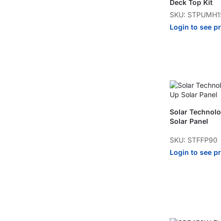
Deck Top Kit
SKU: STPUMH1
Login to see p
Solar Technol
Solar Panel
SKU: STFFP90
Login to see p