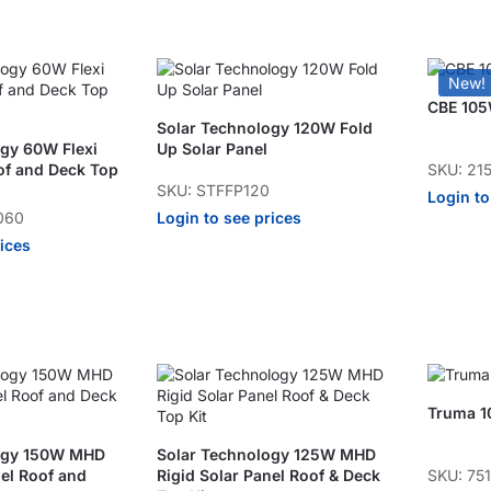
New!
CBE 105W
Solar Technology 120W Fold
ogy 60W Flexi
Up Solar Panel
SKU: 21
of and Deck Top
SKU: STFFP120
Login to
Login to see prices
060
rices
Truma 1
logy 150W MHD
Solar Technology 125W MHD
SKU: 75
nel Roof and
Rigid Solar Panel Roof & Deck