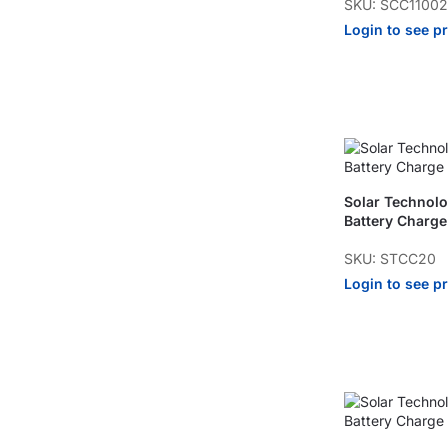
SKU: SCC1100
Login to see p
Solar Technol
Battery Charge
SKU: STCC20
Login to see p