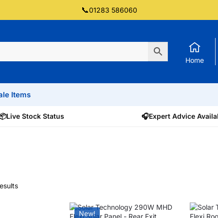
📞
01283 586060
Home
ale Items
📦
Live Stock Status
🎧
Expert Advice Availa
esults
New!