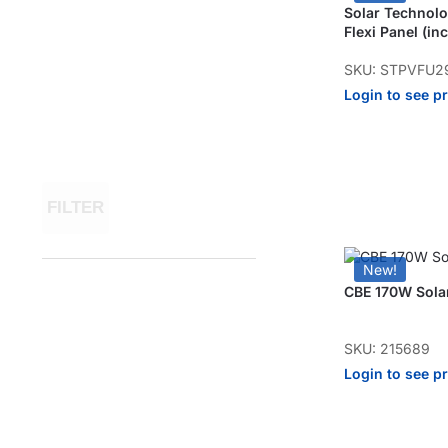
Solar Techno
Flexi Panel (inc
SKU: STPVFU2
Login to see p
FILTER
New!
CBE 170W Solar
SKU: 215689
Login to see p