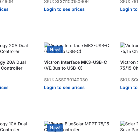
20160R
SKU: SCC110015060R
SKU: 76
rices
Login to see prices
Login to
New!
ogy 20A Dual
Victron Interface MK3-USB-C
Victron
 Controller
(VE.Bus to USB-C)
75/15 Ch
SKU: ASS030140030
SKU: SC
rices
Login to see prices
Login to
New!