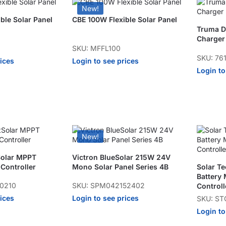
New!
ble Solar Panel
CBE 100W Flexible Solar Panel
Truma Du
Charger
SKU: MFFL100
SKU: 76
rices
Login to see prices
Login to
New!
Solar MPPT
Victron BlueSolar 215W 24V
Controller
Mono Solar Panel Series 4B
Solar T
Battery
50210
SKU: SPM042152402
Controll
rices
Login to see prices
SKU: S
Login to