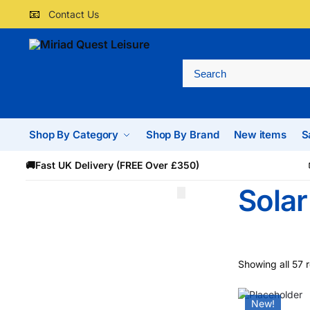
📧
Contact Us
Shop By Category
Shop By Brand
New items
S
🚚
Fast UK Delivery (FREE Over £350)
Solar
Showing all 57 r
New!