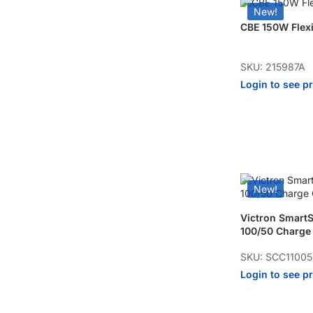
New!
CBE 150W Flexi
SKU: 215987A
Login to see p
New!
Victron Smart
100/50 Charge 
SKU: SCC1100
Login to see p