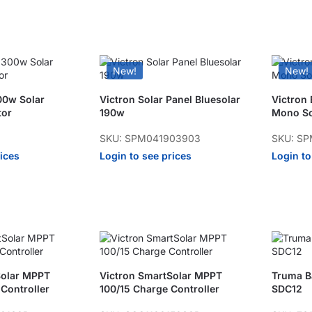
New!
New!
00w Solar
Victron Solar Panel Bluesolar
Victron
tor
190w
Mono So
SKU: SPM041903903
SKU: SP
rices
Login to see prices
Login to
Solar MPPT
Victron SmartSolar MPPT
Truma Ba
Controller
100/15 Charge Controller
SDC12