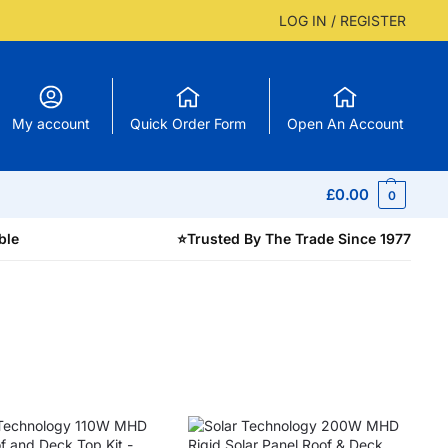
LOG IN / REGISTER
My account
Quick Order Form
Open An Account
£
0.00
0
ble
⭐
Trusted By The Trade Since 1977