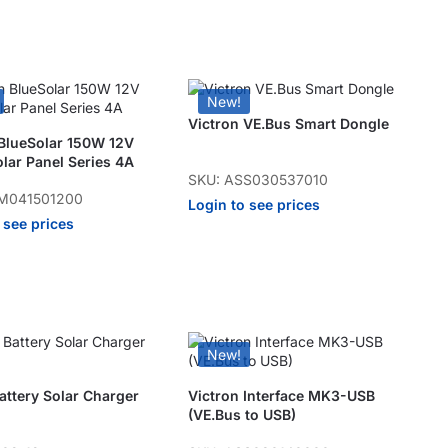
New!
Victron VE.Bus Smart Dongle
 BlueSolar 150W 12V
lar Panel Series 4A
SKU: ASS030537010
M041501200
Login to see prices
 see prices
New!
ttery Solar Charger
Victron Interface MK3-USB
(VE.Bus to USB)