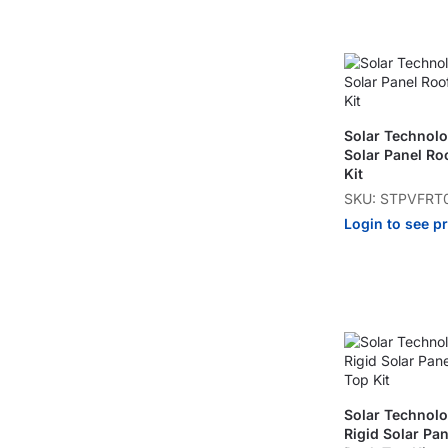
Solar Technol
Solar Panel Ro
Kit
SKU: STPVFRT
Login to see p
Solar Techno
Rigid Solar Pa