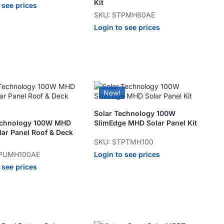
Kit
 see prices
SKU: STPMH80AE
Login to see prices
New!
Solar Technology 100W
echnology 100W MHD
SlimEdge MHD Solar Panel Kit
lar Panel Roof & Deck
SKU: STPTMH100
Login to see prices
TPUMH100AE
 see prices