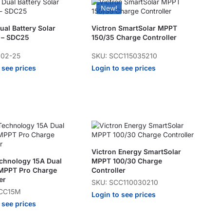
New!
al Battery Solar
Victron SmartSolar MPPT
 – SDC25
150/35 Charge Controller
102-25
SKU: SCC115035210
 see prices
Login to see prices
Victron Energy SmartSolar
echnology 15A Dual
MPPT 100/30 Charge
 MPPT Pro Charge
Controller
er
SKU: SCC110030210
TCC15M
Login to see prices
 see prices