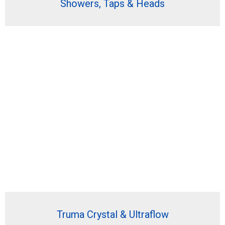
Showers, Taps & Heads
Truma Crystal & Ultraflow