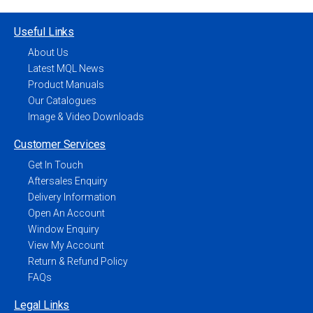
Useful Links
About Us
Latest MQL News
Product Manuals
Our Catalogues
Image & Video Downloads
Customer Services
Get In Touch
Aftersales Enquiry
Delivery Information
Open An Account
Window Enquiry
View My Account
Return & Refund Policy
FAQs
Legal Links