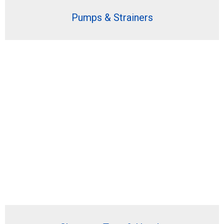
Pumps & Strainers