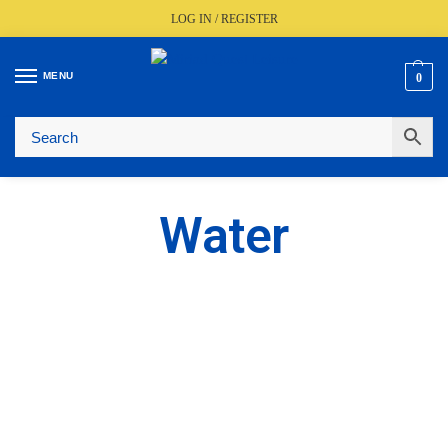
LOG IN / REGISTER
MENU
0
🚚
Fast UK Delivery (FREE Over £350)
📦
Live Stock Status
🎧
Expert Advice Available
⭐
Trusted By The Trade Since 1977
Water