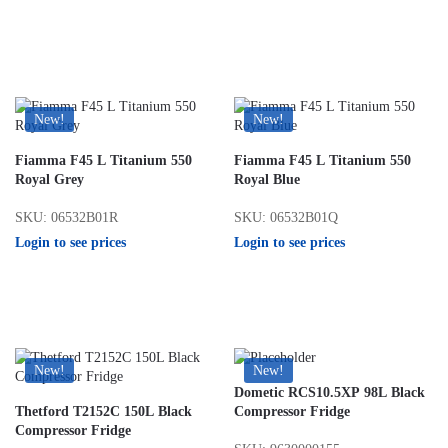
New!
New!
Fiamma F45 L Titanium 550
Fiamma F45 L Titanium 550
Royal Grey
Royal Blue
SKU: 06532B01R
SKU: 06532B01Q
Login to see prices
Login to see prices
New!
New!
Dometic RCS10.5XP 98L Black
Thetford T2152C 150L Black
Compressor Fridge
Compressor Fridge