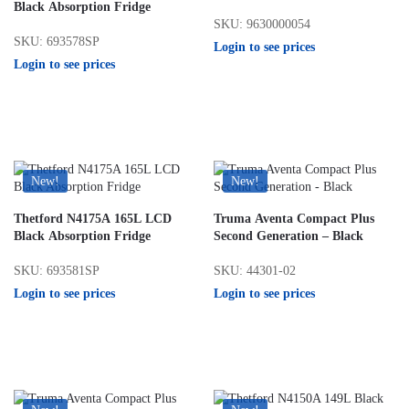
Black Absorption Fridge
SKU: 9630000054
SKU: 693578SP
Login to see prices
Login to see prices
New!
New!
Thetford N4175A 165L LCD
Truma Aventa Compact Plus
Black Absorption Fridge
Second Generation – Black
SKU: 693581SP
SKU: 44301-02
Login to see prices
Login to see prices