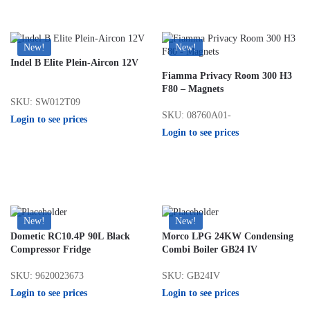
New!
New!
Indel B Elite Plein-Aircon 12V
Fiamma Privacy Room 300 H3
F80 – Magnets
SKU: SW012T09
SKU: 08760A01-
Login to see prices
Login to see prices
New!
New!
Dometic RC10.4P 90L Black
Morco LPG 24KW Condensing
Compressor Fridge
Combi Boiler GB24 IV
SKU: 9620023673
SKU: GB24IV
Login to see prices
Login to see prices