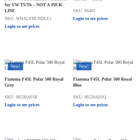
for VW T5/T6 – NOT A PICK
SKU: 66401
LINE
Login to see prices
SKU: WHALEBUNDLE1
Login to see prices
New!
New!
Fiamma F45L Polar 500 Royal
Fiamma F45L Polar 500 Royal
Grey
Blue
SKU: 06530A01R
SKU: 06530A01Q
Login to see prices
Login to see prices