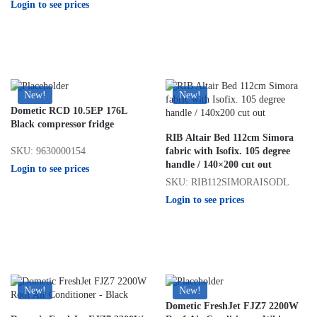
Login to see prices
New!
New!
Dometic RCD 10.5EP 176L
Black compressor fridge
RIB Altair Bed 112cm Simora
SKU: 9630000154
fabric with Isofix. 105 degree
handle / 140×200 cut out
Login to see prices
SKU: RIB112SIMORAISODL
Login to see prices
New!
New!
Dometic FreshJet FJZ7 2200W