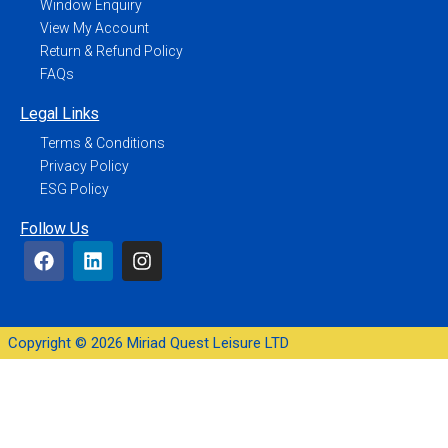
Window Enquiry
View My Account
Return & Refund Policy
FAQs
Legal Links
Terms & Conditions
Privacy Policy
ESG Policy
Follow Us
Copyright © 2026 Miriad Quest Leisure LTD