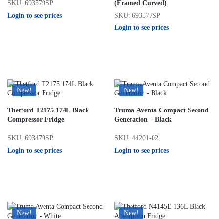
SKU: 693579SP
(Framed Curved)
Login to see prices
SKU: 693577SP
Login to see prices
New!
New!
Thetford T2175 174L Black
Truma Aventa Compact Second
Compressor Fridge
Generation – Black
SKU: 693479SP
SKU: 44201-02
Login to see prices
Login to see prices
New!
New!