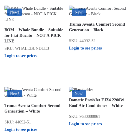
New!
New!
Truma Aventa Comfort Second
BOM – Whale Bundle – Suitable
Generation – Black
for Fiat Ducato – NOT A PICK
SKU: 44092-52
LINE
Login to see prices
SKU: WHALEBUNDLE3
Login to see prices
New!
New!
Dometic FreshJet FJZ4 2200W
Truma Aventa Comfort Second
Roof Air Conditioner – White
Generation – White
SKU: 9630000061
SKU: 44092-51
Login to see prices
Login to see prices