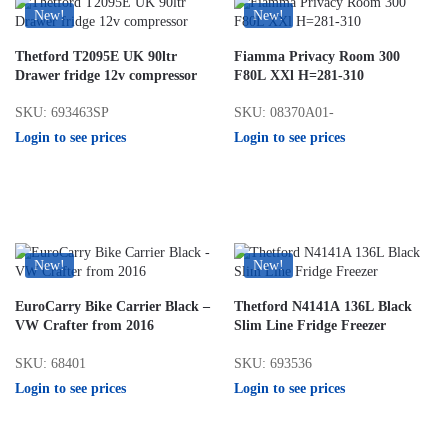
New!
New!
Thetford T2095E UK 90ltr
Fiamma Privacy Room 300
Drawer fridge 12v compressor
F80L XXl H=281-310
SKU: 693463SP
SKU: 08370A01-
Login to see prices
Login to see prices
New!
New!
EuroCarry Bike Carrier Black –
Thetford N4141A 136L Black
VW Crafter from 2016
Slim Line Fridge Freezer
SKU: 68401
SKU: 693536
Login to see prices
Login to see prices