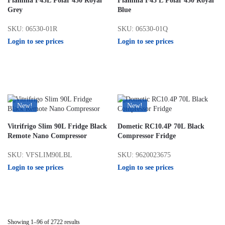
Fiamma F45L Polar 450 Royal
Fiamma F45 L Polar 450 Royal
Grey
Blue
SKU: 06530-01R
SKU: 06530-01Q
Login to see prices
Login to see prices
New!
New!
Vitrifrigo Slim 90L Fridge Black
Dometic RC10.4P 70L Black
Remote Nano Compressor
Compressor Fridge
SKU: VFSLIM90LBL
SKU: 9620023675
Login to see prices
Login to see prices
Showing 1–96 of 2722 results