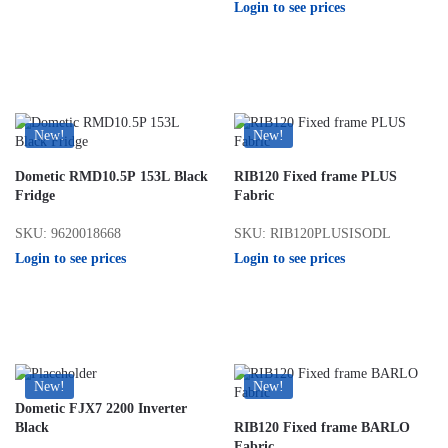
Login to see prices
New!
New!
Dometic RMD10.5P 153L Black
RIB120 Fixed frame PLUS
Fridge
Fabric
SKU: 9620018668
SKU: RIB120PLUSISODL
Login to see prices
Login to see prices
New!
New!
Dometic FJX7 2200 Inverter
Black
RIB120 Fixed frame BARLO
Fabric