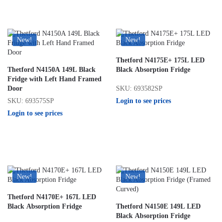
New!
New!
Thetford N4175E+ 175L LED
Thetford N4150A 149L Black
Black Absorption Fridge
Fridge with Left Hand Framed
SKU: 693582SP
Door
Login to see prices
SKU: 693575SP
Login to see prices
New!
New!
Thetford N4170E+ 167L LED
Black Absorption Fridge
Thetford N4150E 149L LED
Black Absorption Fridge