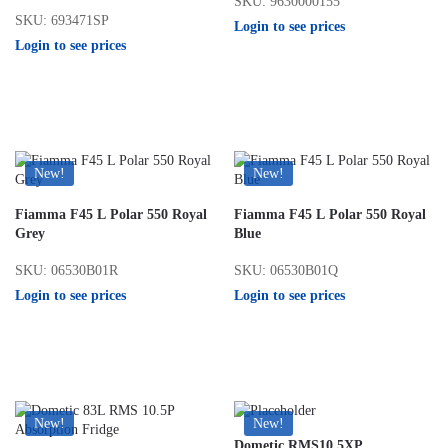
SKU: 9630000155
SKU: 693471SP
Login to see prices
Login to see prices
New!
New!
Fiamma F45 L Polar 550 Royal
Fiamma F45 L Polar 550 Royal
Grey
Blue
SKU: 06530B01R
SKU: 06530B01Q
Login to see prices
Login to see prices
New!
New!
Dometic RMS10.5XP