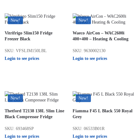
New!
New!
Vitrifrigo Slim150 Fridge
Waeco AirCon – WAC2600i
Freezer Black
400×400 – Heating & Cooling
SKU: VFSLIM150LBL
SKU: 9630002130
Login to see prices
Login to see prices
New!
New!
Thetford T2138 138L Slim Line
Fiamma F45 L Black 550 Royal
Black Compressor Fridge
Grey
SKU: 693468SP
SKU: 06533B01R
Login to see prices
Login to see prices