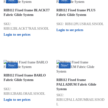
New!
New!
RIB112 Fixed frame BLACKT7
RIB112 Fixed frame PLUS
Fabric Glide System
Fabric Glide System
SKU:
SKU: RIB112PLUSRAILSISODL
RIB112BLACKT7RAILSISODL
Login to see prices
Login to see prices
New!
New!
RIB112 Fixed frame BARLO
Fabric Glide System
RIB112 Fixed frame
PALLADIUM Fabric Glide
SKU:
System
RIB112BARLORAILSISODL
SKU:
Login to see prices
RIB112PALLADIUMRAILSISOD
L