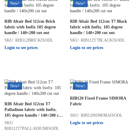
New!
New!
RIB Altair Bed 112cm Brick
RIB Altair Bed 112cm T7 Black
fabric with Isofix 105 degree
fabric with Isofix. 105 degree
handle / 140×200 cut out
handle / 140×200 cut out
SKU: RIB112BRICKISODL
SKU: RIB112T7BLACKISODL
Login to see prices
Login to see prices
New!
New!
RIB120 Fixed Frame SIMORA
RIB Altair Bed 112cm T7
Fabric
Palladium fabric with Isofix.
SKU: RIB120SIMORAISODL
105 degree handle / 140×200 cut
out
Login to see prices
SKU:
RIB112T7PALLADIUMISODL