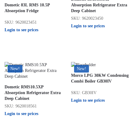
Dometic 83L RMS 10.5P
Absorption Refrigerator Extra
Absorption Fridge
Deep Cabinet
SKU: 9620023450
SKU: 9620023451
Login to see prices
Login to see prices
New!
New!
Morco LPG 30KW Condensing
Combi Boiler GB30IV
Dometic RMS10.5XP
SKU: GB30IV
Absorption Refrigerator Extra
Deep Cabinet
Login to see prices
SKU: 9620018561
Login to see prices