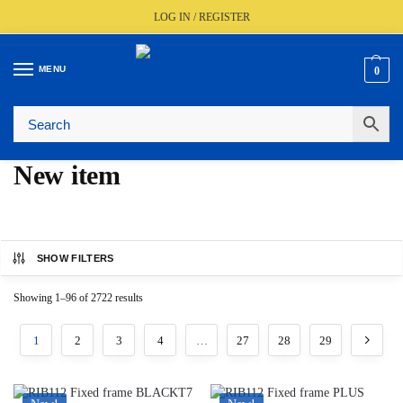
LOG IN / REGISTER
MENU
0
🚚
Fast UK Delivery (FREE Over £350)
📦
Live Stock Status
🎧
Expert Advice Available
⭐
Trusted By The Trade Since 1977
New item
SHOW FILTERS
Showing 1–96 of 2722 results
1
2
3
4
…
27
28
29