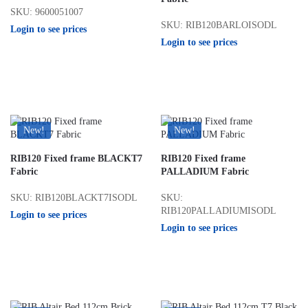
SKU: 9600051007
SKU: RIB120BARLOISODL
Login to see prices
Login to see prices
New!
New!
RIB120 Fixed frame BLACKT7
RIB120 Fixed frame
Fabric
PALLADIUM Fabric
SKU: RIB120BLACKT7ISODL
SKU:
RIB120PALLADIUMISODL
Login to see prices
Login to see prices