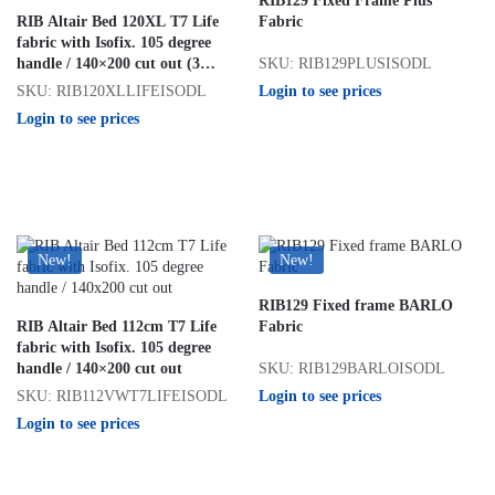
RIB129 Fixed Frame Plus
RIB Altair Bed 120XL T7 Life
Fabric
fabric with Isofix. 105 degree
SKU: RIB129PLUSISODL
handle / 140×200 cut out (3
seater)
Login to see prices
SKU: RIB120XLLIFEISODL
Login to see prices
New!
New!
RIB129 Fixed frame BARLO
RIB Altair Bed 112cm T7 Life
Fabric
fabric with Isofix. 105 degree
SKU: RIB129BARLOISODL
handle / 140×200 cut out
Login to see prices
SKU: RIB112VWT7LIFEISODL
Login to see prices