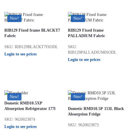
New!
New!
RIB129 Fixed frame BLACKT7
RIB129 Fixed frame
Fabric
PALLADIUM Fabric
SKU: RIB129BLACKT7ISODL
SKU:
RIB129PALLADIUMISODL
Login to see prices
Login to see prices
New!
New!
Dometic RMD10.5XP
Absorption Refrigerator 177l
Dometic RMD10.5P 153L Black
Absorption Fridge
SKU: 9620023874
SKU: 9620023873
Login to see prices