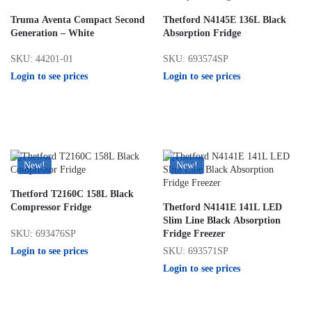
Truma Aventa Compact Second
Thetford N4145E 136L Black
Generation – White
Absorption Fridge
SKU: 44201-01
SKU: 693574SP
Login to see prices
Login to see prices
New!
New!
Thetford T2160C 158L Black
Compressor Fridge
Thetford N4141E 141L LED
Slim Line Black Absorption
SKU: 693476SP
Fridge Freezer
Login to see prices
SKU: 693571SP
Login to see prices