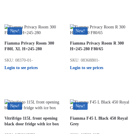
New!
New!
Fiamma Privacy Room 300
Fiamma Privacy Room R 300
F80L XL H=245-280
H=245-280 F80/65
SKU: 08370-01-
SKU: 08368B01-
Login to see prices
Login to see prices
New!
New!
Vitrifrigo 115L front opening
Fiamma F45 L Black 450 Royal
black door fridge with ice box
Grey