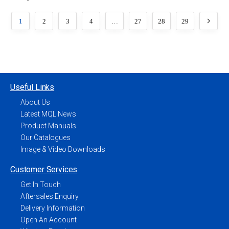
1
2
3
4
…
27
28
29
Useful Links
About Us
Latest MQL News
Product Manuals
Our Catalogues
Image & Video Downloads
Customer Services
Get In Touch
Aftersales Enquiry
Delivery Information
Open An Account