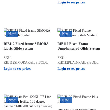
Login to see prices
New!
New!
RIB112 Fixed frame SIMORA
RIB112 Fixed Frame
fabric Glide System
Unupholstered Glide System
SKU:
SKU:
RIB112SIMORARAILSISODL
RIB112PLAINRAILSISODL
Login to see prices
Login to see prices
New!
New!