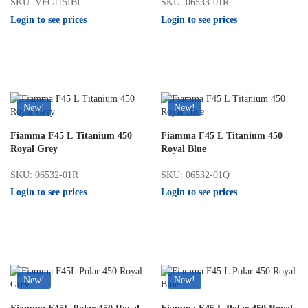
SKU: VFC115IBL
SKU: 06533-01R
Login to see prices
Login to see prices
New!
New!
Fiamma F45 L Titanium 450
Fiamma F45 L Titanium 450
Royal Grey
Royal Blue
SKU: 06532-01R
SKU: 06532-01Q
Login to see prices
Login to see prices
New!
New!