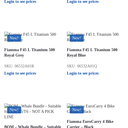
Login to see prices
Login to see prices
New!
New!
Fiamma F45 L Titanium 500
Fiamma F45 L Titanium 500
Royal Grey
Royal Blue
SKU: 06532A01R
SKU: 06532A01Q
Login to see prices
Login to see prices
New!
New!
Fiamma EuroCarry 4 Bike
BOM – Whale Bundle – Suitable
Carrier – Black