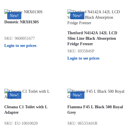
New!
New!
Dometic NRX0130S
Thetford N4142A 142L LCD
SKU: 9600051677
Slim Line Black Absorption
Fridge Freezer
Login to see prices
SKU: 693584SP
Login to see prices
New!
New!
Clesana C1 Toilet with L
Fiamma F45 L Black 500 Royal
Adapter
Grey
SKU: EU-10010020
SKU: 06533A01R