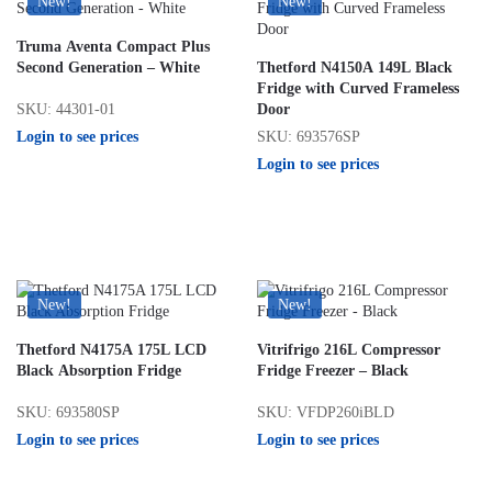
New!
New!
Truma Aventa Compact Plus
Second Generation – White
Thetford N4150A 149L Black
Fridge with Curved Frameless
SKU: 44301-01
Door
Login to see prices
SKU: 693576SP
Login to see prices
New!
New!
Thetford N4175A 175L LCD
Vitrifrigo 216L Compressor
Black Absorption Fridge
Fridge Freezer – Black
SKU: 693580SP
SKU: VFDP260iBLD
Login to see prices
Login to see prices