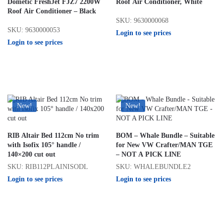
Dometic FreshJet FJZ7 2200W
Roof Air Conditioner, White
Roof Air Conditioner – Black
SKU: 9630000068
SKU: 9630000053
Login to see prices
Login to see prices
New!
New!
RIB Altair Bed 112cm No trim
BOM – Whale Bundle – Suitable
with Isofix 105° handle /
for New VW Crafter/MAN TGE
140×200 cut out
– NOT A PICK LINE
SKU: RIB112PLAINISODL
SKU: WHALEBUNDLE2
Login to see prices
Login to see prices