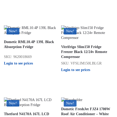
New!
New!
Dometic RML10.4P 139L Black
Absorption Fridge
Vitrifrigo Slim150 Fridge
Freezer Black 12/24v Remote
SKU: 9620018669
Compressor
Login to see prices
SKU: VFSLIM150LBLGR
Login to see prices
New!
New!
Dometic FreshJet FJZ4 1700W
Thetford N4170A 167L LCD
Roof Air Conditioner – White