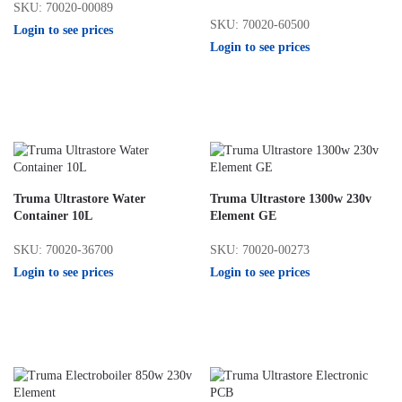
SKU: 70020-00089
SKU: 70020-60500
Login to see prices
Login to see prices
Truma Ultrastore Water
Truma Ultrastore 1300w 230v
Container 10L
Element GE
SKU: 70020-36700
SKU: 70020-00273
Login to see prices
Login to see prices