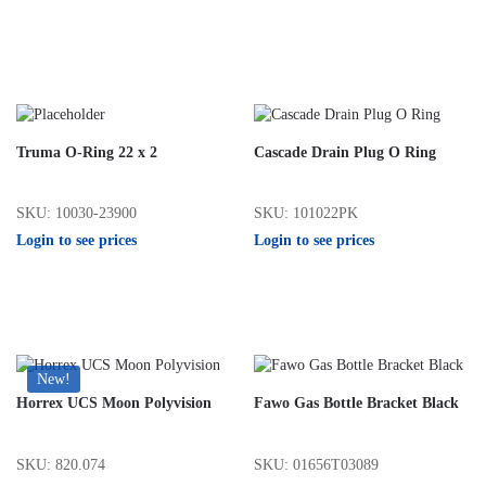
Truma O-Ring 22 x 2
Cascade Drain Plug O Ring
SKU: 10030-23900
SKU: 101022PK
Login to see prices
Login to see prices
New!
Horrex UCS Moon Polyvision
Fawo Gas Bottle Bracket Black
SKU: 820.074
SKU: 01656T03089