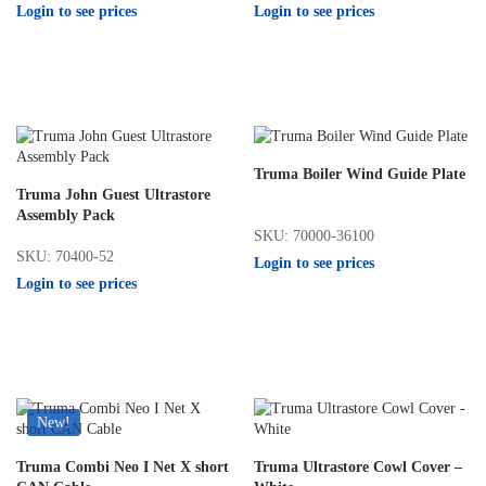
Login to see prices
Login to see prices
Truma Boiler Wind Guide Plate
Truma John Guest Ultrastore
Assembly Pack
SKU: 70000-36100
SKU: 70400-52
Login to see prices
Login to see prices
New!
Truma Combi Neo I Net X short
Truma Ultrastore Cowl Cover –