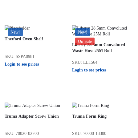
New!
New!
Thetford Oven Shelf
On Sale
Liberty 28.5mm Convoluted
Waste Hose 25M Roll
SKU: SSPA0981
SKU: LL1564
Login to see prices
Login to see prices
Truma Adapter Screw Union
Truma Form Ring
SKU: 70020-02700
SKU: 70000-13300