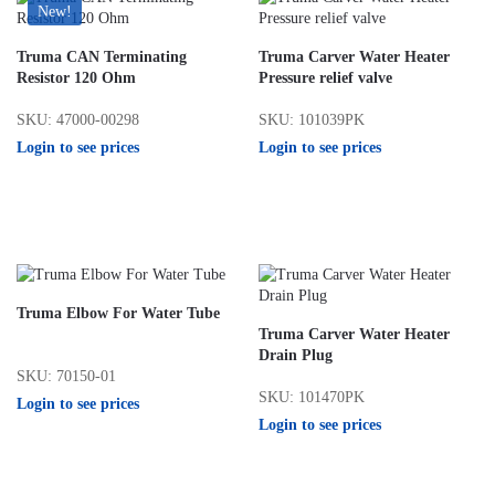
New!
Truma CAN Terminating
Truma Carver Water Heater
Resistor 120 Ohm
Pressure relief valve
SKU: 47000-00298
SKU: 101039PK
Login to see prices
Login to see prices
Truma Elbow For Water Tube
Truma Carver Water Heater
Drain Plug
SKU: 70150-01
SKU: 101470PK
Login to see prices
Login to see prices