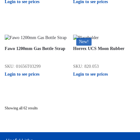
Login to see prices
Login to see prices
New!
Fawo 1200mm Gas Bottle Strap
Horrex UCS Moon Rubber
SKU: 01656T03299
SKU: 820.053
Login to see prices
Login to see prices
Showing all 62 results