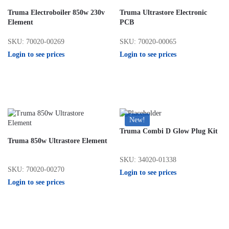
Truma Electroboiler 850w 230v
Truma Ultrastore Electronic
Element
PCB
SKU: 70020-00269
SKU: 70020-00065
Login to see prices
Login to see prices
New!
Truma Combi D Glow Plug Kit
Truma 850w Ultrastore Element
SKU: 34020-01338
SKU: 70020-00270
Login to see prices
Login to see prices