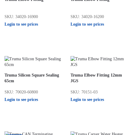
SKU: 34020-16900
SKU: 34020-16200
Login to see prices
Login to see prices
Truma Silicon Square Sealing
Truma Elbow Fitting 12mm
65cm
JGS
SKU: 70020-60800
SKU: 70151-03
Login to see prices
Login to see prices