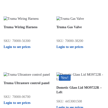
Truma Wiring Harness
Truma Gas Valve
SKU: 70000-56300
SKU: 70000-38200
Login to see prices
Login to see prices
New!
Truma Ultrastore control panel
Dometic Glass Lid MO9722R –
Left
SKU: 70000-06700
SKU: 4453001508
Login to see prices
Login to see prices