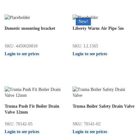
New!
Dometic mounting bracket
Liberty Warm Air Pipe 5m
SKU: 4450020818
SKU: LL1565
Login to see prices
Login to see prices
Truma Push Fit Boiler Drain
Truma Boiler Safety Drain Valve
Valve 12mm
SKU: 70142-05
SKU: 70141-02
Login to see prices
Login to see prices