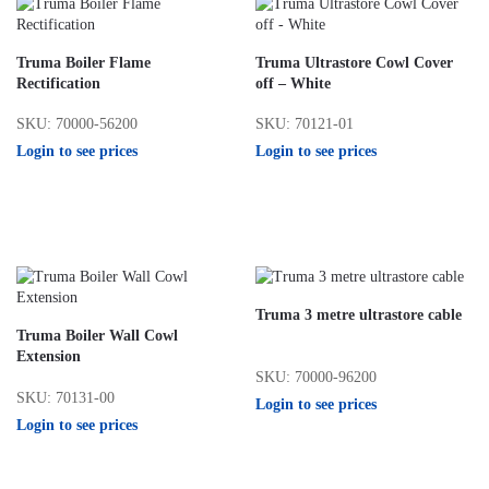
Truma Boiler Flame
Truma Ultrastore Cowl Cover
Rectification
off – White
SKU: 70000-56200
SKU: 70121-01
Login to see prices
Login to see prices
Truma 3 metre ultrastore cable
Truma Boiler Wall Cowl
Extension
SKU: 70000-96200
SKU: 70131-00
Login to see prices
Login to see prices