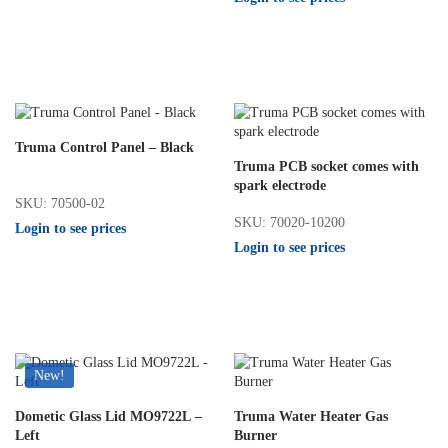
Truma Control Panel – Black
Truma PCB socket comes with
spark electrode
SKU: 70500-02
SKU: 70020-10200
Login to see prices
Login to see prices
New!
Dometic Glass Lid MO9722L –
Truma Water Heater Gas
Left
Burner