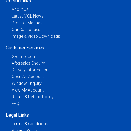
Useful Links
About Us
Latest MQL News
Product Manuals
Our Catalogues
Image & Video Downloads
Customer Services
Get In Touch
Aftersales Enquiry
Delivery Information
Open An Account
Window Enquiry
View My Account
Return & Refund Policy
FAQs
Legal Links
Terms & Conditions
Privacy Policy