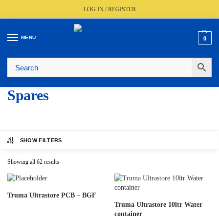
LOG IN / REGISTER
MENU
0
🚚
Fast UK Delivery (FREE Over £350)
📦
Live Stock Status
🎧
Expert Advice Available
⭐
Trusted By The Trade Since 1977
Spares
SHOW FILTERS
Showing all 62 results
Truma Ultrastore PCB – BGF
Truma Ultrastore 10ltr Water
container