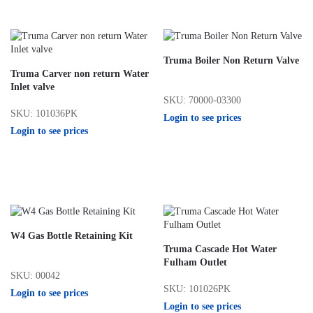
Truma Boiler Non Return Valve
Truma Carver non return Water
Inlet valve
SKU: 70000-03300
SKU: 101036PK
Login to see prices
Login to see prices
W4 Gas Bottle Retaining Kit
Truma Cascade Hot Water
Fulham Outlet
SKU: 00042
SKU: 101026PK
Login to see prices
Login to see prices