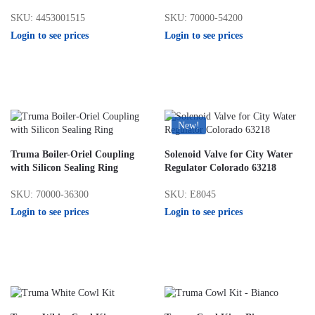
SKU: 4453001515
SKU: 70000-54200
Login to see prices
Login to see prices
New!
Truma Boiler-Oriel Coupling
Solenoid Valve for City Water
with Silicon Sealing Ring
Regulator Colorado 63218
SKU: 70000-36300
SKU: E8045
Login to see prices
Login to see prices