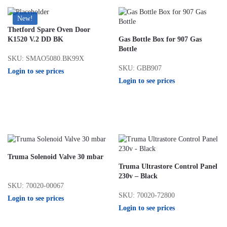
New!
Thetford Spare Oven Door
K1520 V.2 DD BK
Gas Bottle Box for 907 Gas
Bottle
SKU: SMAO5080.BK99X
SKU: GBB907
Login to see prices
Login to see prices
Truma Solenoid Valve 30 mbar
Truma Ultrastore Control Panel
230v – Black
SKU: 70020-00067
SKU: 70020-72800
Login to see prices
Login to see prices