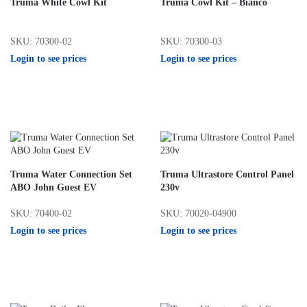
Truma White Cowl Kit
Truma Cowl Kit – Bianco
SKU: 70300-02
SKU: 70300-03
Login to see prices
Login to see prices
Truma Water Connection Set
Truma Ultrastore Control Panel
ABO John Guest EV
230v
SKU: 70400-02
SKU: 70020-04900
Login to see prices
Login to see prices