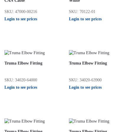
CAN Cable
White
SKU: 47000-00216
SKU: 70122-01
Login to see prices
Login to see prices
Truma Elbow Fitting
Truma Elbow Fitting
SKU: 34020-64000
SKU: 34020-63900
Login to see prices
Login to see prices
Truma Elbow Fitting
Truma Elbow Fitting