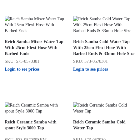
Reich Samba Mixer Water Tap
Reich Samba Cold Water Tap
With 25cm Flexi Hose With
With 25cm Flexi Hose With
Barbed Ends
Barbed Ends & 33mm Hole Size
SKU: 575-0570301
SKU: 573-0570301
Login to see prices
Login to see prices
Reich Ceramic Samba with
Reich Ceramic Samba Cold
spout Style 3000 Tap
Water Tap
SKU: 573-057030SKM
SKU: 573-057030