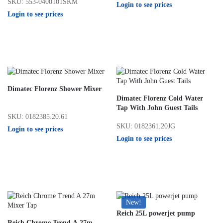
SKU: 553-0400101SKM
Login to see prices
Login to see prices
Dimatec Florenz Shower Mixer
Dimatec Florenz Cold Water
Tap With John Guest Tails
SKU: 0182385.20.61
SKU: 0182361.20JG
Login to see prices
Login to see prices
New!
Reich 25L powerjet pump
Reich Chrome Trend A 27m