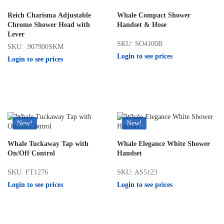
Reich Charisma Adjustable
Whale Compact Shower
Chrome Shower Head with
Handset & Hose
Lever
SKU: SO4100B
SKU: .907900SKM
Login to see prices
Login to see prices
New!
New!
Whale Tuckaway Tap with
Whale Elegance White Shower
On/Off Control
Handset
SKU: FT1276
SKU: AS5123
Login to see prices
Login to see prices