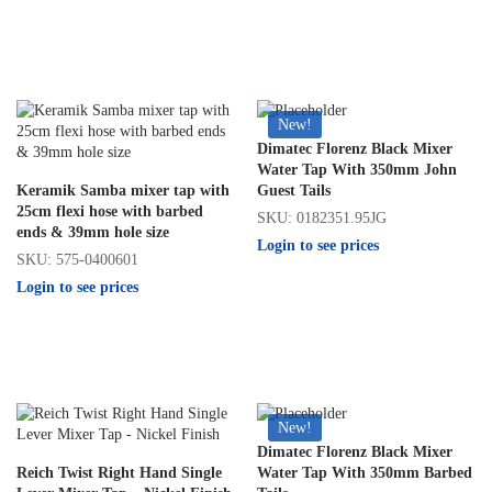
New!
Dimatec Florenz Black Mixer
Water Tap With 350mm John
Keramik Samba mixer tap with
Guest Tails
25cm flexi hose with barbed
SKU: 0182351.95JG
ends & 39mm hole size
Login to see prices
SKU: 575-0400601
Login to see prices
New!
Dimatec Florenz Black Mixer
Reich Twist Right Hand Single
Water Tap With 350mm Barbed