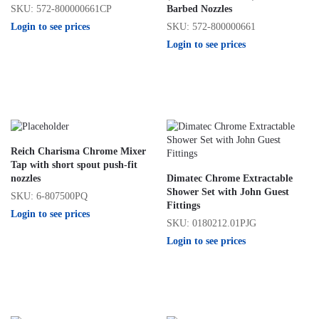
SKU: 572-800000661CP
Barbed Nozzles
Login to see prices
SKU: 572-800000661
Login to see prices
Reich Charisma Chrome Mixer
Tap with short spout push-fit
nozzles
Dimatec Chrome Extractable
Shower Set with John Guest
SKU: 6-807500PQ
Fittings
Login to see prices
SKU: 0180212.01PJG
Login to see prices