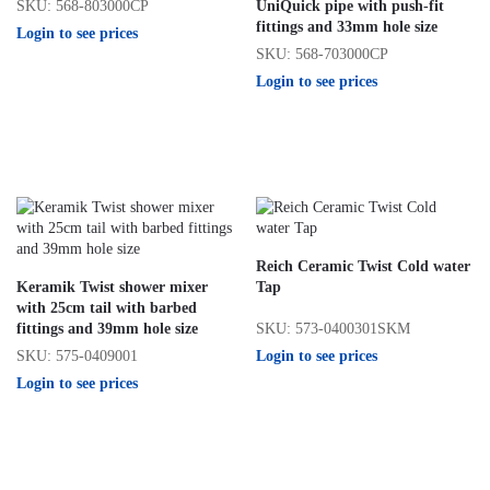
SKU: 568-803000CP
UniQuick pipe with push-fit
fittings and 33mm hole size
Login to see prices
SKU: 568-703000CP
Login to see prices
Reich Ceramic Twist Cold water
Keramik Twist shower mixer
Tap
with 25cm tail with barbed
SKU: 573-0400301SKM
fittings and 39mm hole size
Login to see prices
SKU: 575-0409001
Login to see prices