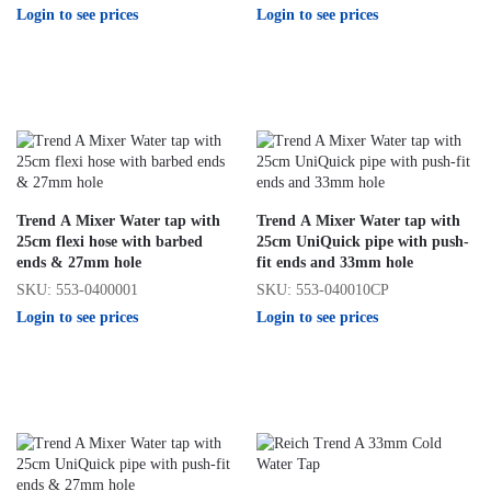
Login to see prices
Login to see prices
Trend A Mixer Water tap with
Trend A Mixer Water tap with
25cm flexi hose with barbed
25cm UniQuick pipe with push-
ends & 27mm hole
fit ends and 33mm hole
SKU: 553-0400001
SKU: 553-040010CP
Login to see prices
Login to see prices