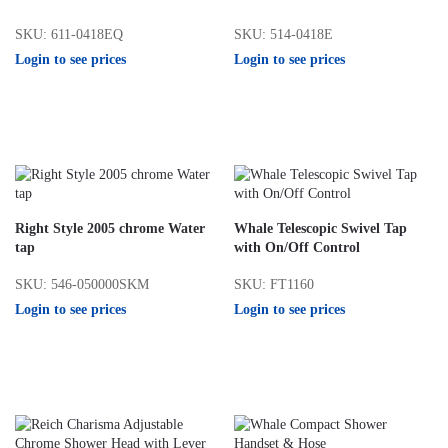
SKU: 611-0418EQ
SKU: 514-0418E
Login to see prices
Login to see prices
Right Style 2005 chrome Water
Whale Telescopic Swivel Tap
tap
with On/Off Control
SKU: 546-050000SKM
SKU: FT1160
Login to see prices
Login to see prices