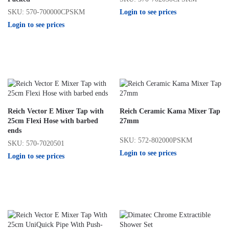
Login to see prices
SKU: 570-700000CPSKM
Login to see prices
Reich Vector E Mixer Tap with
Reich Ceramic Kama Mixer Tap
25cm Flexi Hose with barbed
27mm
ends
SKU: 572-802000PSKM
SKU: 570-7020501
Login to see prices
Login to see prices