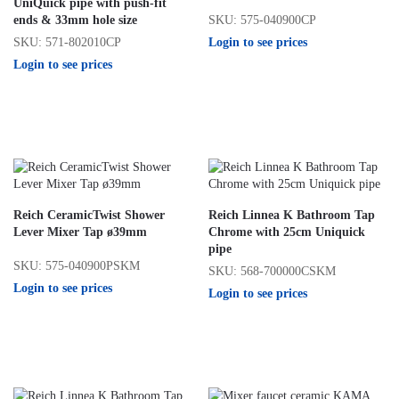
UniQuick pipe with push-fit
SKU: 575-040900CP
ends & 33mm hole size
Login to see prices
SKU: 571-802010CP
Login to see prices
Reich CeramicTwist Shower
Reich Linnea K Bathroom Tap
Lever Mixer Tap ø39mm
Chrome with 25cm Uniquick
pipe
SKU: 575-040900PSKM
SKU: 568-700000CSKM
Login to see prices
Login to see prices