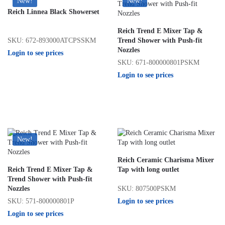
New!
New!
Reich Linnea Black Showerset
Reich Trend E Mixer Tap &
SKU: 672-893000ATCPSSKM
Trend Shower with Push-fit
Nozzles
Login to see prices
SKU: 671-800000801PSKM
Login to see prices
New!
Reich Ceramic Charisma Mixer
Reich Trend E Mixer Tap &
Tap with long outlet
Trend Shower with Push-fit
SKU: 807500PSKM
Nozzles
Login to see prices
SKU: 571-800000801P
Login to see prices