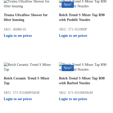
New!
Truma Ultraflow Shower for
Reich Trend S Mixer Tap R90
filter housing
with Pushfit Nozzles
SKU: 46080-01
SKU: 571-911000P
Login to see prices
Login to see prices
New!
Reich Ceramic Trend S Mixer
Reich Trend S Mixer Tap R90
Tap
with Barbed Nozzles
SKU: 571-911000PSKM
SKU: 671-911000SKM
Login to see prices
Login to see prices