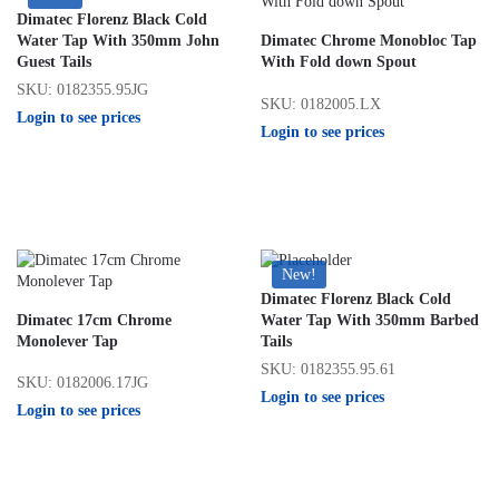
Dimatec Florenz Black Cold
Water Tap With 350mm John
Dimatec Chrome Monobloc Tap
Guest Tails
With Fold down Spout
SKU: 0182355.95JG
SKU: 0182005.LX
Login to see prices
Login to see prices
New!
Dimatec Florenz Black Cold
Dimatec 17cm Chrome
Water Tap With 350mm Barbed
Monolever Tap
Tails
SKU: 0182355.95.61
SKU: 0182006.17JG
Login to see prices
Login to see prices