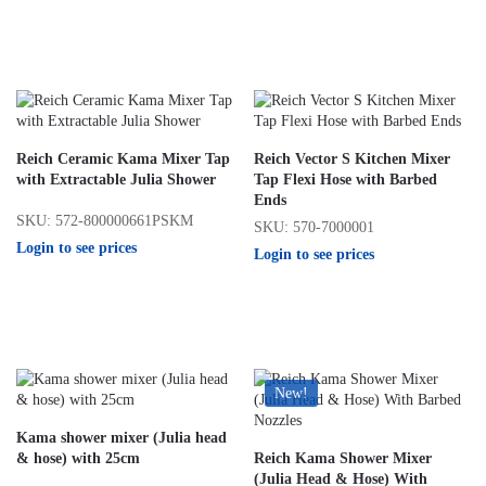
Reich Ceramic Kama Mixer Tap
Reich Vector S Kitchen Mixer
with Extractable Julia Shower
Tap Flexi Hose with Barbed
Ends
SKU: 572-800000661PSKM
SKU: 570-7000001
Login to see prices
Login to see prices
New!
Kama shower mixer (Julia head
& hose) with 25cm
Reich Kama Shower Mixer
(Julia Head & Hose) With