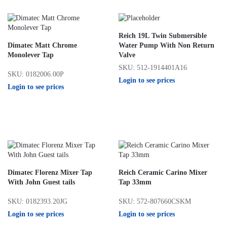
Reich 19L Twin Submersible
Dimatec Matt Chrome
Water Pump With Non Return
Monolever Tap
Valve
SKU: 512-1914401A16
SKU: 0182006.00P
Login to see prices
Login to see prices
Dimatec Florenz Mixer Tap
Reich Ceramic Carino Mixer
With John Guest tails
Tap 33mm
SKU: 0182393.20JG
SKU: 572-807660CSKM
Login to see prices
Login to see prices