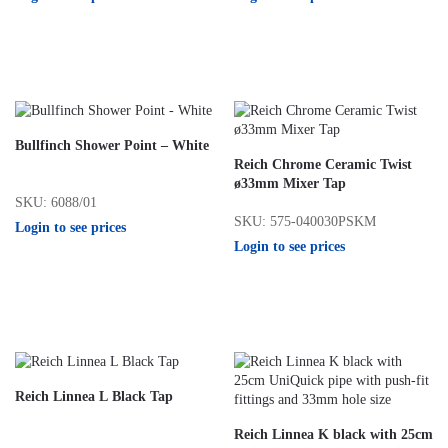
Bullfinch Shower Point – White
Reich Chrome Ceramic Twist
ø33mm Mixer Tap
SKU: 6088/01
SKU: 575-040030PSKM
Login to see prices
Login to see prices
Reich Linnea L Black Tap
Reich Linnea K black with 25cm