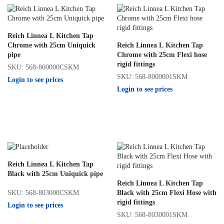
Reich Linnea L Kitchen Tap
Chrome with 25cm Uniquick
Reich Linnea L Kitchen Tap
pipe
Chrome with 25cm Flexi hose
rigid fittings
SKU: 568-800000CSKM
SKU: 568-8000001SKM
Login to see prices
Login to see prices
Reich Linnea L Kitchen Tap
Black with 25cm Uniquick pipe
Reich Linnea L Kitchen Tap
SKU: 568-803000CSKM
Black with 25cm Flexi Hose with
rigid fittings
Login to see prices
SKU: 568-8030001SKM