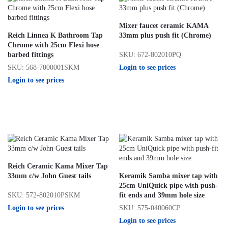
Mixer faucet ceramic KAMA
Reich Linnea K Bathroom Tap
33mm plus push fit (Chrome)
Chrome with 25cm Flexi hose
SKU: 672-802010PQ
barbed fittings
Login to see prices
SKU: 568-7000001SKM
Login to see prices
Reich Ceramic Kama Mixer Tap
33mm c/w John Guest tails
Keramik Samba mixer tap with
25cm UniQuick pipe with push-
SKU: 572-802010PSKM
fit ends and 39mm hole size
Login to see prices
SKU: 575-040060CP
Login to see prices