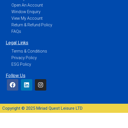
Open An Account
Window Enquiry
View My Account
Return & Refund Policy
FAQs
Legal Links
Terms & Conditions
Privacy Policy
ESG Policy
Follow Us
Copyright © 2025 Miriad Quest Leisure LTD