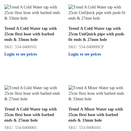
Trend A Cold Water tap with
Trend A Cold Water tap with
25cm flexi hose with barbed
25cm UniQuick pipe with push-
ends & 33mm hole
fit ends & 27mm hole
SKU: 554-0400101
SKU: 554-040000CP
Login to see prices
Login to see prices
Trend A Cold Water tap with
Trend A Mixer Water tap with
25cm flexi hose with barbed
25cm flexi hose with barbed
ends & 27mm hole
ends & 33mm hole
SKU: 554-0400001
SKU: 553-0400101