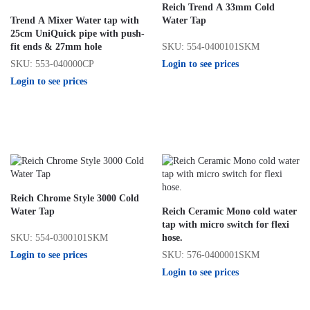
Reich Trend A 33mm Cold
Trend A Mixer Water tap with
Water Tap
25cm UniQuick pipe with push-
SKU: 554-0400101SKM
fit ends & 27mm hole
Login to see prices
SKU: 553-040000CP
Login to see prices
Reich Chrome Style 3000 Cold
Water Tap
Reich Ceramic Mono cold water
tap with micro switch for flexi
SKU: 554-0300101SKM
hose.
Login to see prices
SKU: 576-0400001SKM
Login to see prices