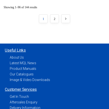
Showing 1–96 of 144 results
1
2
Useful Links
About Us
Latest MQL News
Product Manuals
Our Catalogues
Image & Video Downloads
Customer Services
Get In Touch
Aftersales Enquiry
Delivery Information