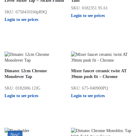
Lever Mixer Tap – Nickel Finish
Tails
SKU: 0182351.95.61
SKU: 675041010dpR9Q
Login to see prices
Login to see prices
Dimatec 12cm Chrome
Mixer faucet ceramic twist AT
Monolever Tap
39mm push fit – Chrome
SKU: 0182006.12JG
SKU: 675-040900PQ
Login to see prices
Login to see prices
New!