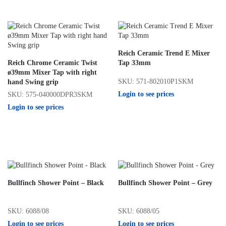
Reich Ceramic Trend E Mixer
Reich Chrome Ceramic Twist
Tap 33mm
ø39mm Mixer Tap with right
SKU: 571-802010P1SKM
hand Swing grip
Login to see prices
SKU: 575-040000DPR3SKM
Login to see prices
Bullfinch Shower Point – Black
Bullfinch Shower Point – Grey
SKU: 6088/08
SKU: 6088/05
Login to see prices
Login to see prices