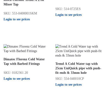
Mixer Tap
SKU: 514-0725ES
SKU: 553-0400001SKM
Login to see prices
Login to see prices
Dimatec Florenz Cold Water
Tap with Barbed Fittings
Trend A Cold Water tap with
25cm UniQuick pipe with push-
SKU: 0182361.20
fit ends & 33mm hole
Login to see prices
SKU: 554-040010CP
Login to see prices