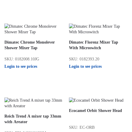
Dimatec Chrome Monolever
Dimatec Florenz Mixer Tap
Shower Mixer Tap
With Microswitch
SKU: 0182008.10JG
SKU: 0182393.20
Login to see prices
Login to see prices
Ecocamel Orbit Shower Head
Reich Trend A mixer tap 33mm
with Areator
SKU: EC-ORB