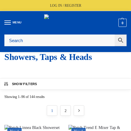
LOG IN / REGISTER
MENU
0
🚚
Fast UK Delivery (FREE Over £350)
📦
Live Stock Status
🎧
Expert Advice Available
⭐
Trusted By The Trade Since 1977
Showers, Taps & Heads
SHOW FILTERS
Showing 1–96 of 144 results
1
2