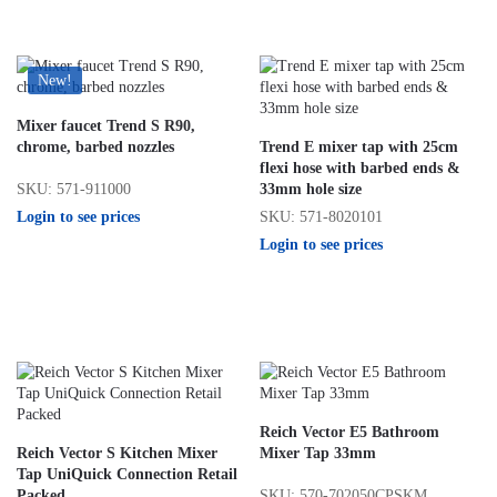
New!
Mixer faucet Trend S R90,
chrome, barbed nozzles
Trend E mixer tap with 25cm
flexi hose with barbed ends &
SKU: 571-911000
33mm hole size
Login to see prices
SKU: 571-8020101
Login to see prices
Reich Vector E5 Bathroom
Reich Vector S Kitchen Mixer
Mixer Tap 33mm
Tap UniQuick Connection Retail
SKU: 570-702050CPSKM
Packed