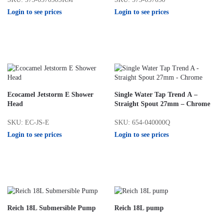
Login to see prices
Login to see prices
Ecocamel Jetstorm E Shower
Single Water Tap Trend A –
Head
Straight Spout 27mm – Chrome
SKU: EC-JS-E
SKU: 654-040000Q
Login to see prices
Login to see prices
Reich 18L Submersible Pump
Reich 18L pump