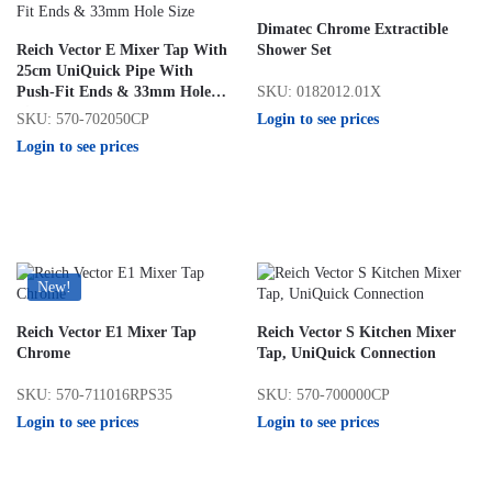
Dimatec Chrome Extractible
Reich Vector E Mixer Tap With
Shower Set
25cm UniQuick Pipe With
SKU: 0182012.01X
Push-Fit Ends & 33mm Hole
Size
Login to see prices
SKU: 570-702050CP
Login to see prices
New!
Reich Vector E1 Mixer Tap
Reich Vector S Kitchen Mixer
Chrome
Tap, UniQuick Connection
SKU: 570-711016RPS35
SKU: 570-700000CP
Login to see prices
Login to see prices