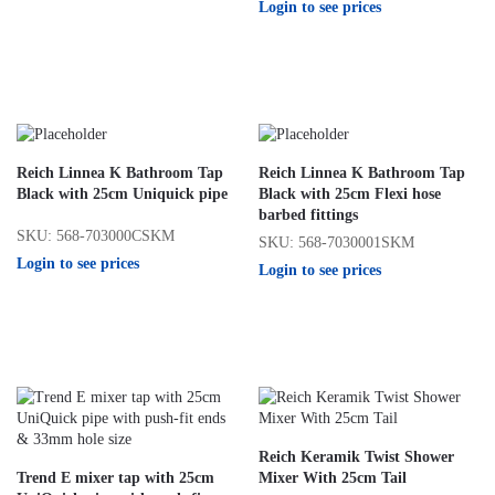
Login to see prices
Reich Linnea K Bathroom Tap
Reich Linnea K Bathroom Tap
Black with 25cm Uniquick pipe
Black with 25cm Flexi hose
barbed fittings
SKU: 568-703000CSKM
SKU: 568-7030001SKM
Login to see prices
Login to see prices
Reich Keramik Twist Shower
Trend E mixer tap with 25cm
Mixer With 25cm Tail