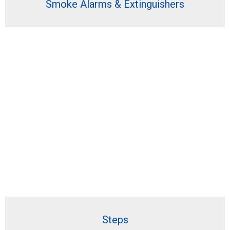
Smoke Alarms & Extinguishers
Steps