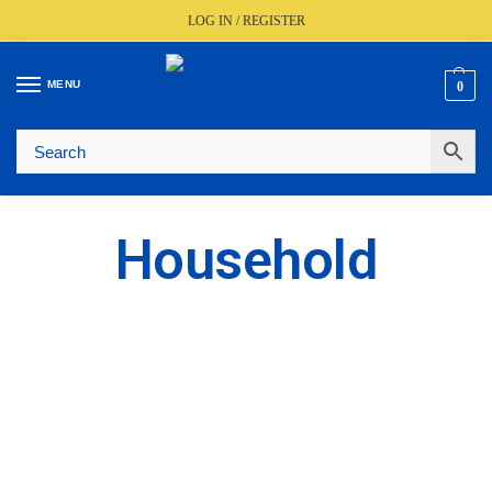
LOG IN / REGISTER
MENU
0
🚚
Fast UK Delivery (FREE Over £350)
📦
Live Stock Status
🎧
Expert Advice Available
⭐
Trusted By The Trade Since 1977
Household