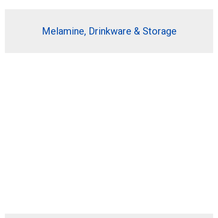
Melamine, Drinkware & Storage