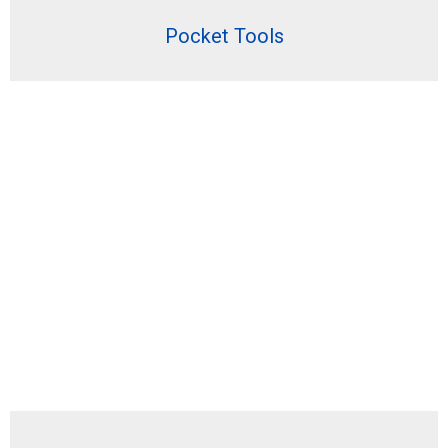
Pocket Tools