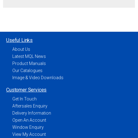
Useful Links
About Us
Latest MQL News
Product Manuals
Our Catalogues
Image & Video Downloads
Customer Services
Get In Touch
Aftersales Enquiry
Delivery Information
Open An Account
Window Enquiry
View My Account