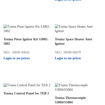
Truma Piezo Ignitor Kit S3002-
Truma Space Heater Auto
5002
Ignitor
SKU: 30090-00042
SKU: 30090-00078
Login to see prices
Login to see prices
Truma Control Panel for TEB 2
Truma Thermocouple
S3004/S5004