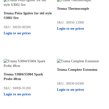
Truma Thermocouple
Truma Peizo Igniter for old style
S3002 fire
SKU: 30050-13900
SKU: 30030-00300
Login to see prices
Login to see prices
Truma Complete Extension
Truma S3004/S5004 Spark
Probe 48cm
SKU: 30030-04300
SKU: 30090-91200
Login to see prices
Login to see prices