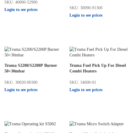
SKU: 40000-52900
SKU: 30090-91300
Login to see prices
Login to see prices
Truma S2200/S2200P Burner
Truma Fuel Pick Up For Diesel
50+30mbar
Combi Heaters
SKU: 30020-00300
SKU: 34600-01
Login to see prices
Login to see prices