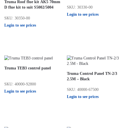
Truma Roof flue kit AK5 70mm
SKU: 30330-00
D flue kit to suit S5002/5004
Login to see prices
SKU: 30350-00
Login to see prices
Truma TEB3 control panel
Truma Control Panel TN-2/3
2.5M – Black
SKU: 40000-92800
SKU: 40000-67500
Login to see prices
Login to see prices