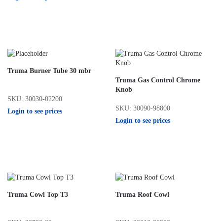
Truma Burner Tube 30 mbr
Truma Gas Control Chrome
Knob
SKU: 30030-02200
SKU: 30090-98800
Login to see prices
Login to see prices
Truma Cowl Top T3
Truma Roof Cowl