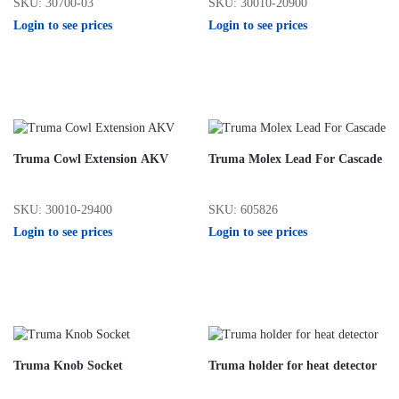
SKU: 30700-03
SKU: 30010-20900
Login to see prices
Login to see prices
Truma Cowl Extension AKV
Truma Molex Lead For Cascade
SKU: 30010-29400
SKU: 605826
Login to see prices
Login to see prices
Truma Knob Socket
Truma holder for heat detector