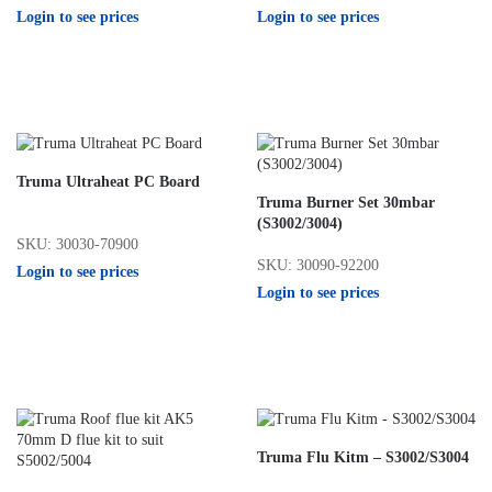
Login to see prices
Login to see prices
Truma Ultraheat PC Board
Truma Burner Set 30mbar
(S3002/3004)
SKU: 30030-70900
SKU: 30090-92200
Login to see prices
Login to see prices
Truma Flu Kitm – S3002/S3004