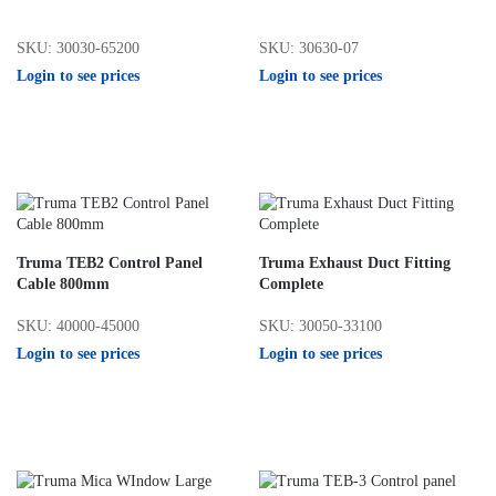
SKU: 30030-65200
SKU: 30630-07
Login to see prices
Login to see prices
Truma TEB2 Control Panel
Truma Exhaust Duct Fitting
Cable 800mm
Complete
SKU: 40000-45000
SKU: 30050-33100
Login to see prices
Login to see prices