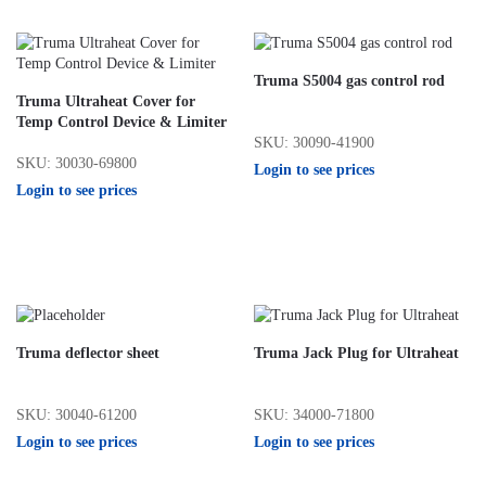
Truma S5004 gas control rod
Truma Ultraheat Cover for
Temp Control Device & Limiter
SKU: 30090-41900
SKU: 30030-69800
Login to see prices
Login to see prices
Truma deflector sheet
Truma Jack Plug for Ultraheat
SKU: 30040-61200
SKU: 34000-71800
Login to see prices
Login to see prices