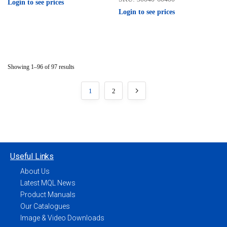
Login to see prices
Login to see prices
Showing 1–96 of 97 results
1
2
Useful Links
About Us
Latest MQL News
Product Manuals
Our Catalogues
Image & Video Downloads