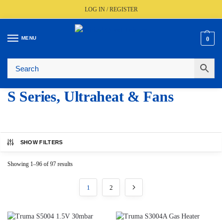
LOG IN / REGISTER
MENU
0
🚚
Fast UK Delivery (FREE Over £350)
📦
Live Stock Status
🎧
Expert Advice Available
⭐
Trusted By The Trade Since 1977
S Series, Ultraheat & Fans
SHOW FILTERS
Showing 1–96 of 97 results
1
2