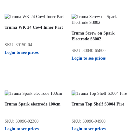
Truma WK 24 Cowl Inner Part
Truma Screw on Spark
Electrode S3002
SKU: 39150-04
SKU: 30040-65800
Login to see prices
Login to see prices
Truma Spark electrode 100cm
Truma Top Shelf S3004 Fire
SKU: 30090-92300
SKU: 30090-94900
Login to see prices
Login to see prices