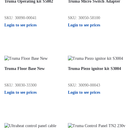
Truma Operating kit S5002
Truma Micro Switch Adapter
SKU: 30090-00041
SKU: 30050-58100
Login to see prices
Login to see prices
Truma Floor Base New
Truma Piezo ignitor kit S3004
SKU: 30030-33300
SKU: 30090-00043
Login to see prices
Login to see prices