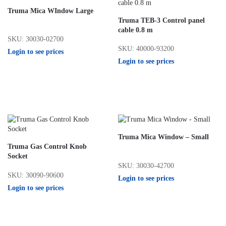
Truma Mica WIndow Large
Truma TEB-3 Control panel
cable 0.8 m
SKU: 30030-02700
SKU: 40000-93200
Login to see prices
Login to see prices
Truma Mica Window – Small
Truma Gas Control Knob
Socket
SKU: 30030-42700
SKU: 30090-90600
Login to see prices
Login to see prices