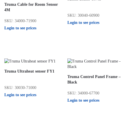
Truma Cable for Room Sensor
4M
SKU: 30040-60900
SKU: 34000-71900
Login to see prices
Login to see prices
Truma Ultraheat sensor FY1
Truma Control Panel Frame –
Black
SKU: 30030-71000
SKU: 34000-67700
Login to see prices
Login to see prices