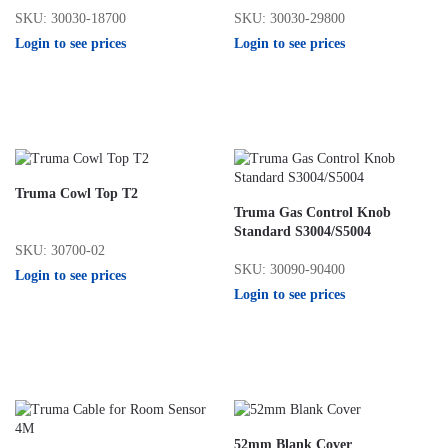
SKU: 30030-18700
SKU: 30030-29800
Login to see prices
Login to see prices
Truma Cowl Top T2
Truma Gas Control Knob
Standard S3004/S5004
SKU: 30700-02
SKU: 30090-90400
Login to see prices
Login to see prices
52mm Blank Cover