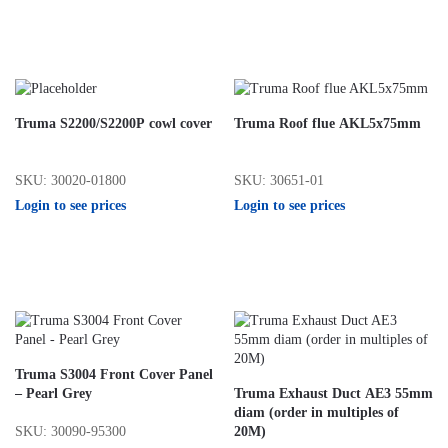
Truma S2200/S2200P cowl cover
Truma Roof flue AKL5x75mm
SKU: 30020-01800
SKU: 30651-01
Login to see prices
Login to see prices
Truma S3004 Front Cover Panel
– Pearl Grey
Truma Exhaust Duct AE3 55mm
diam (order in multiples of
SKU: 30090-95300
20M)