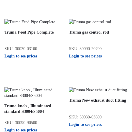
Truma Feed Pipe Complete
Truma gas control rod
SKU: 30030-03100
SKU: 30090-20700
Login to see prices
Login to see prices
Truma New exhaust duct fitting
Truma knob , Illuminated
standard S3004/S5004
SKU: 30030-03600
SKU: 30090-90500
Login to see prices
Login to see prices