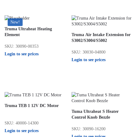
New!
Truma Ultraheat Heating
Element
Truma Air Intake Extension for
S3002/S3004/S5002
SKU: 30090-00353
SKU: 30030-04800
Login to see prices
Login to see prices
Truma TEB 1 12V DC Motor
Tuma Ultraheat S Heater
Control Knob Bezzle
SKU: 40000-14300
SKU: 30090-16200
Login to see prices
Login to see prices