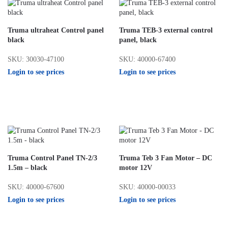
Truma ultraheat Control panel
Truma TEB-3 external control
black
panel, black
SKU: 30030-47100
SKU: 40000-67400
Login to see prices
Login to see prices
Truma Control Panel TN-2/3
Truma Teb 3 Fan Motor – DC
1.5m – black
motor 12V
SKU: 40000-67600
SKU: 40000-00033
Login to see prices
Login to see prices