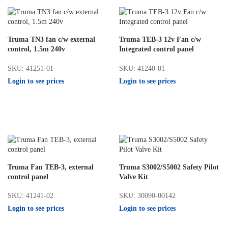
Truma TN3 fan c/w external
Truma TEB-3 12v Fan c/w
control, 1.5m 240v
Integrated control panel
SKU: 41251-01
SKU: 41240-01
Login to see prices
Login to see prices
Truma Fan TEB-3, external
Truma S3002/S5002 Safety Pilot
control panel
Valve Kit
SKU: 41241-02
SKU: 30090-00142
Login to see prices
Login to see prices