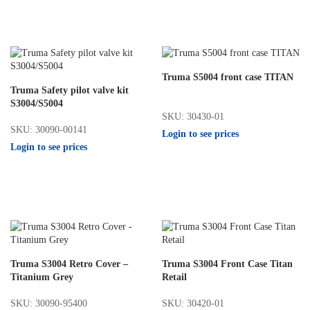
Truma S5004 front case TITAN
Truma Safety pilot valve kit
S3004/S5004
SKU: 30430-01
SKU: 30090-00141
Login to see prices
Login to see prices
Truma S3004 Retro Cover –
Truma S3004 Front Case Titan
Titanium Grey
Retail
SKU: 30090-95400
SKU: 30420-01