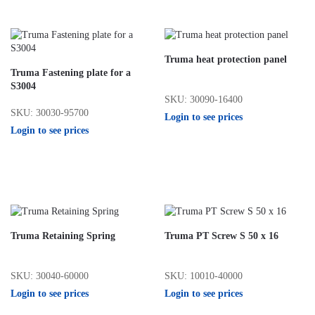
Truma heat protection panel
Truma Fastening plate for a
S3004
SKU: 30090-16400
SKU: 30030-95700
Login to see prices
Login to see prices
Truma Retaining Spring
Truma PT Screw S 50 x 16
SKU: 30040-60000
SKU: 10010-40000
Login to see prices
Login to see prices