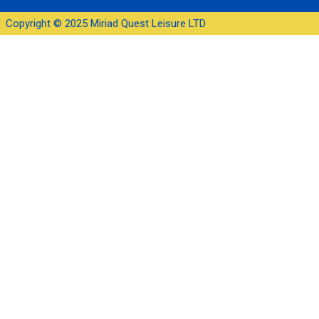
Copyright © 2025 Miriad Quest Leisure LTD