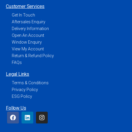
Customer Services
Get In Touch
Aftersales Enquiry
Delivery Information
Open An Account
Window Enquiry
View My Account
Return & Refund Policy
FAQs
Legal Links
Terms & Conditions
Privacy Policy
ESG Policy
Follow Us