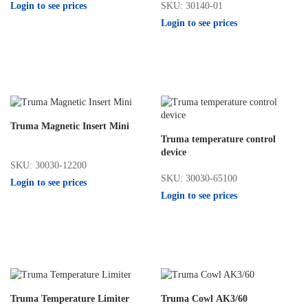
Login to see prices
SKU: 30140-01
Login to see prices
Truma Magnetic Insert Mini
Truma temperature control
device
SKU: 30030-12200
SKU: 30030-65100
Login to see prices
Login to see prices
Truma Temperature Limiter
Truma Cowl AK3/60