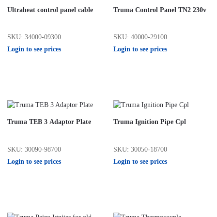
Ultraheat control panel cable
Truma Control Panel TN2 230v
SKU: 34000-09300
SKU: 40000-29100
Login to see prices
Login to see prices
Truma TEB 3 Adaptor Plate
Truma Ignition Pipe Cpl
SKU: 30090-98700
SKU: 30050-18700
Login to see prices
Login to see prices