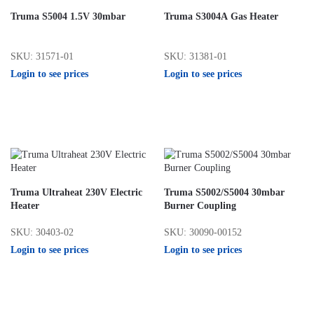
Truma S5004 1.5V 30mbar
Truma S3004A Gas Heater
SKU: 31571-01
SKU: 31381-01
Login to see prices
Login to see prices
Truma Ultraheat 230V Electric
Truma S5002/S5004 30mbar
Heater
Burner Coupling
SKU: 30403-02
SKU: 30090-00152
Login to see prices
Login to see prices