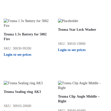
Truma Star Lock Washer
Truma 1.5v Battery for 5002
Fire
SKU: 30010-19800
SKU: 30030-99200
Login to see prices
Login to see prices
Truma Sealing ring AK3
Truma Clip Angle Middle –
Right
SKU: 30010-20600
SKU: 30040-60400