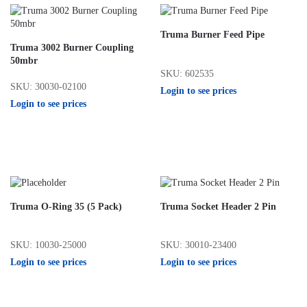
Truma Burner Feed Pipe
Truma 3002 Burner Coupling
50mbr
SKU: 602535
SKU: 30030-02100
Login to see prices
Login to see prices
Truma O-Ring 35 (5 Pack)
Truma Socket Header 2 Pin
SKU: 10030-25000
SKU: 30010-23400
Login to see prices
Login to see prices