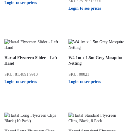
SKU: 75.3631.9901
Login to see prices
Login to see prices
Hartal Flyscreen Slider – Left
W4 1m x 1.5m Grey Mosquito
Hand
Netting
SKU: 81.4891.9910
SKU: 00021
Login to see prices
Login to see prices