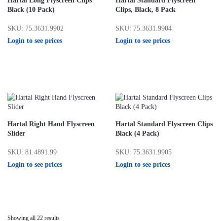
Hartal Long Flyscreen Clips
Hartal Standard Flyscreen
Black (10 Pack)
Clips, Black, 8 Pack
SKU: 75.3631.9902
SKU: 75.3631.9904
Login to see prices
Login to see prices
Hartal Right Hand Flyscreen
Hartal Standard Flyscreen Clips
Slider
Black (4 Pack)
SKU: 81.4891.99
SKU: 75.3631.9905
Login to see prices
Login to see prices
Showing all 22 results