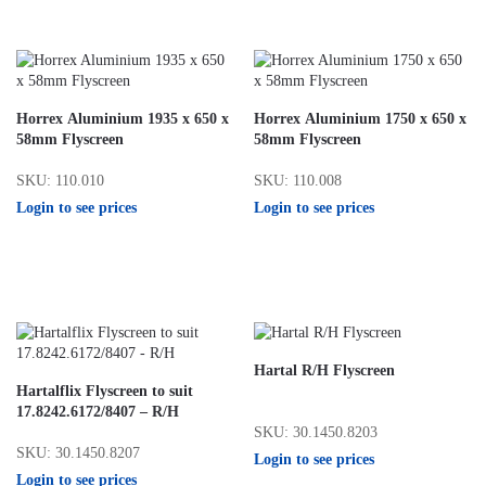
Horrex Aluminium 1935 x 650 x
Horrex Aluminium 1750 x 650 x
58mm Flyscreen
58mm Flyscreen
SKU: 110.010
SKU: 110.008
Login to see prices
Login to see prices
Hartal R/H Flyscreen
Hartalflix Flyscreen to suit
17.8242.6172/8407 – R/H
SKU: 30.1450.8203
SKU: 30.1450.8207
Login to see prices
Login to see prices