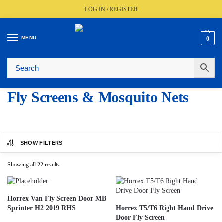
LOG IN / REGISTER
MENU
0
Fast UK Delivery (FREE Over £350)
Live Stock Status
Expert Advice Available
Trusted By The Trade Since 1977
Fly Screens & Mosquito Nets
SHOW FILTERS
Showing all 22 results
Horrex Van Fly Screen Door MB
Sprinter H2 2019 RHS
Horrex T5/T6 Right Hand Drive
Door Fly Screen