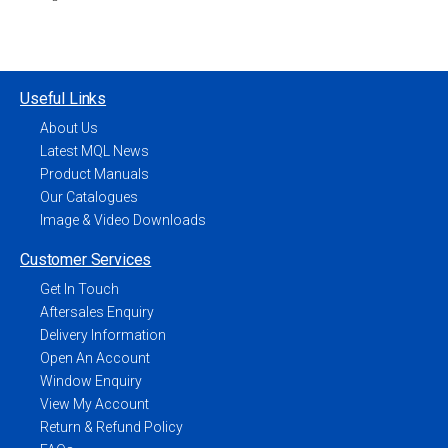
Useful Links
About Us
Latest MQL News
Product Manuals
Our Catalogues
Image & Video Downloads
Customer Services
Get In Touch
Aftersales Enquiry
Delivery Information
Open An Account
Window Enquiry
View My Account
Return & Refund Policy