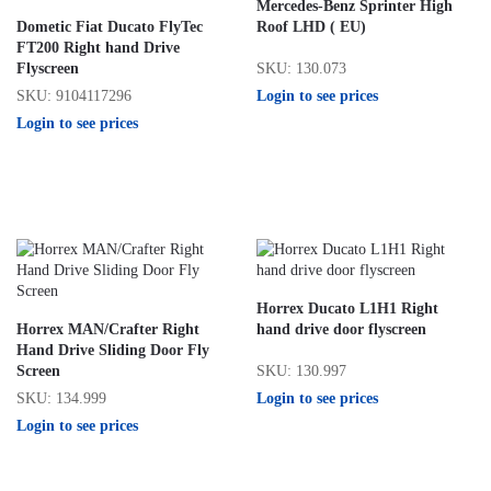
Mercedes-Benz Sprinter High
Dometic Fiat Ducato FlyTec
Roof LHD ( EU)
FT200 Right hand Drive
SKU: 130.073
Flyscreen
Login to see prices
SKU: 9104117296
Login to see prices
Horrex Ducato L1H1 Right
Horrex MAN/Crafter Right
hand drive door flyscreen
Hand Drive Sliding Door Fly
SKU: 130.997
Screen
Login to see prices
SKU: 134.999
Login to see prices