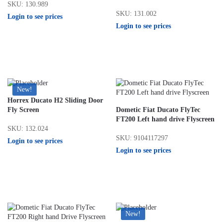
SKU: 130.989
SKU: 131.002
Login to see prices
Login to see prices
New!
Horrex Ducato H2 Sliding Door
Fly Screen
Dometic Fiat Ducato FlyTec
FT200 Left hand drive Flyscreen
SKU: 132.024
SKU: 9104117297
Login to see prices
Login to see prices
New!