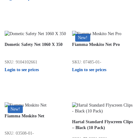
New!
Dometic Safety Net 1060 X 350
Fiamma Moskito Net Pro
SKU: 9104102661
SKU: 07485-01-
Login to see prices
Login to see prices
New!
Fiamma Moskito Net
Hartal Standard Flyscreen Clips
– Black (10 Pack)
SKU: 03508-01-