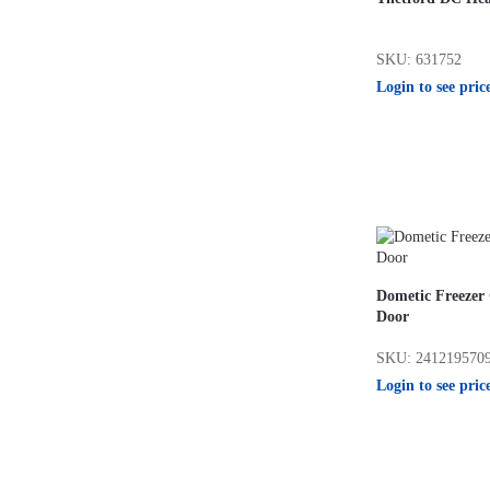
SKU: 631752
Login to see pric
Dometic Freeze
Door
SKU: 241219570
Login to see pric