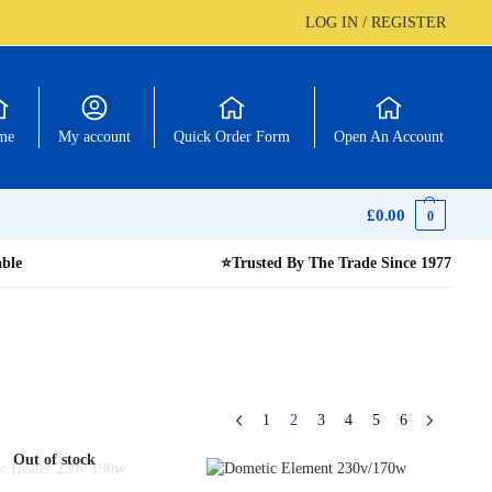
LOG IN / REGISTER
me
My account
Quick Order Form
Open An Account
£
0.00
0
able
⭐
Trusted By The Trade Since 1977
1
2
3
4
5
6
Out of stock