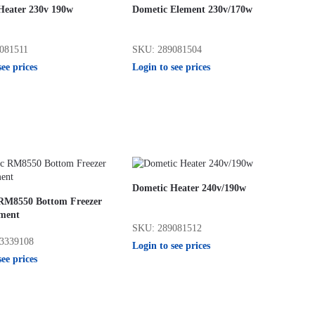
Heater 230v 190w
Dometic Element 230v/170w
081511
SKU: 289081504
see prices
Login to see prices
Dometic Heater 240v/190w
RM8550 Bottom Freezer
ment
SKU: 289081512
3339108
Login to see prices
see prices