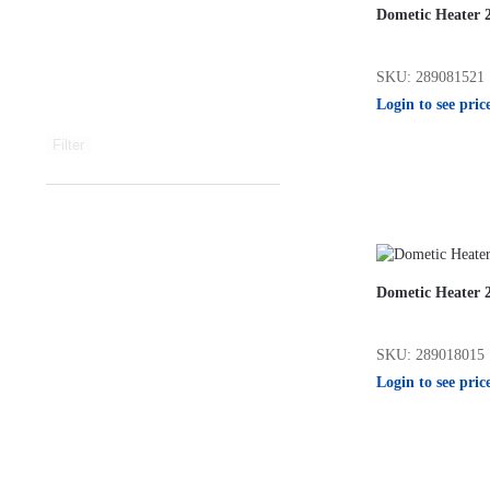
Dometic Heater 
SKU: 289081521
Login to see pric
Filter
Dometic Heater 
SKU: 289018015
Login to see pric