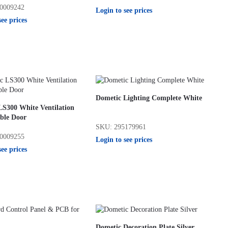
0009242
Login to see prices
see prices
Dometic Lighting Complete White
LS300 White Ventilation
ble Door
SKU: 295179961
0009255
Login to see prices
see prices
Dometic Decoration Plate Silver