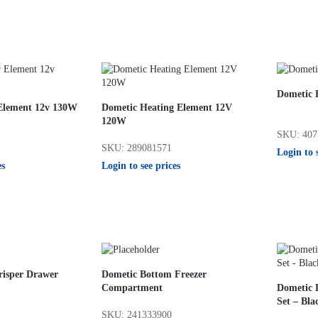
Dometic 
Element 12v 130W
Dometic Heating Element 12V
120W
SKU: 407
SKU: 289081571
Login to 
es
Login to see prices
risper Drawer
Dometic Bottom Freezer
Compartment
Dometic L
Set – Bla
SKU: 241333900