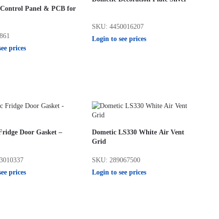
 Control Panel & PCB for
SKU: 4450016207
861
Login to see prices
see prices
Fridge Door Gasket –
Dometic LS330 White Air Vent
Grid
3010337
SKU: 289067500
see prices
Login to see prices