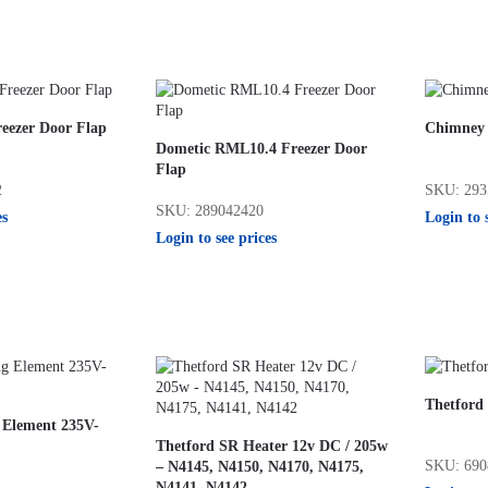
eezer Door Flap
Chimney 
Dometic RML10.4 Freezer Door
Flap
2
SKU: 293
SKU: 289042420
es
Login to 
Login to see prices
Thetford
 Element 235V-
Thetford SR Heater 12v DC / 205w
SKU: 690
– N4145, N4150, N4170, N4175,
1
N4141, N4142