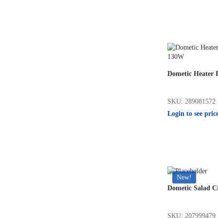
Dometic Heater 
SKU: 289081572
Login to see pric
New!
Dometic Salad C
SKU: 207999479