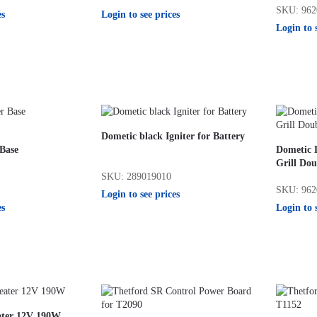
SKU: 962
es
Login to see prices
Login to 
Dometic black Igniter for Battery
 Base
Dometic 
Grill Dou
SKU: 289019010
SKU: 962
Login to see prices
es
Login to 
ater 12V 190W