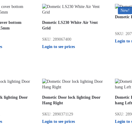
New!
Dometic F
cover bottom
Dometic LS230 White Air Vent
0,5mm
Grid
SKU: 207
SKU: 289067400
Login to 
es
Login to see prices
k lighting Door
Dometic Door lock lighting Door
Dometic D
Hang Right
hang Lef
2
SKU: 2890371129
SKU: 289
es
Login to see prices
Login to 