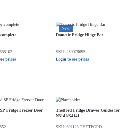
New!
complete
Dometic Fridge Hinge Bar
555102
SKU: 289078695
see prices
Login to see prices
 SP Fridge Freezer Door
Thetford Fridge Drawer Guides for
N3141/N4141
852
SKU: 691123 THETFORD