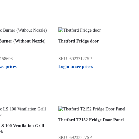
Burner (Without Nozzle)
Thetford Fridge door
158693
SKU: 69233127SP
see prices
Login to see prices
Thetford T2152 Fridge Door Panel
S 100 Ventilation Grill
ck
SKU: 69233227SP