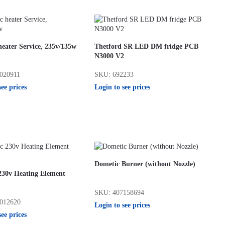
eater Service, 235v/135w
Thetford SR LED DM fridge PCB
N3000 V2
020911
SKU: 692233
see prices
Login to see prices
Dometic Burner (without Nozzle)
230v Heating Element
SKU: 407158694
012620
Login to see prices
see prices