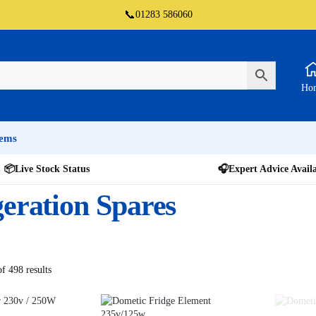
📞
01283 586060
Ho
tems
📦
Live Stock Status
🎧
Expert Advice Avail
geration Spares
f 498 results