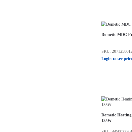
Dometic MDC Fr
SKU: 207125801
Login to see pric
Dometic Heating
135W
SKU: 445002270