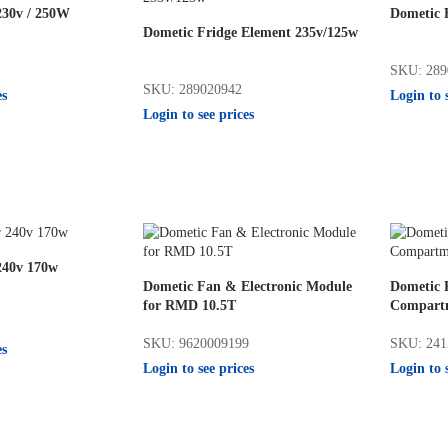
230v / 250W
Dometic 
Dometic Fridge Element 235v/125w
SKU: 289
SKU: 289020942
es
Login to 
Login to see prices
240v 170w
Dometic Fan & Electronic Module
Dometic 
for RMD 10.5T
Compart
SKU: 9620009199
SKU: 241
es
Login to see prices
Login to 