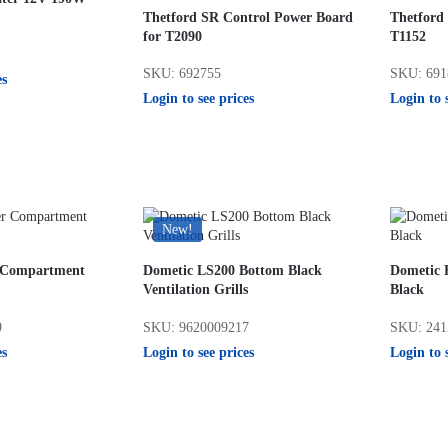
Thetford SR Control Power Board
Thetford
for T2090
T1152
SKU: 692755
SKU: 691
es
Login to see prices
Login to 
New!
r Compartment
Dometic LS200 Bottom Black
Dometic 
Ventilation Grills
Black
9
SKU: 9620009217
SKU: 241
es
Login to see prices
Login to 