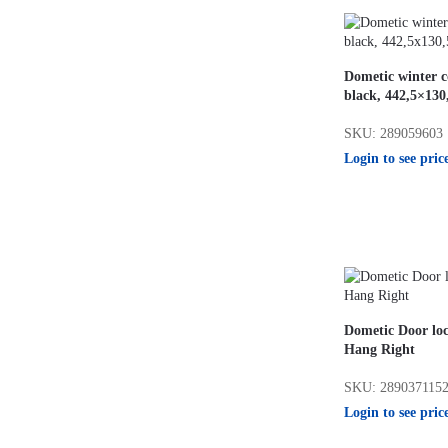
Dometic winter 
black, 442,5×13
SKU: 289059603
Login to see pric
Dometic Door loc
Hang Right
SKU: 289037115
Login to see pric