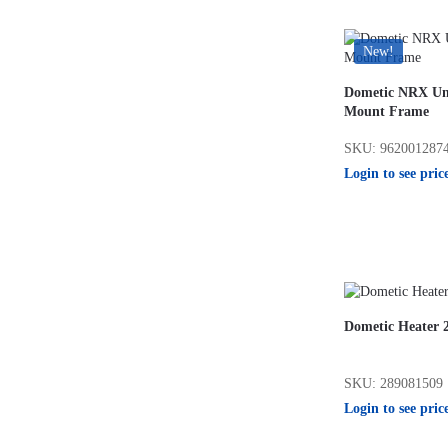
New!
Dometic NRX Uni
Mount Frame
SKU: 962001287
Login to see pric
Dometic Heater 
SKU: 289081509
Login to see pric