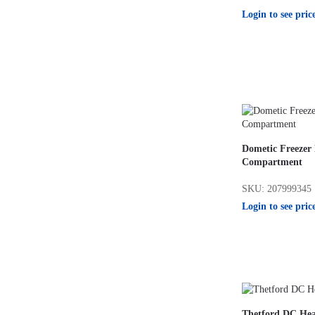
Login to see pric
Dometic Freezer
Compartment
SKU: 207999345
Login to see pric
Thetford DC He