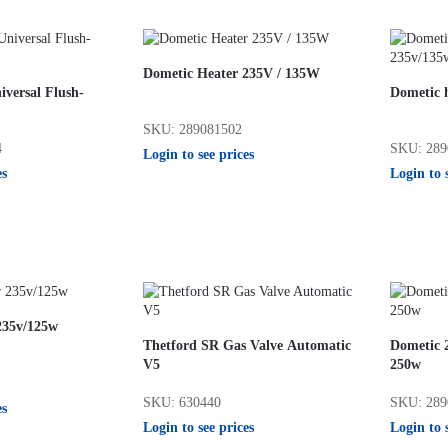
Dometic Heater 235V / 135W
versal Flush-
Dometic h
SKU: 289081502
4
SKU: 289
Login to see prices
es
Login to 
235v/125w
Thetford SR Gas Valve Automatic
Dometic 
V5
250w
SKU: 630440
SKU: 289
es
Login to see prices
Login to 