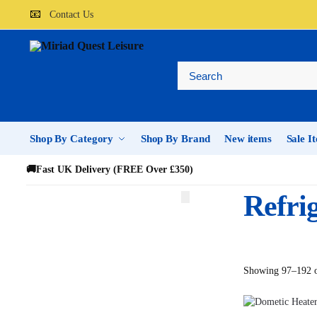
📧
Contact Us
Shop By Category
Shop By Brand
New items
Sale I
🚚
Fast UK Delivery (FREE Over £350)
Refri
Showing 97–192 o