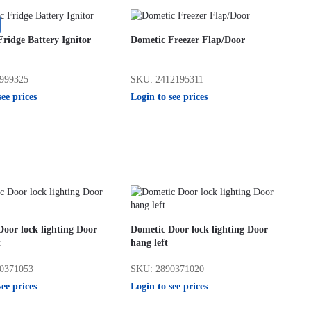
ridge Battery Ignitor
Dometic Freezer Flap/Door
999325
SKU: 2412195311
see prices
Login to see prices
oor lock lighting Door
Dometic Door lock lighting Door
t
hang left
0371053
SKU: 2890371020
see prices
Login to see prices