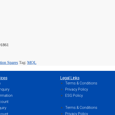
91861
tion Spares
Tag:
MQL
ices
Legal Links
h
Terms & Conditions
nquiry
Privacy Policy
ormation
ESG Policy
count
Terms & Conditions
uiry
Privacy Policy
count