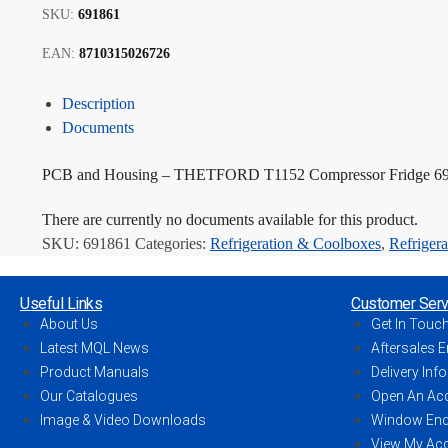
SKU:
691861
EAN:
8710315026726
Description
Documents
PCB and Housing – THETFORD T1152 Compressor Fridge 6
There are currently no documents available for this product.
SKU:
691861
Categories:
Refrigeration & Coolboxes
,
Refrigera
Useful Links
Customer Serv
About Us
Get In Touc
Latest MQL News
Aftersales E
Product Manuals
Delivery Inf
Our Catalogues
Open An Ac
Image & Video Downloads
Window Enq
View My Ac