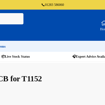
📞
01283 586060
Ho
tems
📦
Live Stock Status
🎧
Expert Advice Avail
CB for T1152