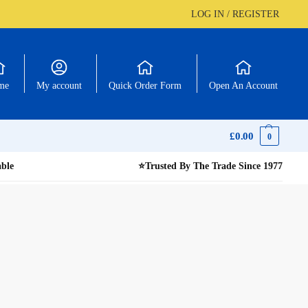
LOG IN / REGISTER
me
My account
Quick Order Form
Open An Account
£
0.00
0
able
⭐
Trusted By The Trade Since 1977