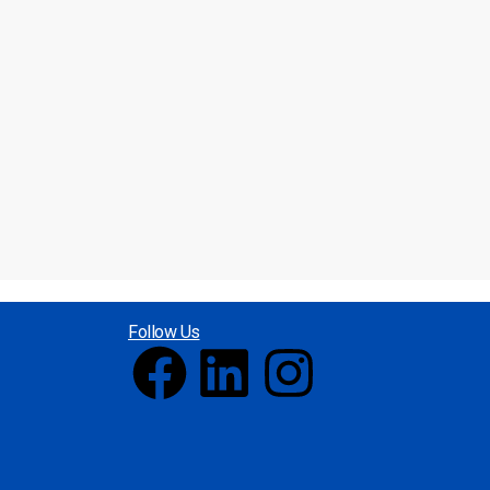
Follow Us