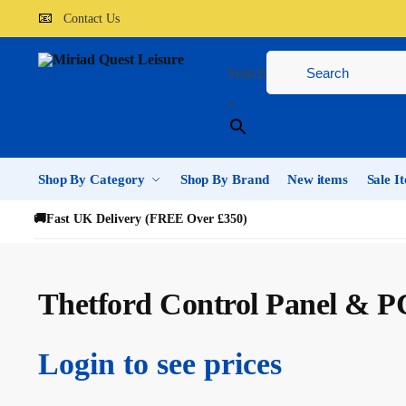
📧
Contact Us
Search
×
Shop By Category
Shop By Brand
New items
Sale I
🚚
Fast UK Delivery (FREE Over £350)
Thetford Control Panel & P
Login to see prices