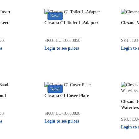
New!
nsert
Clesana C1 Toilet L-Adapter
Clesana 
20
SKU: EU-10030050
SKU: EU-
es
Login to see prices
Login to 
New!
and
Clesana C1 Cover Plate
Clesana B
Waterless
30
SKU: EU-10030020
SKU: EU-
es
Login to see prices
Login to 