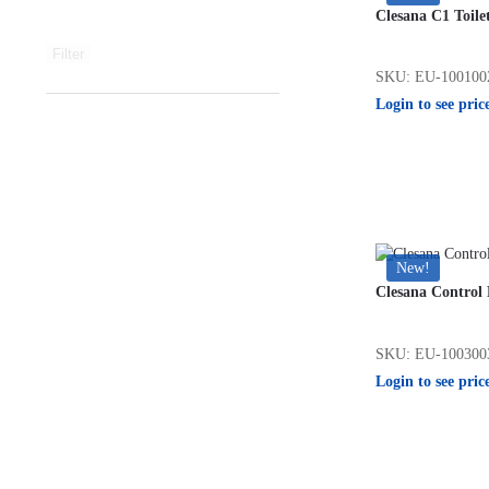
Clesana C1 Toile
Filter
SKU: EU-100100
Login to see pric
New!
Clesana Control 
SKU: EU-100300
Login to see pric