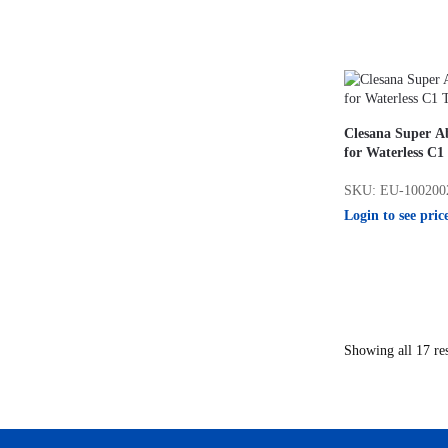
Clesana Super A
for Waterless C1 
SKU: EU-100200
Login to see pric
Showing all 17 res