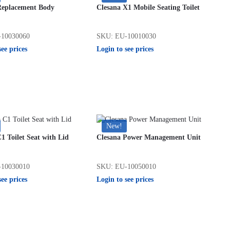
Replacement Body
Clesana X1 Mobile Seating Toilet
10030060
SKU: EU-10010030
see prices
Login to see prices
New!
1 Toilet Seat with Lid
Clesana Power Management Unit
10030010
SKU: EU-10050010
see prices
Login to see prices