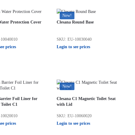
New!
Water Protection Cover
Clesana Round Base
10040010
SKU: EU-10030040
see prices
Login to see prices
New!
arrier Foil Liner for
Clesana C1 Magnetic Toilet Seat
 Toilet C1
with Lid
10020010
SKU: EU-10060020
see prices
Login to see prices