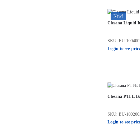
New!
Clesana Liquid I
SKU: EU-100400
Login to see pric
Clesana PTFE B
SKU: EU-100200
Login to see pric