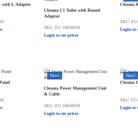
t with L Adapter
Clesana 
Clesana C1 Toilet with Round
Adaptor
20
SKU: EU-
SKU: EU-10010010
es
Login to 
Login to see prices
New!
New!
Panel
Clesana C
Clesana Power Management Unit
& Cable
30
SKU: EU-
SKU: EU-10050030
es
Login to 
Login to see prices