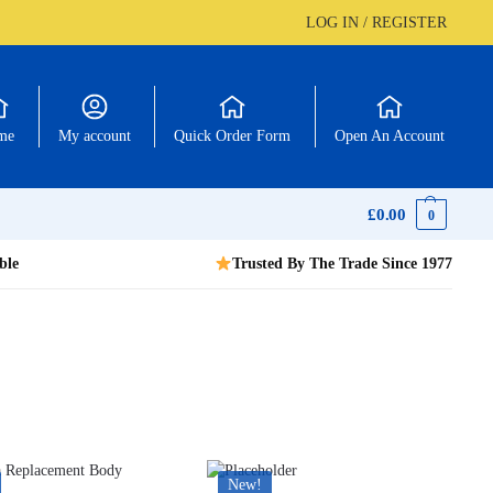
LOG IN / REGISTER
me
My account
Quick Order Form
Open An Account
£
0.00
0
ble
Trusted By The Trade Since 1977
New!