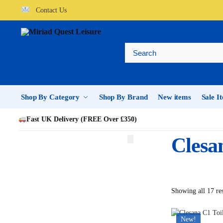
Contact Us
Shop By Category
Shop By Brand
New items
Sale I
Fast UK Delivery (FREE Over £350)
Clesa
Showing all 17 res
New!