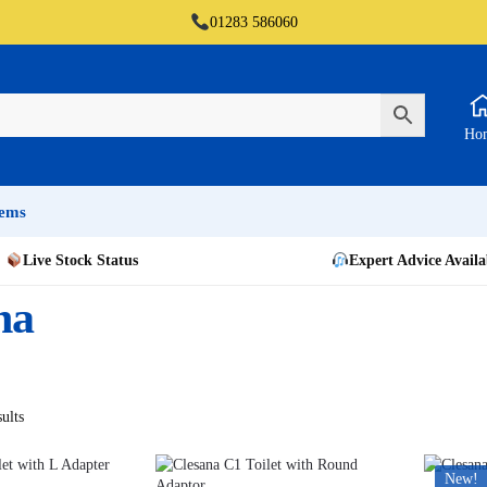
01283 586060
Ho
tems
Live Stock Status
Expert Advice Availa
na
ults
New!