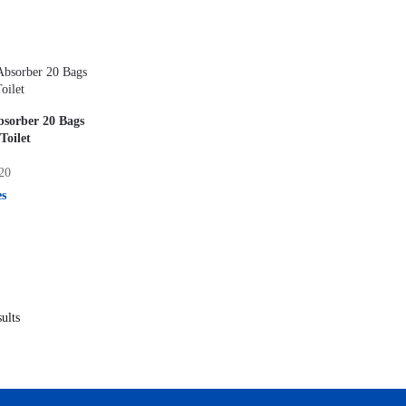
bsorber 20 Bags
Toilet
20
es
ults