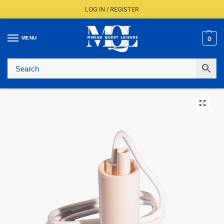
LOG IN / REGISTER
MENU
0
Fast UK Delivery (FREE Over £350)
Live Stock Status
Expert Advice Available
Trusted By The Trade Since 1977