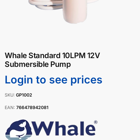
Whale Standard 10LPM 12V
Submersible Pump
Login to see prices
SKU:
GP1002
EAN:
766478942081