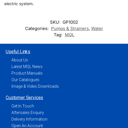
electric system.
SKU:
GP1002
Categories:
Pumps & Strainers
,
Water
Tag:
MQL
Useful Links
About Us
Latest MQL News
Product Manuals
Our Catalogues
Image & Video Downloads
Customer Services
Get In Touch
Aftersales Enquiry
Delivery Information
Open An Account