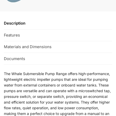
Description
Features
Materials and Dimensions
Documents
The Whale Submersible Pump Range offers high-performance,
lightweight electric impeller pumps that are ideal for pumping
water from external containers or onboard water tanks. These
pumps are versatile and can operate with a microswitched tap,
pressure switch, or separate switch, providing an economical
and efficient solution for your water systems. They offer higher
flow rates, quiet operation, and low power consumption,
making them a perfect choice to upgrade from a manual to an