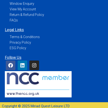
Window Enquiry
View My Account
Return & Refund Policy
FAQs
Legal Links
Terms & Conditions
Privacy Policy
ESG Policy
Follow Us
Copyright © 2025 Miriad Quest Leisure LTD