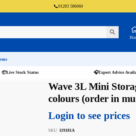
📞
01283 586060
Ho
tems
📦
Live Stock Status
🎧
Expert Advice Avail
Wave 3L Mini Stora
colours (order in mul
Login to see prices
SKU:
119181A