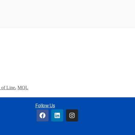
 of Line
,
MQL
Follow Us