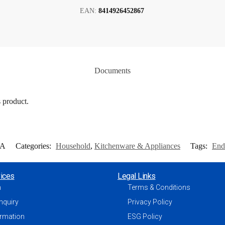
EAN:
8414926452867
Documents
s product.
1A
Categories:
Household
,
Kitchenware & Appliances
Tags:
End
ices
Legal Links
h
Terms & Conditions
nquiry
Privacy Policy
ormation
ESG Policy