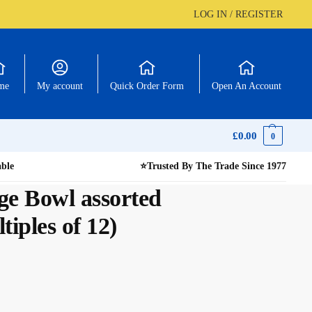
LOG IN / REGISTER
me
My account
Quick Order Form
Open An Account
£
0.00
0
able
⭐
Trusted By The Trade Since 1977
ge Bowl assorted
tiples of 12)