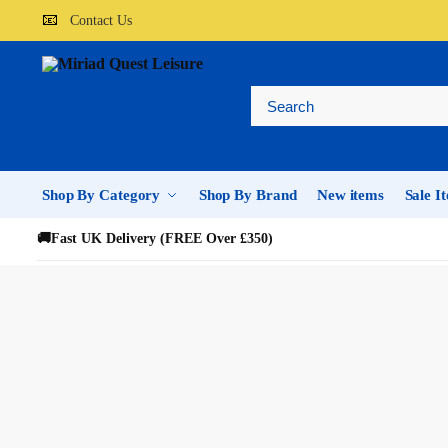
📧
Contact Us
Shop By Category
Shop By Brand
New items
Sale I
🚚
Fast UK Delivery (FREE Over £350)