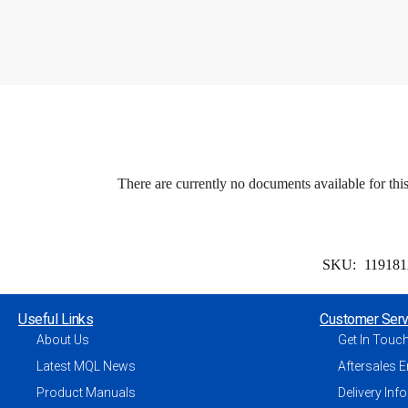
There are currently no documents available for thi
SKU:
11918
Useful Links
Customer Serv
About Us
Get In Touc
Latest MQL News
Aftersales E
Product Manuals
Delivery Inf