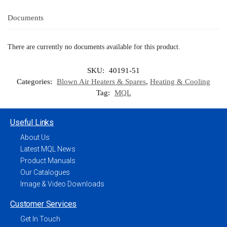
Documents
There are currently no documents available for this product.
SKU:
40191-51
Categories:
Blown Air Heaters & Spares
,
Heating & Cooling
Tag:
MQL
Useful Links
About Us
Latest MQL News
Product Manuals
Our Catalogues
Image & Video Downloads
Customer Services
Get In Touch