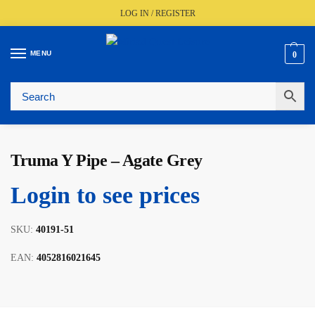
LOG IN / REGISTER
MENU
0
🚚
Fast UK Delivery (FREE Over £350)
📦
Live Stock Status
🎧
Expert Advice Available
⭐
Trusted By The Trade Since 1977
Truma Y Pipe – Agate Grey
Login to see prices
SKU:
40191-51
EAN:
4052816021645