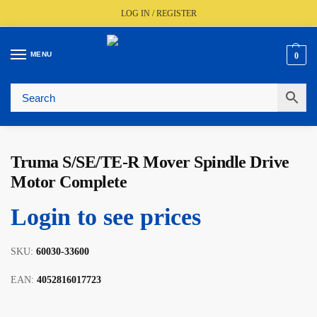
LOG IN / REGISTER
MENU
0
🚚
Fast UK Delivery (FREE Over £350)
📦
Live Stock Status
🎧
Expert Advice Available
⭐
Trusted By The Trade Since 1977
Truma S/SE/TE-R Mover Spindle Drive
Motor Complete
Login to see prices
SKU:
60030-33600
EAN:
4052816017723