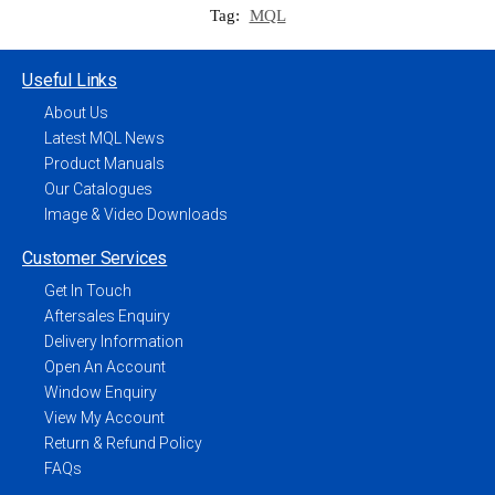
Tag:
MQL
Useful Links
About Us
Latest MQL News
Product Manuals
Our Catalogues
Image & Video Downloads
Customer Services
Get In Touch
Aftersales Enquiry
Delivery Information
Open An Account
Window Enquiry
View My Account
Return & Refund Policy
FAQs