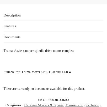
Description
Features
Documents
Truma s/se/te-r mover spindle drive motor complete
Suitable for: Truma Mover SER/TER and TER 4
There are currently no documents available for this product.
SKU:
60030-33600
Categories:
Caravan Movers & Spares
,
Manoeuvring & Towing