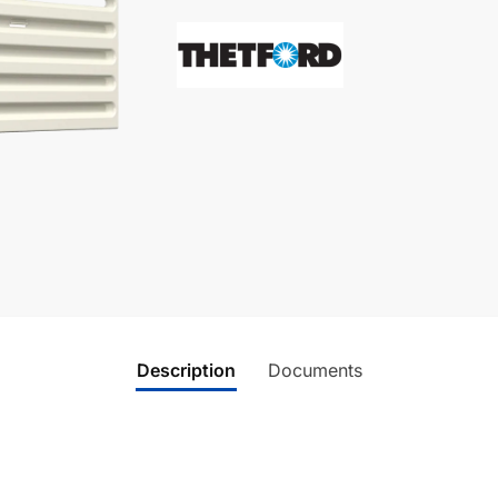
Description
Documents