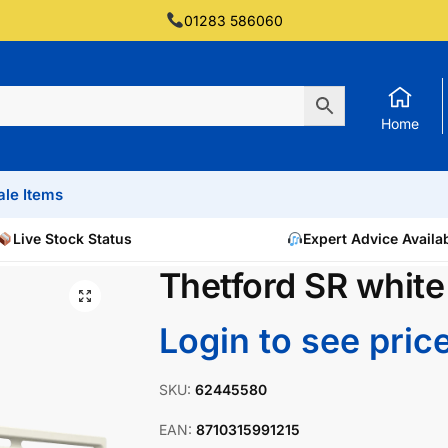
01283 586060
Home
ale Items
Live Stock Status
Expert Advice Availa
Thetford SR white
Login to see pric
SKU:
62445580
EAN:
8710315991215