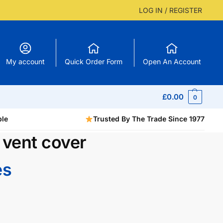
LOG IN / REGISTER
My account
Quick Order Form
Open An Account
£
0.00
0
ble
Trusted By The Trade Since 1977
 vent cover
es