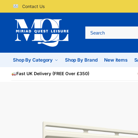
Contact Us
Shop By Category
Shop By Brand
New items
S
Fast UK Delivery (FREE Over £350)