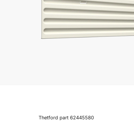
Thetford part 62445580