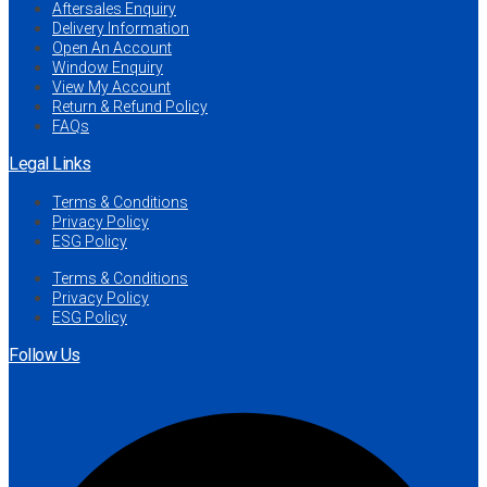
Aftersales Enquiry
Delivery Information
Open An Account
Window Enquiry
View My Account
Return & Refund Policy
FAQs
Legal Links
Terms & Conditions
Privacy Policy
ESG Policy
Terms & Conditions
Privacy Policy
ESG Policy
Follow Us
Facebook