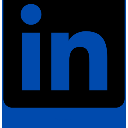
Instagram