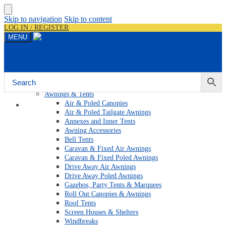
Skip to navigation
Skip to content
LOG IN / REGISTER
MENU
Shop By Category
Awnings & Tents
Air & Poled Canopies
Home
Air & Poled Tailgate Awnings
Annexes and Inner Tents
Awning Accessories
Bell Tents
Caravan & Fixed Air Awnings
Caravan & Fixed Poled Awnings
Drive Away Air Awnings
Drive Away Poled Awnings
Gazebos, Party Tents & Marquees
Roll Out Canopies & Awnings
Roof Tents
Screen Houses & Shelters
Windbreaks