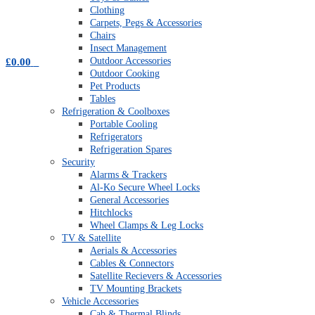
Clothing
Carpets, Pegs & Accessories
Chairs
Insect Management
Outdoor Accessories
£
0.00
0
Outdoor Cooking
Pet Products
Tables
Refrigeration & Coolboxes
Portable Cooling
Refrigerators
Refrigeration Spares
Security
Alarms & Trackers
Al-Ko Secure Wheel Locks
General Accessories
Hitchlocks
Wheel Clamps & Leg Locks
TV & Satellite
Aerials & Accessories
Cables & Connectors
Satellite Recievers & Accessories
TV Mounting Brackets
Vehicle Accessories
Cab & Thermal Blinds