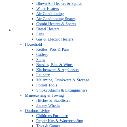
Blown Air Heaters & Spares
Water Heaters
Air Conditioning
Air Conditioning Spares
Combi Heaters & Spares
Diesel Heaters
Open An Account
Fans
Gas & Electric Heaters
Household
Kettles, Pots & Pans
Cutlery
Steps
Brushes, Bins & Wipes
Kitchenware & Appliances
Laundry
Melamine, Drinkware & Storage
Pocket Tools
Smoke Alarms & Extinguishers
Manoeuvring & Towing
Hitches & Stabilisers
Jockey Wheels
Outdoor Living
Childrens Furniture
Repair Kits & Waterproofing
Toys & Games