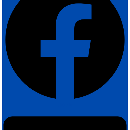
Linkedin