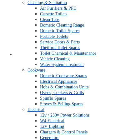
Cleaning & Sanitation
Air Purifiers & PPE
Cassette Toilets
Clean Tabs
Dometic Cleaning Range
Dometic Toilet Spares
Portable Toilets
Service Doors & Parts
Thetford Toilet Spares
Toilet Chemical & Maintenance
My account
Vehicle Cleaning
Water System Treatment
Cookware
Dometic Cookware Spares
Electrical Appliances
Hobs & Combination Units
Ovens, Cookers & Grills
Spinflo Spares
Stoves & Belling Spares
Electrical
12v / 230v Power Solutions
W4 Electrical
12V Lighting
Chargers & Control Panels
Generators