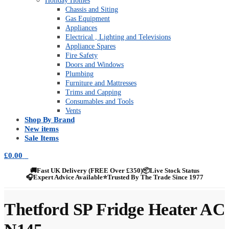
Holiday Homes
Chassis and Siting
Gas Equipment
Appliances
Electrical , Lighting and Televisions
Appliance Spares
Fire Safety
Doors and Windows
Plumbing
Furniture and Mattresses
Trims and Capping
Consumables and Tools
Vents
Shop By Brand
New items
Sale Items
£
0.00
0
🚚
Fast UK Delivery (FREE Over £350)
📦
Live Stock Status
🎧
Expert Advice Available
⭐
Trusted By The Trade Since 1977
Thetford SP Fridge Heater AC