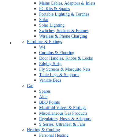
Mains Cables, Adaptors & Inlets
PC Kits & Spares
Portable Lighting & Torches
Solar
Solar Lighting
Switches, Sockets & Frames
Wireless & Phone Charging
Furniture & Fixings
Quick Order Form
W4
Curtains & Flooring
Door Handles, Knobs & Locks
Edging Strip
Fly Screens & Mosquito Nets
Table Legs & Supports
Vehicle Beds
Gas
Spares
Alde
BBQ Points
Manifold Valves & Fittings
Miscellaneous Gas Products
Regulators, Hoses & Adaptors
S Series, Ultraheat & Fans
Heating & Cooling
Personal Heating