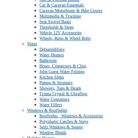
Car & Caravan Essentials
Caravan Motorhome & Bike Covers
Multimedia & Tracking
Seat Swivel Bases
Thresholds & Steps
Vehicle 12V Accessories
Wheels, Rims & Wheel Bolts
Water
Dehumidifiers
Water Heaters
Bathroom
Hoses, Connectors & Clips
John Guest Water Fittings
Kitchen Sinks
Pumps & Strainers
Showers, Taps & Heads
Truma Crystal & Ultraflow
Water Containers
Water Fillers
Windows & Rooflights
Rooflights , Windows & Accessories
Polyplastic Catches & Stays
Seitz Windows & Spares
Window Blinds