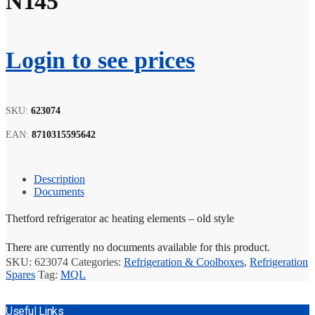
N145
Login to see prices
SKU:
623074
EAN:
8710315595642
Description
Documents
Thetford refrigerator ac heating elements – old style
There are currently no documents available for this product.
SKU:
623074
Categories:
Refrigeration & Coolboxes
,
Refrigeration
Spares
Tag:
MQL
Useful Links