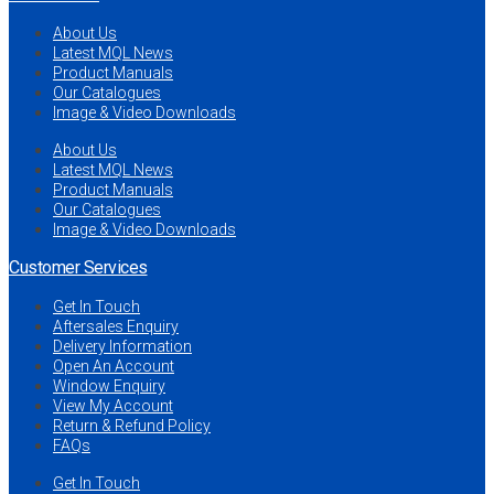
About Us
Latest MQL News
Product Manuals
Our Catalogues
Image & Video Downloads
About Us
Latest MQL News
Product Manuals
Our Catalogues
Image & Video Downloads
Customer Services
Get In Touch
Aftersales Enquiry
Delivery Information
Open An Account
Window Enquiry
View My Account
Return & Refund Policy
FAQs
Get In Touch