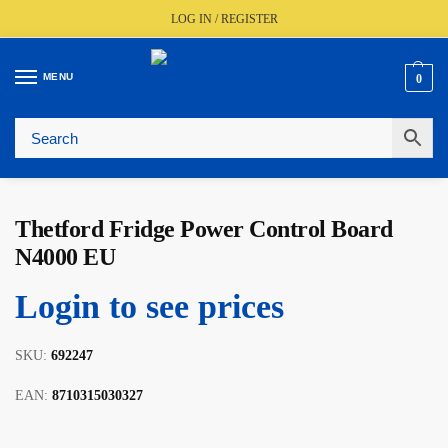
LOG IN / REGISTER
MENU
0
🚚
Fast UK Delivery (FREE Over £350)
📦
Live Stock Status
🎧
Expert Advice Available
⭐
Trusted By The Trade Since 1977
Thetford Fridge Power Control Board
N4000 EU
Login to see prices
SKU:
692247
EAN:
8710315030327