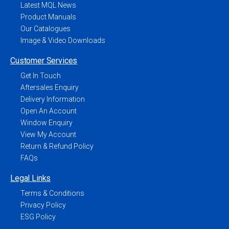
Latest MQL News
Product Manuals
Our Catalogues
Image & Video Downloads
Customer Services
Get In Touch
Aftersales Enquiry
Delivery Information
Open An Account
Window Enquiry
View My Account
Return & Refund Policy
FAQs
Legal Links
Terms & Conditions
Privacy Policy
ESG Policy