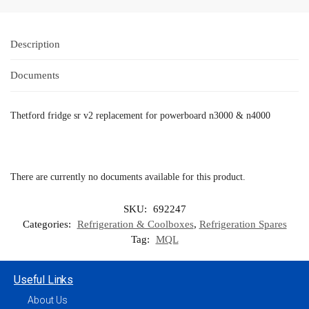
Description
Documents
Thetford fridge sr v2 replacement for powerboard n3000 & n4000
There are currently no documents available for this product.
SKU:
692247
Categories:
Refrigeration & Coolboxes
,
Refrigeration Spares
Tag:
MQL
Useful Links
About Us