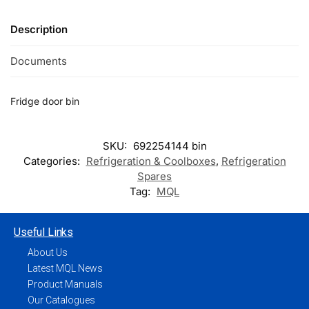
Description
Documents
Fridge door bin
SKU:
692254144 bin
Categories:
Refrigeration & Coolboxes
,
Refrigeration
Spares
Tag:
MQL
Useful Links
About Us
Latest MQL News
Product Manuals
Our Catalogues