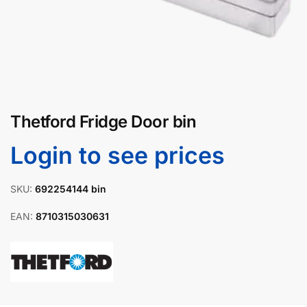
Thetford Fridge Door bin
Login to see prices
SKU:
692254144 bin
EAN:
8710315030631