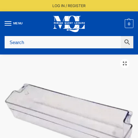
LOG IN / REGISTER
MENU
0
Fast UK Delivery (FREE Over £350)
Live Stock Status
Expert Advice Available
Trusted By The Trade Since 1977