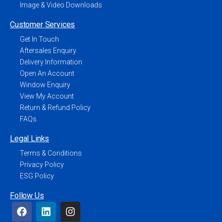
Image & Video Downloads
Customer Services
Get In Touch
Aftersales Enquiry
Delivery Information
Open An Account
Window Enquiry
View My Account
Return & Refund Policy
FAQs
Legal Links
Terms & Conditions
Privacy Policy
ESG Policy
Follow Us