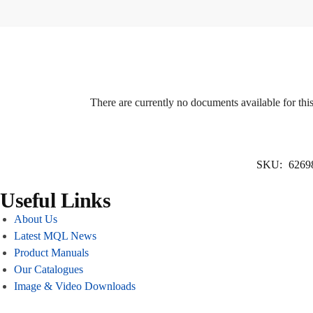
There are currently no documents available for thi
SKU:
6269
Useful Links
About Us
Latest MQL News
Product Manuals
Our Catalogues
Image & Video Downloads