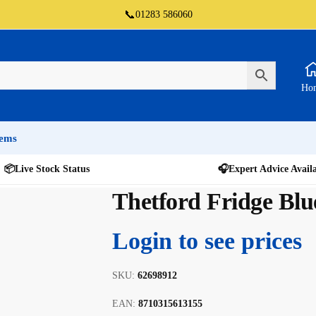
📞
01283 586060
Ho
tems
📦
Live Stock Status
🎧
Expert Advice Avail
Thetford Fridge Blu
Login to see prices
SKU:
62698912
EAN:
8710315613155