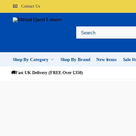
📧
Contact Us
Shop By Category
Shop By Brand
New items
Sale I
🚚
Fast UK Delivery (FREE Over £350)