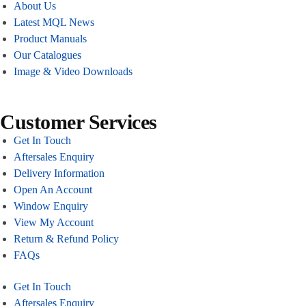
About Us
Latest MQL News
Product Manuals
Our Catalogues
Image & Video Downloads
Customer Services
Get In Touch
Aftersales Enquiry
Delivery Information
Open An Account
Window Enquiry
View My Account
Return & Refund Policy
FAQs
Get In Touch
Aftersales Enquiry