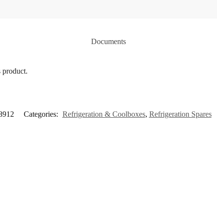
Documents
s product.
8912
Categories:
Refrigeration & Coolboxes
,
Refrigeration Spares