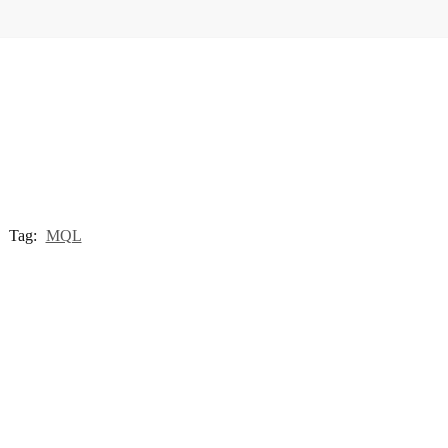
Tag:
MQL