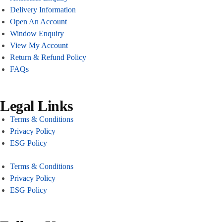
Delivery Information
Open An Account
Window Enquiry
View My Account
Return & Refund Policy
FAQs
Legal Links
Terms & Conditions
Privacy Policy
ESG Policy
Terms & Conditions
Privacy Policy
ESG Policy