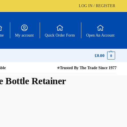
LOG IN / REGISTER
me
My account
Quick Order Form
Open An Account
£
0.00
0
able
⭐
Trusted By The Trade Since 1977
e Bottle Retainer