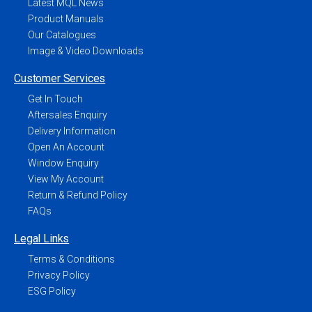
Latest MQL News
Product Manuals
Our Catalogues
Image & Video Downloads
Customer Services
Get In Touch
Aftersales Enquiry
Delivery Information
Open An Account
Window Enquiry
View My Account
Return & Refund Policy
FAQs
Legal Links
Terms & Conditions
Privacy Policy
ESG Policy