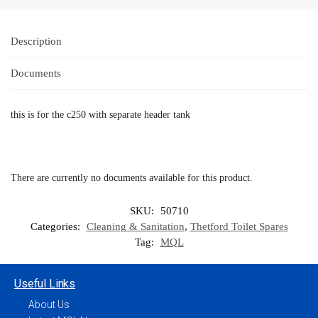
Description
Documents
this is for the c250 with separate header tank
There are currently no documents available for this product.
SKU:
50710
Categories:
Cleaning & Sanitation
,
Thetford Toilet Spares
Tag:
MQL
Useful Links
About Us