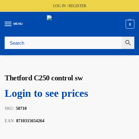
LOG IN / REGISTER
MENU
0
🚚
Fast UK Delivery (FREE Over £350)
📦
Live Stock Status
🎧
Expert Advice Available
⭐
Trusted By The Trade Since 1977
Thetford C250 control sw
Login to see prices
SKU:
50710
EAN:
8710315654264