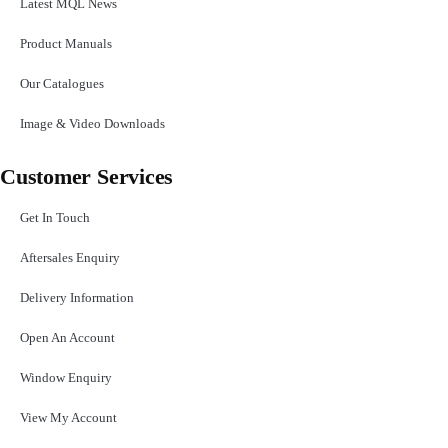
Latest MQL News
Product Manuals
Our Catalogues
Image & Video Downloads
Customer Services
Get In Touch
Aftersales Enquiry
Delivery Information
Open An Account
Window Enquiry
View My Account