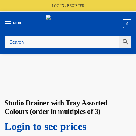
LOG IN / REGISTER
MENU
0
🚚
Fast UK Delivery (FREE Over £350)
📦
Live Stock Status
🎧
Expert Advice Available
⭐
Trusted By The Trade Since 1977
Studio Drainer with Tray Assorted
Colours (order in multiples of 3)
Login to see prices