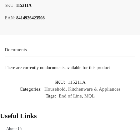
SKU:
115211A
EAN:
8414926423508
Documents
There are currently no documents available for this product.
SKU:
115211A
Categories:
Household
,
Kitchenware & Appliances
Tags:
End of Line
,
MQL
Useful Links
About Us