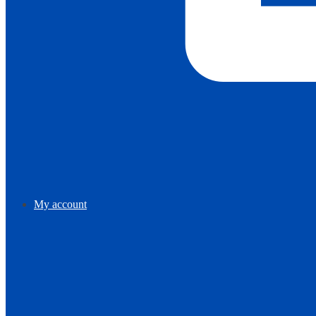
My account