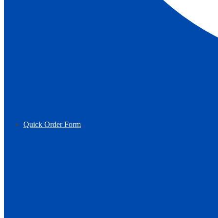
Quick Order Form