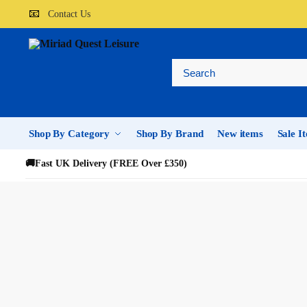
📧
Contact Us
Shop By Category
Shop By Brand
New items
Sale I
🚚
Fast UK Delivery (FREE Over £350)