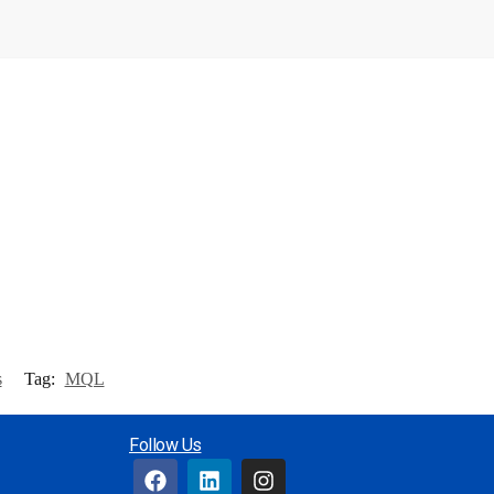
s
Tag:
MQL
Follow Us