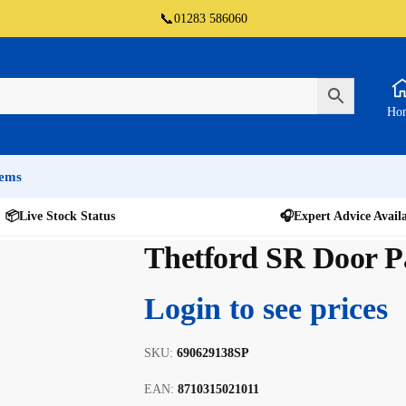
📞
01283 586060
Ho
tems
📦
Live Stock Status
🎧
Expert Advice Avail
Thetford SR Door Pa
Login to see prices
SKU:
690629138SP
EAN:
8710315021011