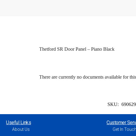
Thetford SR Door Panel – Piano Black
There are currently no documents available for thi
SKU:
69062
Useful Links
Customer Serv
About Us
Get In Touc