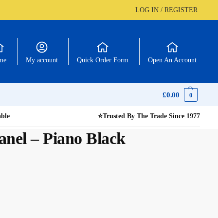
LOG IN / REGISTER
me
My account
Quick Order Form
Open An Account
£
0.00
0
able
⭐
Trusted By The Trade Since 1977
nel – Piano Black