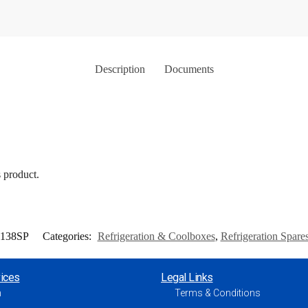
Description
Documents
s product.
9138SP
Categories:
Refrigeration & Coolboxes
,
Refrigeration Spare
ices
Legal Links
h
Terms & Conditions