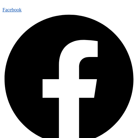
Facebook