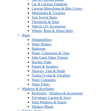
Car & Caravan Essentials
Caravan Motorhome & Bike Covers
Multimedia & Tracking
Seat Swivel Bases
Thresholds & Steps
Vehicle 12V Accessories
Wheels, Rims & Wheel Bolts
Water
Dehumidifiers
Water Heaters
Bathroom
Hoses, Connectors & Clips
John Guest Water Fittings
Kitchen Sinks
Pumps & Strainers
Showers, Taps & Heads
Truma Crystal & Ultraflow
Water Containers
Water Fillers
Windows & Rooflights
Rooflights , Windows & Accessories
Polyplastic Catches & Stays
Seitz Windows & Spares
Window Blinds