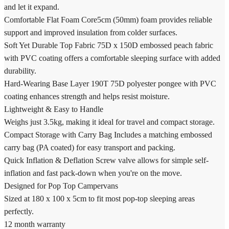
and let it expand.
Comfortable Flat Foam Core5cm (50mm) foam provides reliable
support and improved insulation from colder surfaces.
Soft Yet Durable Top Fabric 75D x 150D embossed peach fabric
with PVC coating offers a comfortable sleeping surface with added
durability.
Hard-Wearing Base Layer 190T 75D polyester pongee with PVC
coating enhances strength and helps resist moisture.
Lightweight & Easy to Handle
Weighs just 3.5kg, making it ideal for travel and compact storage.
Compact Storage with Carry Bag Includes a matching embossed
carry bag (PA coated) for easy transport and packing.
Quick Inflation & Deflation Screw valve allows for simple self-
inflation and fast pack-down when you're on the move.
Designed for Pop Top Campervans
Sized at 180 x 100 x 5cm to fit most pop-top sleeping areas
perfectly.
12 month warranty