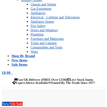
Holiday Homes
Chassis and Sitting
Gas Equipment
Appliances
Electrical , Lighting and Televisions
Appliance Spares
Fire Safety
Doors and Windows
Plumbing
Furniture and Mattresses
Trims and Capping
Consumables and Tools
Vents
Shop By Brand
New items
Sale Items
£
0.00
0
🚚
Fast UK Delivery (FREE Over £350)
📦
Live Stock Status
🎧
Expert Advice Available
⭐
Trusted By The Trade Since 1977
New!
On Sale