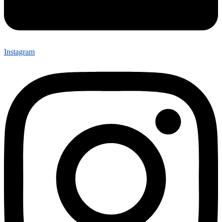
Instagram