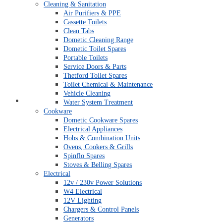
Cleaning & Sanitation
Air Purifiers & PPE
Cassette Toilets
Clean Tabs
Dometic Cleaning Range
Dometic Toilet Spares
Portable Toilets
Service Doors & Parts
Thetford Toilet Spares
Toilet Chemical & Maintenance
Vehicle Cleaning
My account
Water System Treatment
Cookware
Dometic Cookware Spares
Electrical Appliances
Hobs & Combination Units
Ovens, Cookers & Grills
Spinflo Spares
Stoves & Belling Spares
Electrical
12v / 230v Power Solutions
W4 Electrical
12V Lighting
Chargers & Control Panels
Generators