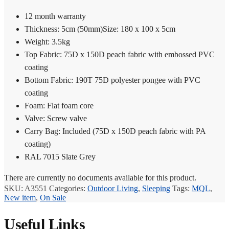
12 month warranty
Thickness: 5cm (50mm)Size: 180 x 100 x 5cm
Weight: 3.5kg
Top Fabric: 75D x 150D peach fabric with embossed PVC
coating
Bottom Fabric: 190T 75D polyester pongee with PVC
coating
Foam: Flat foam core
Valve: Screw valve
Carry Bag: Included (75D x 150D peach fabric with PA
coating)
RAL 7015 Slate Grey
There are currently no documents available for this product.
SKU:
A3551
Categories:
Outdoor Living
,
Sleeping
Tags:
MQL
,
New item
,
On Sale
Useful Links