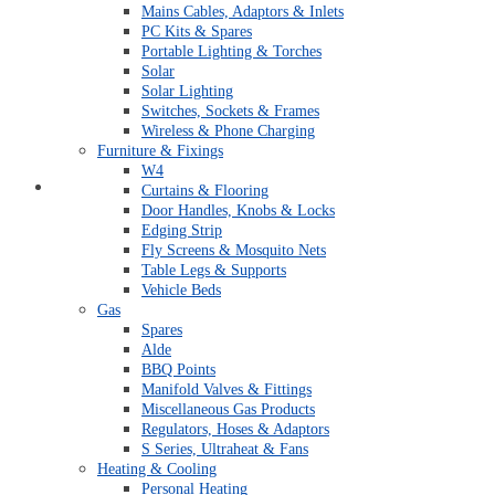
Mains Cables, Adaptors & Inlets
PC Kits & Spares
Portable Lighting & Torches
Solar
Solar Lighting
Switches, Sockets & Frames
Wireless & Phone Charging
Furniture & Fixings
W4
Quick Order Form
Curtains & Flooring
Door Handles, Knobs & Locks
Edging Strip
Fly Screens & Mosquito Nets
Table Legs & Supports
Vehicle Beds
Gas
Spares
Alde
BBQ Points
Manifold Valves & Fittings
Miscellaneous Gas Products
Regulators, Hoses & Adaptors
S Series, Ultraheat & Fans
Heating & Cooling
Personal Heating