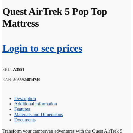
Quest AirTrek 5 Pop Top
Mattress
Login to see prices
SKU:
A3551
EAN:
5055924814740
Description
Additional information
Features
Materials and Dimensions
Documents
Transform your campervan adventures with the Quest AirTrek 5