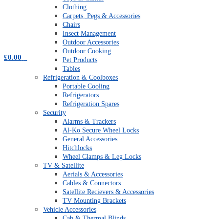
Clothing
Carpets, Pegs & Accessories
Chairs
Insect Management
Outdoor Accessories
Outdoor Cooking
£
0.00
0
Pet Products
Tables
Refrigeration & Coolboxes
Portable Cooling
Refrigerators
Refrigeration Spares
Security
Alarms & Trackers
Al-Ko Secure Wheel Locks
General Accessories
Hitchlocks
Wheel Clamps & Leg Locks
TV & Satellite
Aerials & Accessories
Cables & Connectors
Satellite Recievers & Accessories
TV Mounting Brackets
Vehicle Accessories
Cab & Thermal Blinds