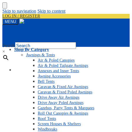
Skip to navigation
Skip to content
LOG IN / REGISTER
MENU
Search
Shop By Category
×
Awnings & Tents
Air & Poled Canopies
Air & Poled Tailgate Awnings
Home
Annexes and Inner Tents
Awning Accessories
Bell Tents
Caravan & Fixed Air Awnings
Caravan & Fixed Poled Awnings
Drive Away Air Awnings
Drive Away Poled Awnings
Gazebos, Party Tents & Marquees
Roll Out Canopies & Awnings
Roof Tents
Screen Houses & Shelters
Windbreaks