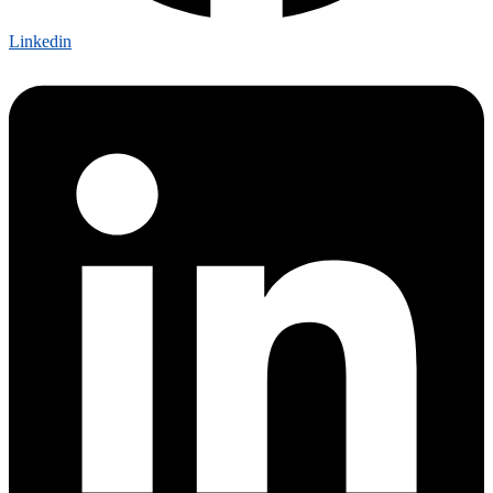
Linkedin