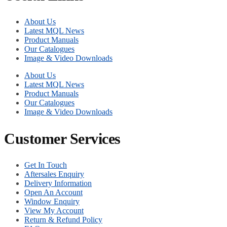
About Us
Latest MQL News
Product Manuals
Our Catalogues
Image & Video Downloads
About Us
Latest MQL News
Product Manuals
Our Catalogues
Image & Video Downloads
Customer Services
Get In Touch
Aftersales Enquiry
Delivery Information
Open An Account
Window Enquiry
View My Account
Return & Refund Policy