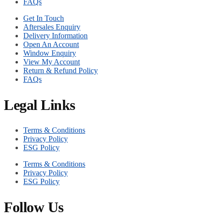
FAQs
Get In Touch
Aftersales Enquiry
Delivery Information
Open An Account
Window Enquiry
View My Account
Return & Refund Policy
FAQs
Legal Links
Terms & Conditions
Privacy Policy
ESG Policy
Terms & Conditions
Privacy Policy
ESG Policy
Follow Us