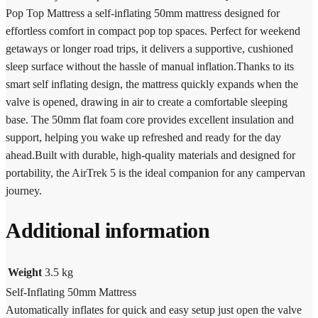
Pop Top Mattress a self-inflating 50mm mattress designed for
effortless comfort in compact pop top spaces. Perfect for weekend
getaways or longer road trips, it delivers a supportive, cushioned
sleep surface without the hassle of manual inflation.Thanks to its
smart self inflating design, the mattress quickly expands when the
valve is opened, drawing in air to create a comfortable sleeping
base. The 50mm flat foam core provides excellent insulation and
support, helping you wake up refreshed and ready for the day
ahead.Built with durable, high-quality materials and designed for
portability, the AirTrek 5 is the ideal companion for any campervan
journey.
Additional information
Weight
3.5 kg
Self-Inflating 50mm Mattress
Automatically inflates for quick and easy setup just open the valve