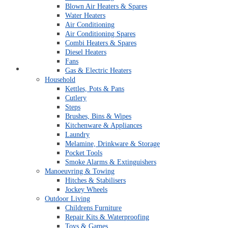
Blown Air Heaters & Spares
Water Heaters
Air Conditioning
Air Conditioning Spares
Combi Heaters & Spares
Diesel Heaters
Fans
Open An Account
Gas & Electric Heaters
Household
Kettles, Pots & Pans
Cutlery
Steps
Brushes, Bins & Wipes
Kitchenware & Appliances
Laundry
Melamine, Drinkware & Storage
Pocket Tools
Smoke Alarms & Extinguishers
Manoeuvring & Towing
Hitches & Stabilisers
Jockey Wheels
Outdoor Living
Childrens Furniture
Repair Kits & Waterproofing
Toys & Games