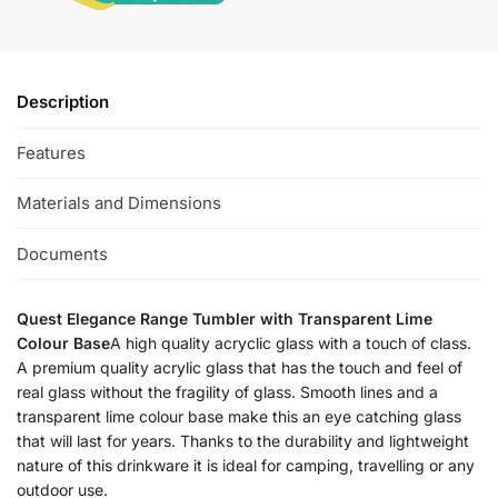
Description
Features
Materials and Dimensions
Documents
Quest Elegance Range Tumbler with Transparent Lime
Colour Base
A high quality acryclic glass with a touch of class.
A premium quality acrylic glass that has the touch and feel of
real glass without the fragility of glass. Smooth lines and a
transparent lime colour base make this an eye catching glass
that will last for years. Thanks to the durability and lightweight
nature of this drinkware it is ideal for camping, travelling or any
outdoor use.