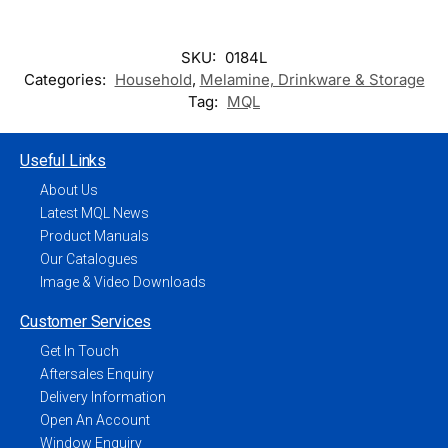
SKU:
0184L
Categories:
Household
,
Melamine, Drinkware & Storage
Tag:
MQL
Useful Links
About Us
Latest MQL News
Product Manuals
Our Catalogues
Image & Video Downloads
Customer Services
Get In Touch
Aftersales Enquiry
Delivery Information
Open An Account
Window Enquiry