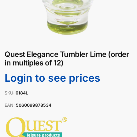
Quest Elegance Tumbler Lime (order
in multiples of 12)
Login to see prices
SKU:
0184L
EAN:
5060099878534