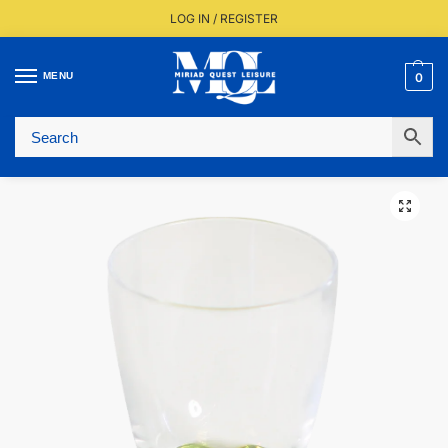
LOG IN / REGISTER
MENU
0
Fast UK Delivery (FREE Over £350)
Live Stock Status
Expert Advice Available
Trusted By The Trade Since 1977