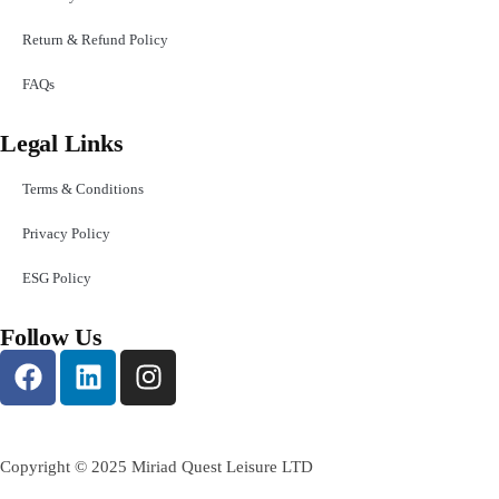
Return & Refund Policy
FAQs
Legal Links
Terms & Conditions
Privacy Policy
ESG Policy
Follow Us
Copyright © 2025 Miriad Quest Leisure LTD