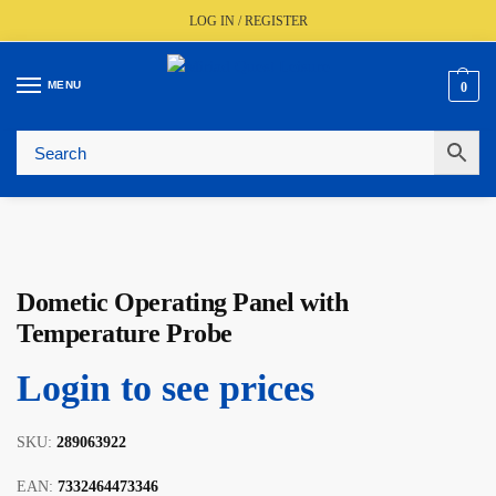
LOG IN / REGISTER
MENU
0
🚚
Fast UK Delivery (FREE Over £350)
📦
Live Stock Status
🎧
Expert Advice Available
⭐
Trusted By The Trade Since 1977
Dometic Operating Panel with
Temperature Probe
Login to see prices
SKU:
289063922
EAN:
7332464473346