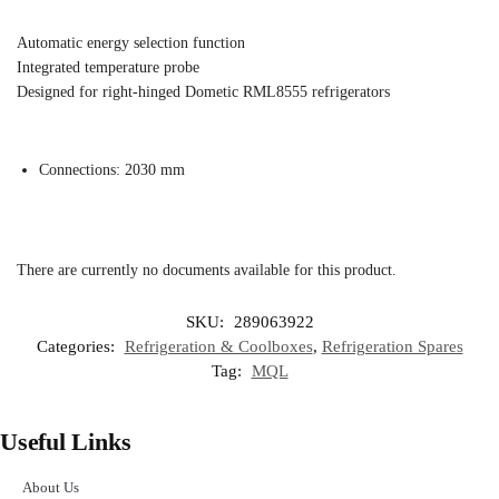
Automatic energy selection function
Integrated temperature probe
Designed for right-hinged Dometic RML8555 refrigerators
Connections: 2030 mm
There are currently no documents available for this product.
SKU:
289063922
Categories:
Refrigeration & Coolboxes
,
Refrigeration Spares
Tag:
MQL
Useful Links
About Us