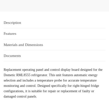
Description
Features
Materials and Dimensions
Documents
Replacement operating panel and control display board designed for the
Dometic RML8555 refrigerator. This unit features automatic energy
selection and includes a temperature probe for accurate temperature
monitoring and control. Designed specifically for right-hinged fridge
configurations, it is suitable for repair or replacement of faulty or
damaged control panels.