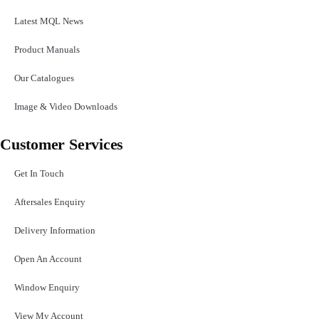
Latest MQL News
Product Manuals
Our Catalogues
Image & Video Downloads
Customer Services
Get In Touch
Aftersales Enquiry
Delivery Information
Open An Account
Window Enquiry
View My Account