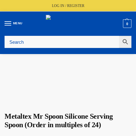
LOG IN / REGISTER
MENU
0
🚚
Fast UK Delivery (FREE Over £350)
📦
Live Stock Status
🎧
Expert Advice Available
⭐
Trusted By The Trade Since 1977
Metaltex Mr Spoon Silicone Serving
Spoon (Order in multiples of 24)