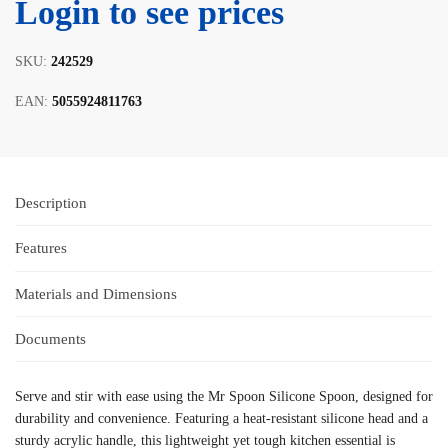
Login to see prices
SKU:
242529
EAN:
5055924811763
Description
Features
Materials and Dimensions
Documents
Serve and stir with ease using the Mr Spoon Silicone Spoon, designed for
durability and convenience. Featuring a heat-resistant silicone head and a
sturdy acrylic handle, this lightweight yet tough kitchen essential is