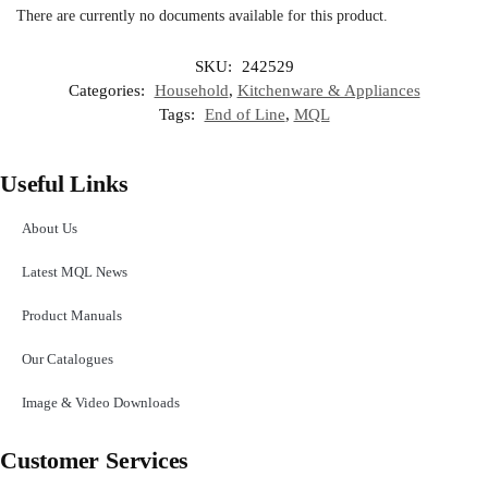
There are currently no documents available for this product.
SKU:
242529
Categories:
Household
,
Kitchenware & Appliances
Tags:
End of Line
,
MQL
Useful Links
About Us
Latest MQL News
Product Manuals
Our Catalogues
Image & Video Downloads
Customer Services