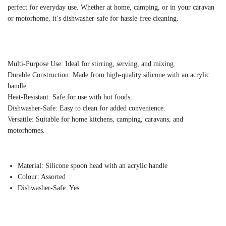
perfect for everyday use. Whether at home, camping, or in your caravan
or motorhome, it’s dishwasher-safe for hassle-free cleaning.
Multi-Purpose Use: Ideal for stirring, serving, and mixing.
Durable Construction: Made from high-quality silicone with an acrylic
handle.
Heat-Resistant: Safe for use with hot foods.
Dishwasher-Safe: Easy to clean for added convenience.
Versatile: Suitable for home kitchens, camping, caravans, and
motorhomes.
Material: Silicone spoon head with an acrylic handle
Colour: Assorted
Dishwasher-Safe: Yes