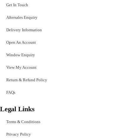
Get In Touch
Aftersales Enquiry
Delivery Information
Open An Account
Window Enquiry
View My Account
Return & Refund Policy
FAQs
Legal Links
Terms & Conditions
Privacy Policy