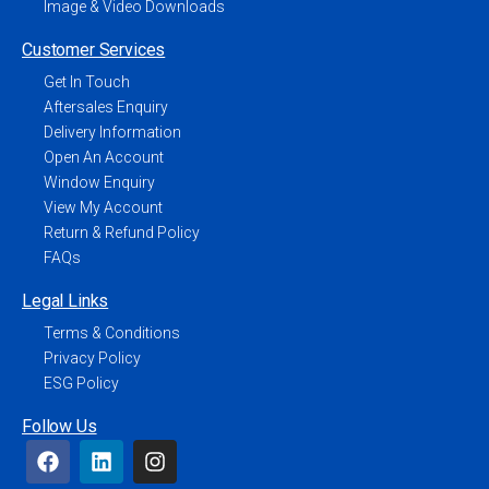
Image & Video Downloads
Customer Services
Get In Touch
Aftersales Enquiry
Delivery Information
Open An Account
Window Enquiry
View My Account
Return & Refund Policy
FAQs
Legal Links
Terms & Conditions
Privacy Policy
ESG Policy
Follow Us