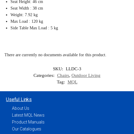
Seat Height: 46 cm
Seat Width : 38 cm
Weight: 7.92 kg
Max Load : 120 kg
Side Table Max Load : 5 kg
There are currently no documents available for this product.
SKU:
LLDC-3
Categories:
Chairs
,
Outdoor Living
Tag:
MQL
Useful Links
About Us
Latest MQL News
Product Manuals
Our Catalogues