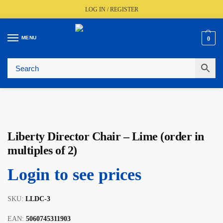
LOG IN / REGISTER
MENU
0
Fast UK Delivery (FREE Over £350)
Live Stock Status
Expert Advice Available
Trusted By The Trade Since 1977
Liberty Director Chair – Lime (order in
multiples of 2)
Login to see prices
SKU:
LLDC-3
EAN:
5060745311903