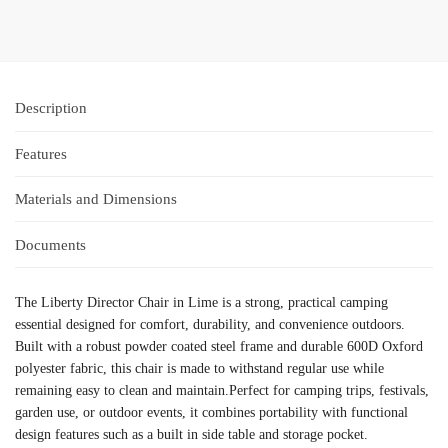
Description
Features
Materials and Dimensions
Documents
The Liberty Director Chair in Lime is a strong, practical camping
essential designed for comfort, durability, and convenience outdoors.
Built with a robust powder coated steel frame and durable 600D Oxford
polyester fabric, this chair is made to withstand regular use while
remaining easy to clean and maintain.Perfect for camping trips, festivals,
garden use, or outdoor events, it combines portability with functional
design features such as a built in side table and storage pocket.