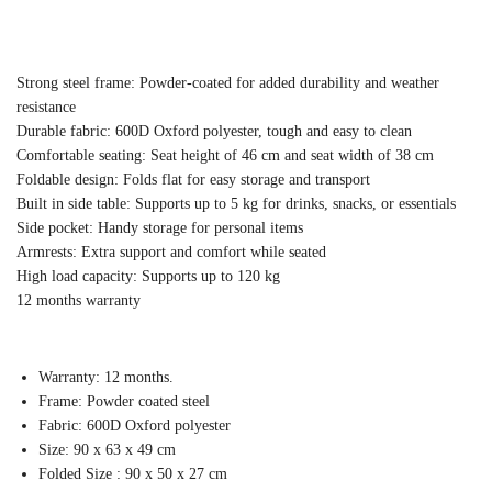
Strong steel frame: Powder-coated for added durability and weather
resistance
Durable fabric: 600D Oxford polyester, tough and easy to clean
Comfortable seating: Seat height of 46 cm and seat width of 38 cm
Foldable design: Folds flat for easy storage and transport
Built in side table: Supports up to 5 kg for drinks, snacks, or essentials
Side pocket: Handy storage for personal items
Armrests: Extra support and comfort while seated
High load capacity: Supports up to 120 kg
12 months warranty
Warranty: 12 months.
Frame: Powder coated steel
Fabric: 600D Oxford polyester
Size: 90 x 63 x 49 cm
Folded Size : 90 x 50 x 27 cm