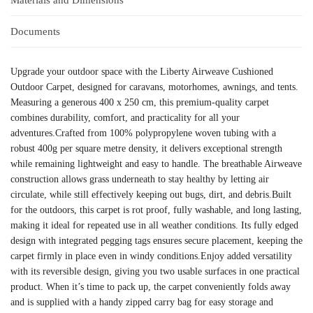
Documents
Upgrade your outdoor space with the Liberty Airweave Cushioned
Outdoor Carpet, designed for caravans, motorhomes, awnings, and tents.
Measuring a generous 400 x 250 cm, this premium-quality carpet
combines durability, comfort, and practicality for all your
adventures.Crafted from 100% polypropylene woven tubing with a
robust 400g per square metre density, it delivers exceptional strength
while remaining lightweight and easy to handle. The breathable Airweave
construction allows grass underneath to stay healthy by letting air
circulate, while still effectively keeping out bugs, dirt, and debris.Built
for the outdoors, this carpet is rot proof, fully washable, and long lasting,
making it ideal for repeated use in all weather conditions. Its fully edged
design with integrated pegging tags ensures secure placement, keeping the
carpet firmly in place even in windy conditions.Enjoy added versatility
with its reversible design, giving you two usable surfaces in one practical
product. When it’s time to pack up, the carpet conveniently folds away
and is supplied with a handy zipped carry bag for easy storage and