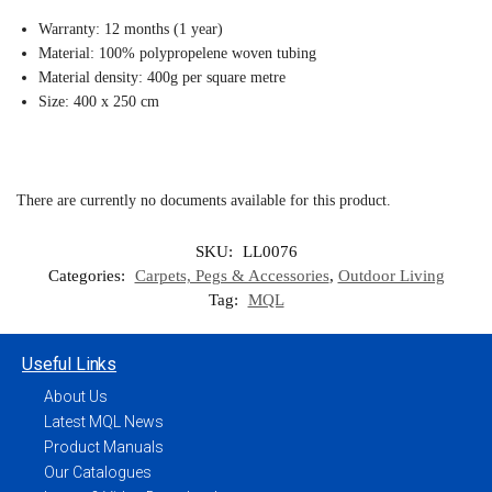
Warranty: 12 months (1 year)
Material: 100% polypropelene woven tubing
Material density: 400g per square metre
Size: 400 x 250 cm
There are currently no documents available for this product.
SKU:
LL0076
Categories:
Carpets, Pegs & Accessories
,
Outdoor Living
Tag:
MQL
Useful Links
About Us
Latest MQL News
Product Manuals
Our Catalogues