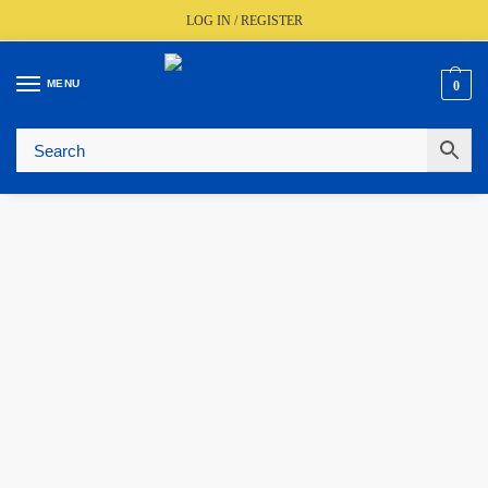
LOG IN / REGISTER
MENU
0
🚚
Fast UK Delivery (FREE Over £350)
📦
Live Stock Status
🎧
Expert Advice Available
⭐
Trusted By The Trade Since 1977