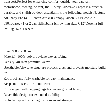
transport.Perfect for enhancing comfort outside your caravan,
motorhome, awning, or tent, the Liberty Airweave Carpet is a practical,
durable, and stylish outdoor essential.Fits the following models:Neptune
AirShady Pro (410)Falcon Air 400 CanopyFalcon 390Falcon Air
390Touareg (1 or 2 can fit)Isabella full awning size: G12*Dorema full
awning sizes 4,5 & 6*
Size: 400 x 250 cm
Material: 100% polypropylene woven tubing
Density: 400g/m premium weave
Breathable Airweave structure protects grass and prevents moisture build
up
Rot proof and fully washable for easy maintenance
Keeps out insects, dirt, and debris
Fully edged with pegging tags for secure ground fixing
Reversible design for extended usability
Includes zipped carry bag for convenient storage