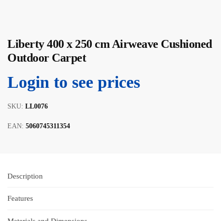
Liberty 400 x 250 cm Airweave Cushioned
Outdoor Carpet
Login to see prices
SKU:
LL0076
EAN:
5060745311354
Description
Features
Materials and Dimensions