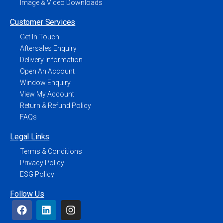
Image & Video Downloads
Customer Services
Get In Touch
Aftersales Enquiry
Delivery Information
Open An Account
Window Enquiry
View My Account
Return & Refund Policy
FAQs
Legal Links
Terms & Conditions
Privacy Policy
ESG Policy
Follow Us