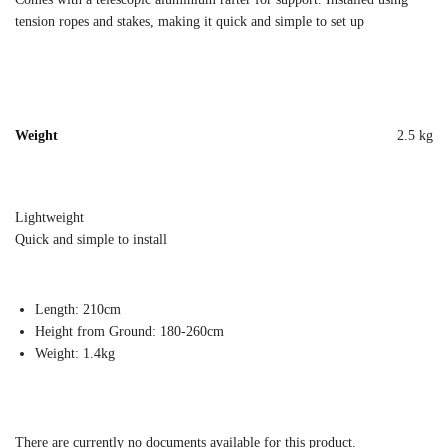
tension ropes and stakes, making it quick and simple to set up
Weight
2.5 kg
Lightweight
Quick and simple to install
Length: 210cm
Height from Ground: 180-260cm
Weight: 1.4kg
There are currently no documents available for this product.