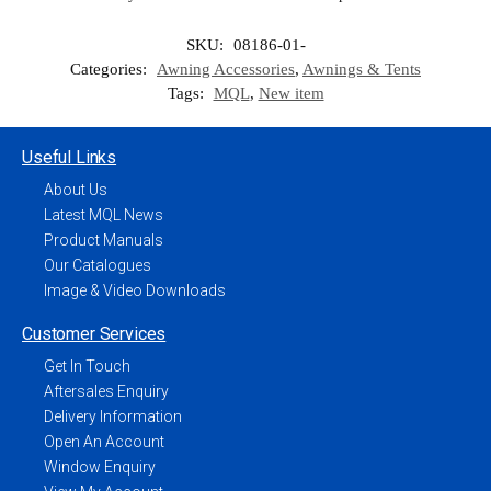
SKU:
08186-01-
Categories:
Awning Accessories
,
Awnings & Tents
Tags:
MQL
,
New item
Useful Links
About Us
Latest MQL News
Product Manuals
Our Catalogues
Image & Video Downloads
Customer Services
Get In Touch
Aftersales Enquiry
Delivery Information
Open An Account
Window Enquiry