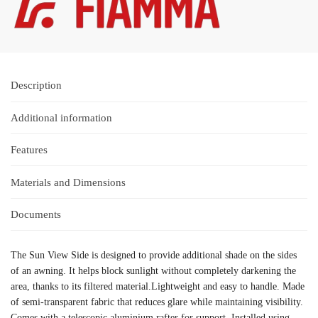
Description
Additional information
Features
Materials and Dimensions
Documents
The Sun View Side is designed to provide additional shade on the sides
of an awning. It helps block sunlight without completely darkening the
area, thanks to its filtered material.Lightweight and easy to handle. Made
of semi-transparent fabric that reduces glare while maintaining visibility.
Comes with a telescopic aluminium rafter for support. Installed using