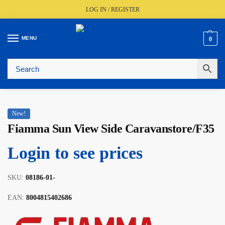
LOG IN / REGISTER
MENU
0
Fast UK Delivery (FREE Over £350)
Live Stock Status
Expert Advice Available
Trusted By The Trade Since 1977
New!
Fiamma Sun View Side Caravanstore/F35
Login to see prices
SKU:
08186-01-
EAN:
8004815402686