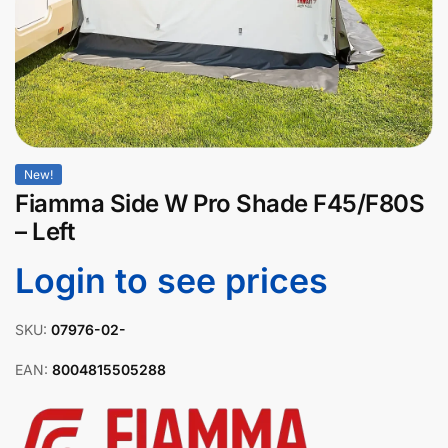
New!
Fiamma Side W Pro Shade F45/F80S
– Left
Login to see prices
SKU:
07976-02-
EAN:
8004815505288