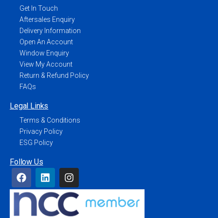
Get In Touch
Aftersales Enquiry
Delivery Information
Open An Account
Window Enquiry
View My Account
Return & Refund Policy
FAQs
Legal Links
Terms & Conditions
Privacy Policy
ESG Policy
Follow Us