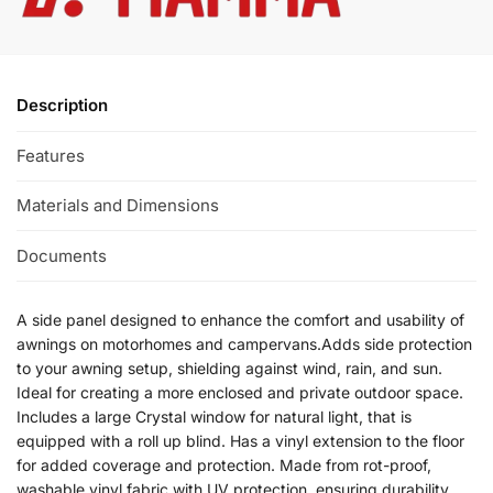
Description
Features
Materials and Dimensions
Documents
A side panel designed to enhance the comfort and usability of
awnings on motorhomes and campervans.Adds side protection
to your awning setup, shielding against wind, rain, and sun.
Ideal for creating a more enclosed and private outdoor space.
Includes a large Crystal window for natural light, that is
equipped with a roll up blind. Has a vinyl extension to the floor
for added coverage and protection. Made from rot-proof,
washable vinyl fabric with UV protection, ensuring durability