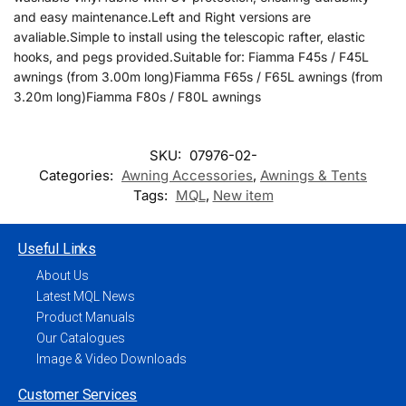
and easy maintenance.Left and Right versions are
avaliable.Simple to install using the telescopic rafter, elastic
hooks, and pegs provided.Suitable for: Fiamma F45s / F45L
awnings (from 3.00m long)Fiamma F65s / F65L awnings (from
3.20m long)Fiamma F80s / F80L awnings
SKU:
07976-02-
Categories:
Awning Accessories
,
Awnings & Tents
Tags:
MQL
,
New item
Useful Links
About Us
Latest MQL News
Product Manuals
Our Catalogues
Image & Video Downloads
Customer Services