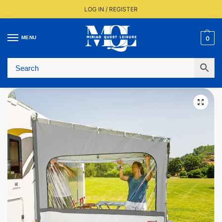
LOG IN / REGISTER
MENU
0
Fast UK Delivery (FREE Over £350)
Live Stock Status
Expert Advice Available
Trusted By The Trade Since 1977