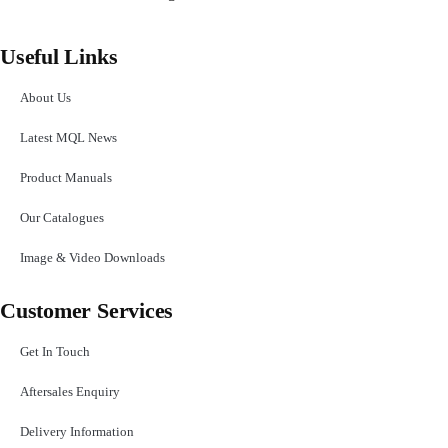
Useful Links
About Us
Latest MQL News
Product Manuals
Our Catalogues
Image & Video Downloads
Customer Services
Get In Touch
Aftersales Enquiry
Delivery Information