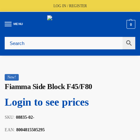
LOG IN / REGISTER
MENU
0
🚚
Fast UK Delivery (FREE Over £350)
📦
Live Stock Status
🎧
Expert Advice Available
⭐
Trusted By The Trade Since 1977
New!
Fiamma Side Block F45/F80
Login to see prices
SKU:
08835-02-
EAN:
8004815505295