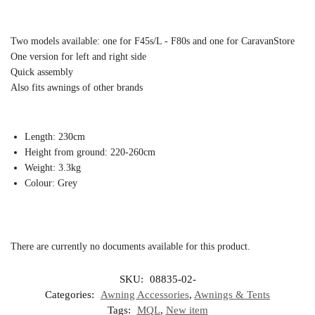
Two models available: one for F45s/L - F80s and one for CaravanStore
One version for left and right side
Quick assembly
Also fits awnings of other brands
Length: 230cm
Height from ground: 220-260cm
Weight: 3.3kg
Colour: Grey
There are currently no documents available for this product.
SKU:
08835-02-
Categories:
Awning Accessories
,
Awnings & Tents
Tags:
MQL
,
New item