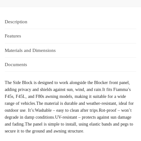
Description
Features
Materials and Dimensions
Documents
The Side Block is designed to work alongside the Blocker front panel,
adding privacy and shields against sun, wind, and rain.It fits Fiamma’s
F45s, F45L, and F80s awning models, making it suitable for a wide
range of vehicles.The material is durable and weather-resistant, ideal for
outdoor use. It’s:Washable – easy to clean after trips.Rot-proof – won’t
degrade in damp conditions.UV-resistant – protects against sun damage
and fading.The panel is simple to install, using elastic bands and pegs to
secure it to the ground and awning structure.