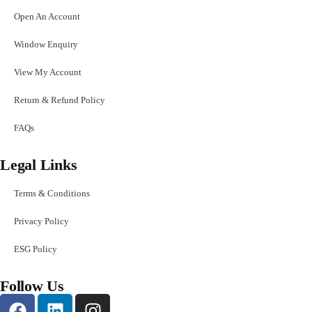
Open An Account
Window Enquiry
View My Account
Return & Refund Policy
FAQs
Legal Links
Terms & Conditions
Privacy Policy
ESG Policy
Follow Us