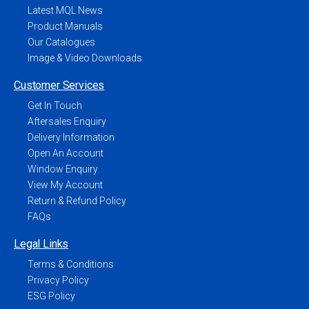
Latest MQL News
Product Manuals
Our Catalogues
Image & Video Downloads
Customer Services
Get In Touch
Aftersales Enquiry
Delivery Information
Open An Account
Window Enquiry
View My Account
Return & Refund Policy
FAQs
Legal Links
Terms & Conditions
Privacy Policy
ESG Policy