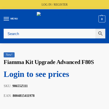
LOG IN / REGISTER
MENU
0
🚚
Fast UK Delivery (FREE Over £350)
📦
Live Stock Status
🎧
Expert Advice Available
⭐
Trusted By The Trade Since 1977
New!
Fiamma Kit Upgrade Advanced F80S
Login to see prices
SKU:
98655Z111
EAN:
8004815411978