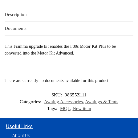
Description
Documents
This Fiamma upgrade kit enables the F80s Motor Kit Plus to be
converted into the Motor Kit Advanced.
There are currently no documents available for this product.
SKU:
98655Z111
Categories:
Awning Accessories
,
Awnings & Tents
Tags:
MQL
,
New item
Useful Links
About Us