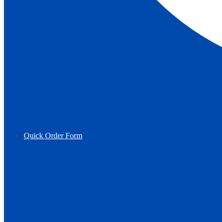
Quick Order Form