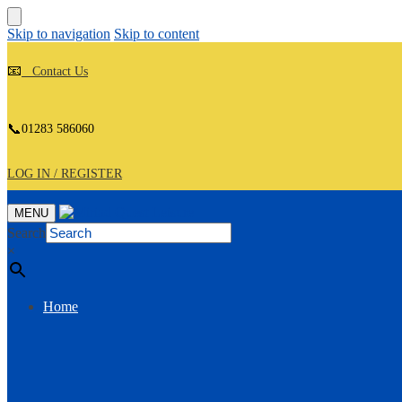
Skip to navigation
Skip to content
📧
Contact Us
📞
01283 586060
LOG IN / REGISTER
MENU
Search
×
Home