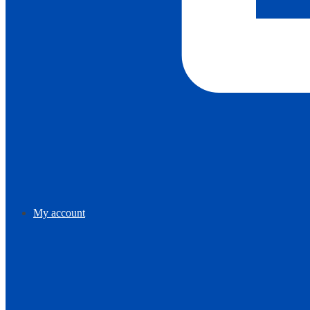
My account