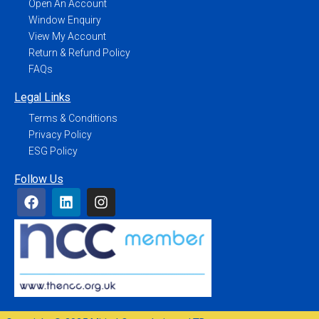
Open An Account
Window Enquiry
View My Account
Return & Refund Policy
FAQs
Legal Links
Terms & Conditions
Privacy Policy
ESG Policy
Follow Us