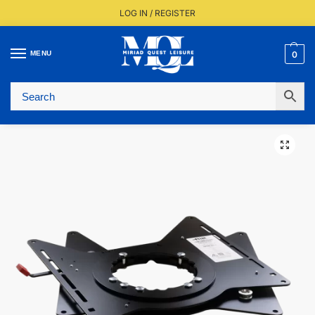
LOG IN / REGISTER
MENU
0
Fast UK Delivery (FREE Over £350)
Live Stock Status
Expert Advice Available
Trusted By The Trade Since 1977