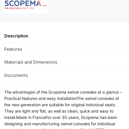
Description
Features
Materials and Dimensions
Documents
The advantages of the Scopema swivel consoles at a glance –
Practical features and easy installationThe swivel consoles of
the new generation are suitable for original individual seats.
They are light and flat, as well as clean, quick and easy to
install.Made in FranceFor over 30 years, Scopema has been
designing and manufacturing swivel consoles for individual