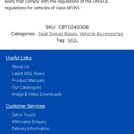
seats that comply with the regulations of the UN/ECE
regulations for vehicles of class M1/N1.
SKU:
CBTO24G3GB
Categories:
Seat Swivel Bases
,
Vehicle Accessories
Tag:
MQL
Useful Links
About Us
Latest MQL News
Product Manuals
Our Catalogues
Image & Video Downloads
Customer Services
Get In Touch
Aftersales Enquiry
Delivery Information