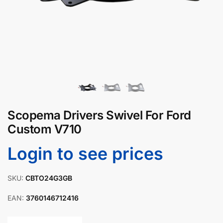
Scopema Drivers Swivel For Ford
Custom V710
Login to see prices
SKU:
CBTO24G3GB
EAN:
3760146712416