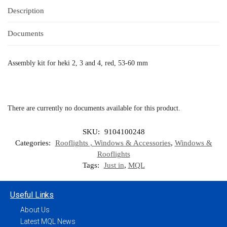
Description
Documents
Assembly kit for heki 2, 3 and 4, red, 53-60 mm
There are currently no documents available for this product.
SKU:
9104100248
Categories:
Rooflights , Windows & Accessories
,
Windows &
Rooflights
Tags:
Just in
,
MQL
Useful Links
About Us
Latest MQL News