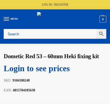
LOG IN / REGISTER
MENU
0
🚚
Fast UK Delivery (FREE Over £350)
📦
Live Stock Status
🎧
Expert Advice Available
⭐
Trusted By The Trade Since 1977
Dometic Red 53 – 60mm Heki fixing kit
Login to see prices
SKU:
9104100248
EAN:
4015704185638