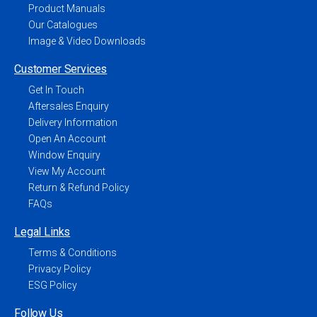
Product Manuals
Our Catalogues
Image & Video Downloads
Customer Services
Get In Touch
Aftersales Enquiry
Delivery Information
Open An Account
Window Enquiry
View My Account
Return & Refund Policy
FAQs
Legal Links
Terms & Conditions
Privacy Policy
ESG Policy
Follow Us