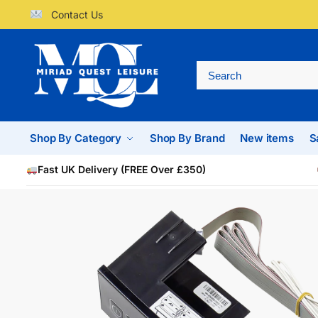
Contact Us
Shop By Category
Shop By Brand
New items
S
Fast UK Delivery (FREE Over £350)