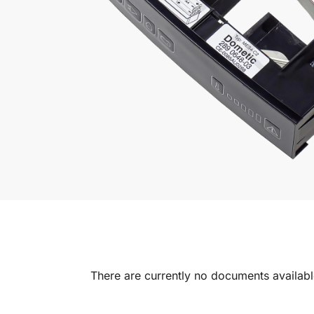
There are currently no documents available