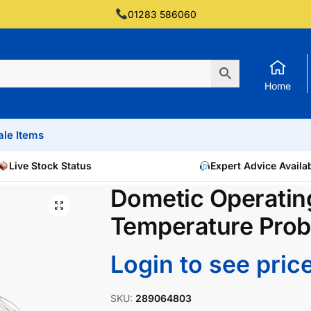
01283 586060
Home
ale Items
Live Stock Status
Expert Advice Availa
Dometic Operatin
Temperature Pro
Login to see pric
SKU:
289064803