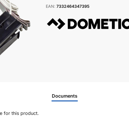
EAN:
7332464347395
Documents
 for this product.