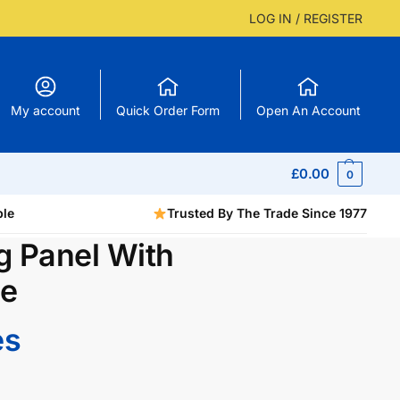
LOG IN / REGISTER
My account
Quick Order Form
Open An Account
£
0.00
0
ble
Trusted By The Trade Since 1977
g Panel With
be
es