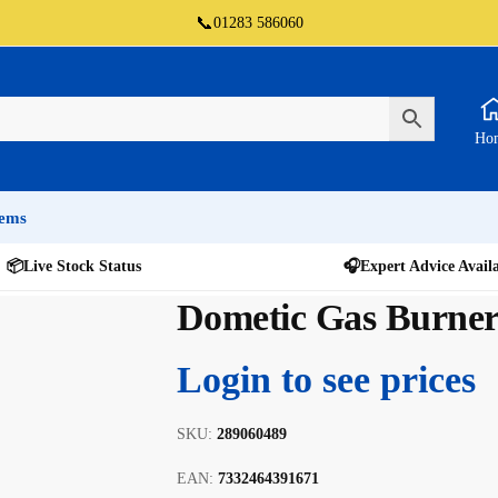
📞
01283 586060
Ho
tems
📦
Live Stock Status
🎧
Expert Advice Avail
Dometic Gas Burne
Login to see prices
SKU:
289060489
EAN:
7332464391671