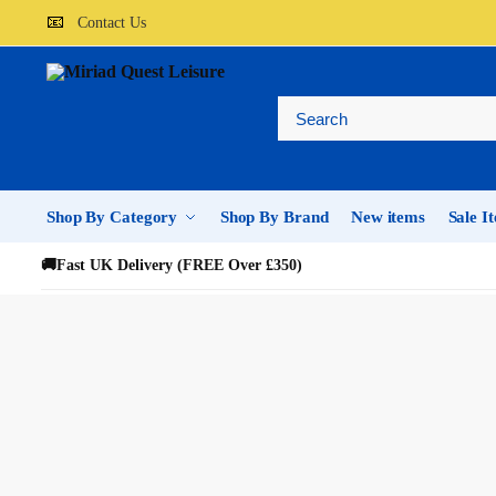
📧
Contact Us
Shop By Category
Shop By Brand
New items
Sale I
🚚
Fast UK Delivery (FREE Over £350)