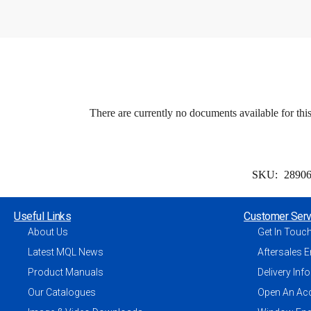
There are currently no documents available for thi
SKU:
2890
Useful Links
Customer Serv
About Us
Get In Touc
Latest MQL News
Aftersales E
Product Manuals
Delivery Inf
Our Catalogues
Open An Ac