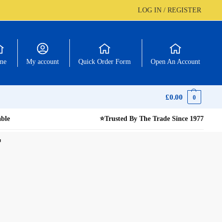
LOG IN / REGISTER
me
My account
Quick Order Form
Open An Account
£
0.00
0
able
⭐
Trusted By The Trade Since 1977
r