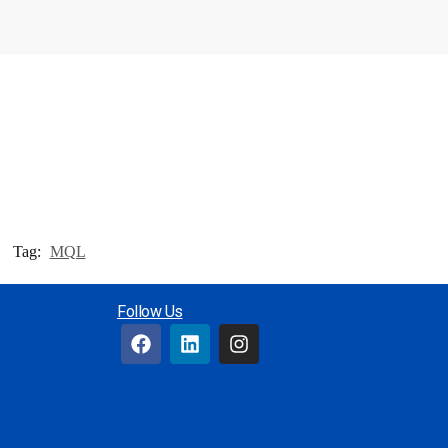
Tag:
MQL
Follow Us