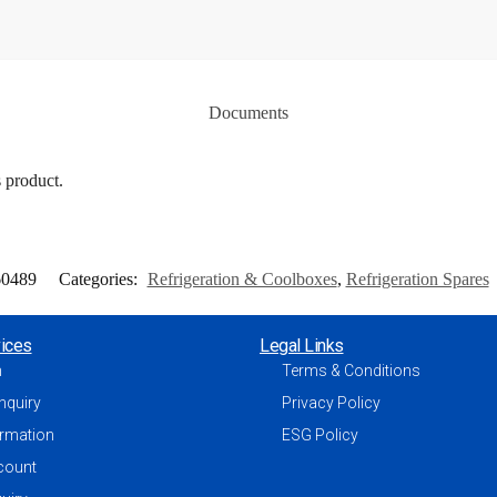
Documents
s product.
60489
Categories:
Refrigeration & Coolboxes
,
Refrigeration Spares
ices
Legal Links
h
Terms & Conditions
nquiry
Privacy Policy
ormation
ESG Policy
count