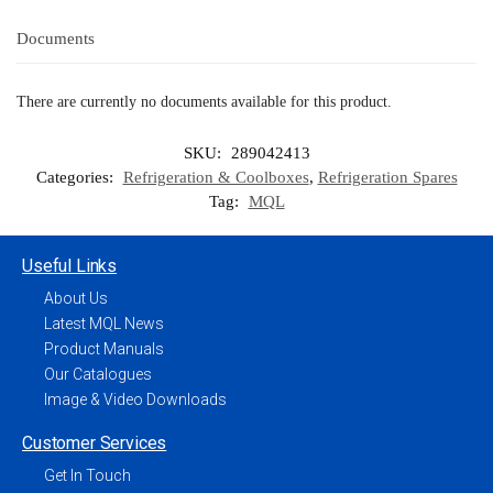
Documents
There are currently no documents available for this product.
SKU:
289042413
Categories:
Refrigeration & Coolboxes
,
Refrigeration Spares
Tag:
MQL
Useful Links
About Us
Latest MQL News
Product Manuals
Our Catalogues
Image & Video Downloads
Customer Services
Get In Touch