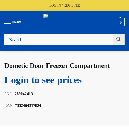
LOG IN / REGISTER
MENU
0
🚚
Fast UK Delivery (FREE Over £350)
📦
Live Stock Status
🎧
Expert Advice Available
⭐
Trusted By The Trade Since 1977
Dometic Door Freezer Compartment
Login to see prices
SKU:
289042413
EAN:
7332464317824