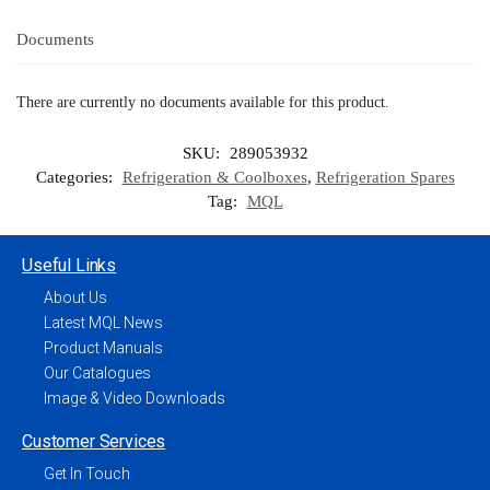
Documents
There are currently no documents available for this product.
SKU:
289053932
Categories:
Refrigeration & Coolboxes
,
Refrigeration Spares
Tag:
MQL
Useful Links
About Us
Latest MQL News
Product Manuals
Our Catalogues
Image & Video Downloads
Customer Services
Get In Touch