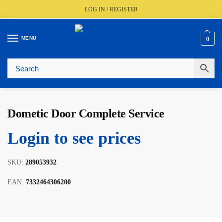
LOG IN / REGISTER
MENU
0
🚚
Fast UK Delivery (FREE Over £350)
📦
Live Stock Status
🎧
Expert Advice Available
⭐
Trusted By The Trade Since 1977
Dometic Door Complete Service
Login to see prices
SKU:
289053932
EAN:
7332464306200