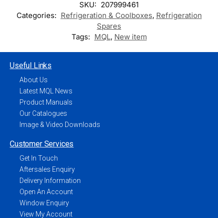
SKU:
207999461
Categories:
Refrigeration & Coolboxes
,
Refrigeration
Spares
Tags:
MQL
,
New item
Useful Links
About Us
Latest MQL News
Product Manuals
Our Catalogues
Image & Video Downloads
Customer Services
Get In Touch
Aftersales Enquiry
Delivery Information
Open An Account
Window Enquiry
View My Account