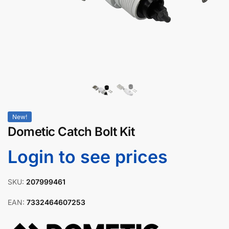
New!
Dometic Catch Bolt Kit
Login to see prices
SKU:
207999461
EAN:
7332464607253