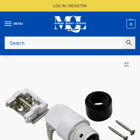
LOG IN / REGISTER
MENU
0
Fast UK Delivery (FREE Over £350)
Live Stock Status
Expert Advice Available
Trusted By The Trade Since 1977