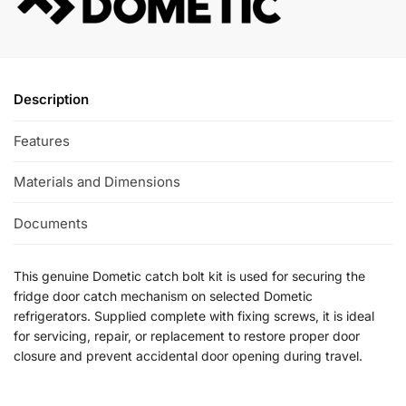
Description
Features
Materials and Dimensions
Documents
This genuine Dometic catch bolt kit is used for securing the
fridge door catch mechanism on selected Dometic
refrigerators. Supplied complete with fixing screws, it is ideal
for servicing, repair, or replacement to restore proper door
closure and prevent accidental door opening during travel.