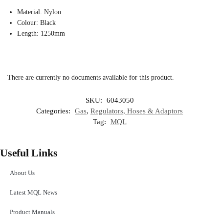
Material: Nylon
Colour: Black
Length: 1250mm
There are currently no documents available for this product.
SKU:
6043050
Categories:
Gas
,
Regulators, Hoses & Adaptors
Tag:
MQL
Useful Links
About Us
Latest MQL News
Product Manuals