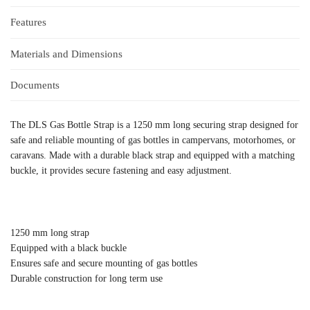
Features
Materials and Dimensions
Documents
The DLS Gas Bottle Strap is a 1250 mm long securing strap designed for
safe and reliable mounting of gas bottles in campervans, motorhomes, or
caravans. Made with a durable black strap and equipped with a matching
buckle, it provides secure fastening and easy adjustment.
1250 mm long strap
Equipped with a black buckle
Ensures safe and secure mounting of gas bottles
Durable construction for long term use