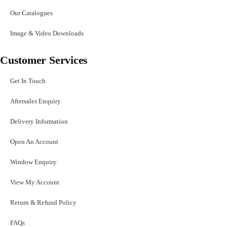
Our Catalogues
Image & Video Downloads
Customer Services
Get In Touch
Aftersales Enquiry
Delivery Information
Open An Account
Window Enquiry
View My Account
Return & Refund Policy
FAQs