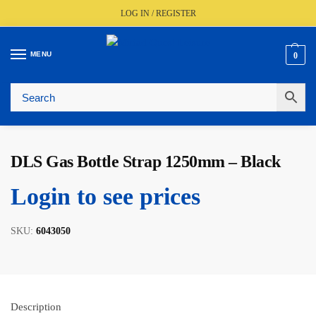
LOG IN / REGISTER
MENU
0
🚚
Fast UK Delivery (FREE Over £350)
📦
Live Stock Status
🎧
Expert Advice Available
⭐
Trusted By The Trade Since 1977
DLS Gas Bottle Strap 1250mm – Black
Login to see prices
SKU:
6043050
Description