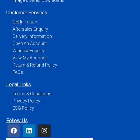
Image & Video Downloads
Customer Services
Get In Touch
Aftersales Enquiry
Delivery Information
Open An Account
Window Enquiry
View My Account
Return & Refund Policy
FAQs
Legal Links
Terms & Conditions
Privacy Policy
ESG Policy
Follow Us