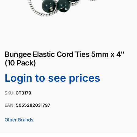
Bungee Elastic Cord Ties 5mm x 4″
(10 Pack)
Login to see prices
SKU:
CT3179
EAN:
5055282031797
Other Brands