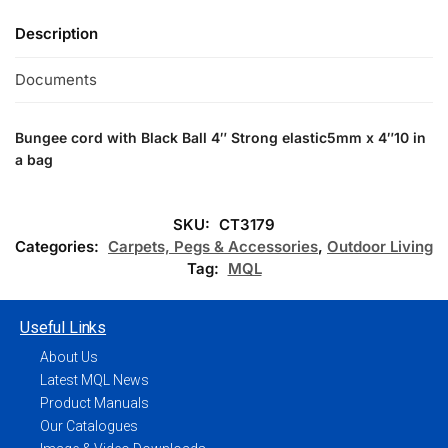
Description
Documents
Bungee cord with Black Ball 4″
Strong elastic5mm x 4″10 in
a bag
SKU:
CT3179
Categories:
Carpets, Pegs & Accessories
,
Outdoor Living
Tag:
MQL
Useful Links
About Us
Latest MQL News
Product Manuals
Our Catalogues