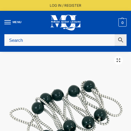
LOG IN / REGISTER
MENU
0
Fast UK Delivery (FREE Over £350)
Live Stock Status
Expert Advice Available
Trusted By The Trade Since 1977