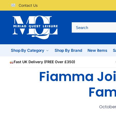
Contact Us
Shop By Category
Shop By Brand
New items
S
Fast UK Delivery (FREE Over £350)
Fiamma Joi
Fam
October