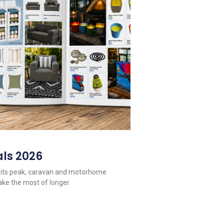
ls 2026
 its peak, caravan and motorhome
ake the most of longer