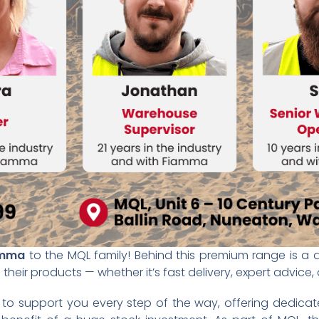
amma
to the MQL family! Behind this premium range is 
heir products — whether it’s fast delivery, expert advice,
o support you every step of the way, offering dedica