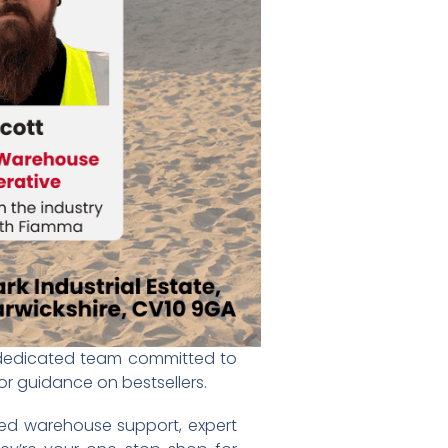
a dedicated team committed to
 or guidance on bestsellers.
ted warehouse support, expert