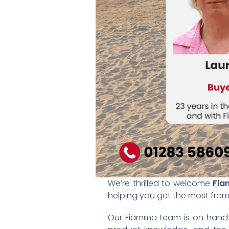
We’re thrilled to welcome
Fi
helping you get the most from t
Our Fiamma team is on hand t