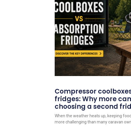
Compressor coolboxes
fridges: Why more ca
choosing a second fri
When the weather heats up, keeping foo
more challenging than many caravan owne