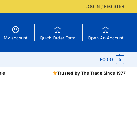
LOG IN / REGISTER
My account
Quick Order Form
Open An Account
£
0.00
0
ble
Trusted By The Trade Since 1977