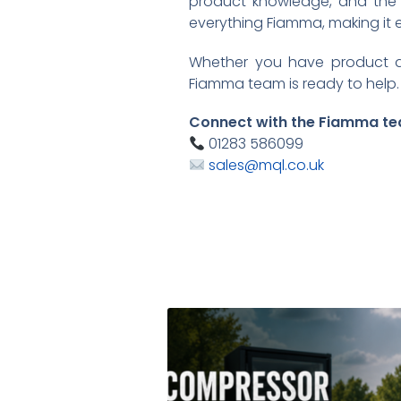
product knowledge, and the b
everything Fiamma, making it 
Whether you have product qu
Fiamma team is ready to help.
Connect with the Fiamma te
01283 586099
sales@mql.co.uk