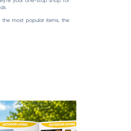
hey’re your one-stop shop for
ds.
 the most popular items, the