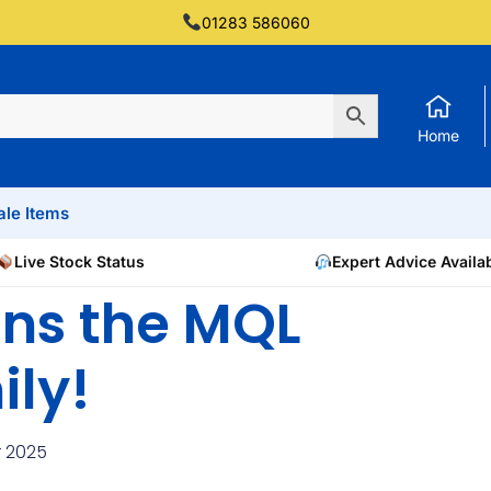
01283 586060
Home
ale Items
Live Stock Status
Expert Advice Availa
ns the MQL
ily!
 2025