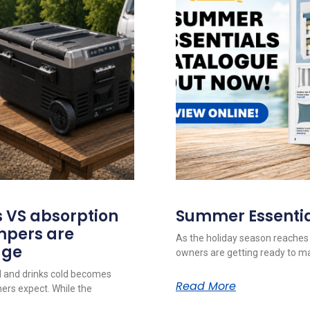
 VS absorption
Summer Essentia
mpers are
As the holiday season reaches
dge
owners are getting ready to m
d and drinks cold becomes
Read More
rs expect. While the