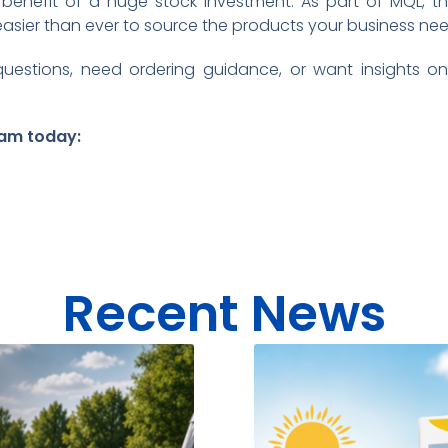
enefit of a huge stock investment. As part of MQL, t
easier than ever to source the products your business nee
estions, need ordering guidance, or want insights on
am today:
Recent News