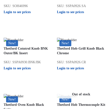
SKU: SOH46996
SKU: SSPA0926.SA
Login to see prices
Login to see prices
New!
New!
Thetford Cotntrol Knob BNK
Thetford Hob-Grill Knob Black
Outer/BK Insert
Chrome
SKU: SSPA0930.BNK/BK
SKU: SSPA0926.CR
Login to see prices
Login to see prices
Out of stock
New!
New!
Thetford Oven Knob Black
Thetford Hob Thermocouple Kit