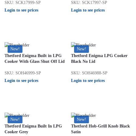
SKU: SCK17999-SP
SKU: SCK17997-SP
Login to see prices
Login to see prices
New!
New!
Thetford Enigma Built in LPG
Thetford Enigma LPG Cooker
Cooker With Glass Shut Off Lid
Black No Lid
SKU: SOH46999-SP
SKU: SOH46988-SP
Login to see prices
Login to see prices
New!
New!
Thetford Enigma Built In LPG
Thetford Hob-Grill Knob Black
Cooker Grey
Satin