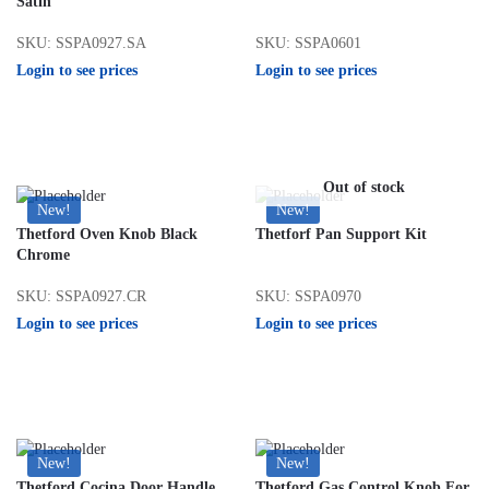
Satin
SKU: SSPA0927.SA
SKU: SSPA0601
Login to see prices
Login to see prices
Out of stock
New!
New!
Thetford Oven Knob Black
Thetforf Pan Support Kit
Chrome
SKU: SSPA0927.CR
SKU: SSPA0970
Login to see prices
Login to see prices
New!
New!
Thetford Cocina Door Handle
Thetford Gas Control Knob For