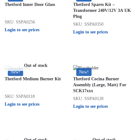
Thetford Inner Door Glass
Thetford Spares Kit –
Transformer 240V/12V 3A UK
Plug
SKU: SSPA0256
SKU: SSPA0350
Login to see prices
Login to see prices
Out of stock
New!
New!
Thetford Medium Burner Kit
Thetford Cocina Burner
Assembly (Large, Matt) For
SCK17xxx
SKU: SSPA0118
SKU: SSPA0128
Login to see prices
Login to see prices
Out of stock
Out of stock