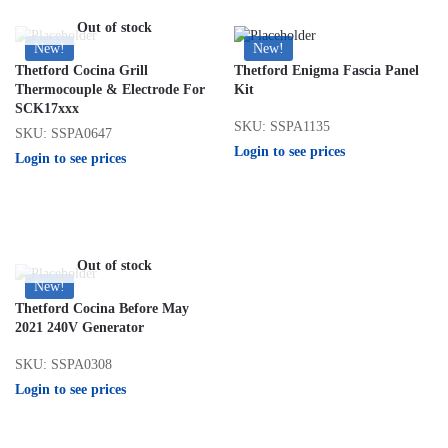
Out of stock
New!
New!
Thetford Cocina Grill
Thetford Enigma Fascia Panel
Thermocouple & Electrode For
Kit
SCK17xxx
SKU: SSPA1135
SKU: SSPA0647
Login to see prices
Login to see prices
Out of stock
New!
Thetford Cocina Before May
2021 240V Generator
SKU: SSPA0308
Login to see prices