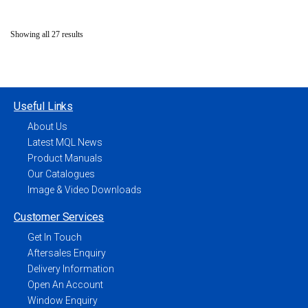
Showing all 27 results
Useful Links
About Us
Latest MQL News
Product Manuals
Our Catalogues
Image & Video Downloads
Customer Services
Get In Touch
Aftersales Enquiry
Delivery Information
Open An Account
Window Enquiry