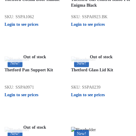
Enigma Black
SKU: SSPA1062
SKU: SSPA0923.BK
Login to see prices
Login to see prices
Out of stock
Out of stock
New!
New!
Thetford Pan Support Kit
Thetford Glass Lid Kit
SKU: SSPA0971
SKU: SSPA0239
Login to see prices
Login to see prices
Out of stock
New!
New!