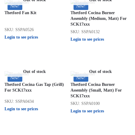
New!
New!
Thetford Fan Kit
Thetford Cocina Burner
Assembly (Medium, Matt) For
SCK17xxx
SKU: SSPA0526
SKU: SSPA0132
Login to see prices
Login to see prices
Out of stock
Out of stock
New!
New!
Thetford Cocina Gas Tap (Grill)
Thetford Cocina Burner
For SCK17xxx
Assembly (Small, Matt) For
SCK17xxx
SKU: SSPA0434
SKU: SSPA0100
Login to see prices
Login to see prices