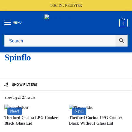
LOG IN / REGISTER
MENU
0
🚚
Fast UK Delivery (FREE Over £350)
📦
Live Stock Status
🎧
Expert Advice Available
⭐
Trusted By The Trade Since 1977
Spinflo
SHOW FILTERS
Showing all 27 results
New!
New!
Thetford Cocina LPG Cooker
Thetford Cocina LPG Cooker
Black Glass Lid
Black Without Glass Lid