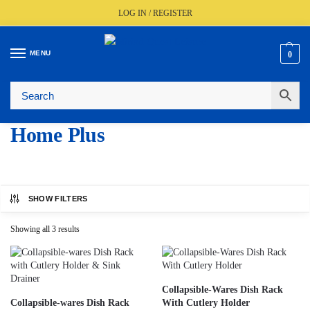
LOG IN / REGISTER
MENU
0
🚚
Fast UK Delivery (FREE Over £350)
📦
Live Stock Status
🎧
Expert Advice Available
⭐
Trusted By The Trade Since 1977
Home Plus
SHOW FILTERS
Showing all 3 results
Collapsible-Wares Dish Rack
Collapsible-wares Dish Rack
With Cutlery Holder