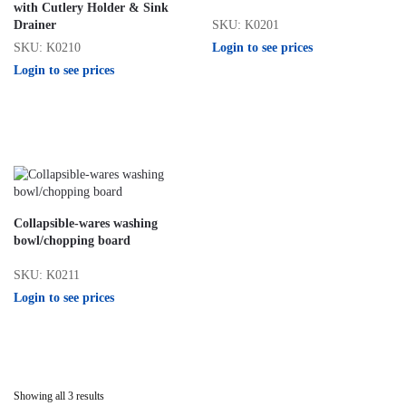
with Cutlery Holder & Sink
SKU: K0201
Drainer
Login to see prices
SKU: K0210
Login to see prices
Collapsible-wares washing
bowl/chopping board
SKU: K0211
Login to see prices
Showing all 3 results