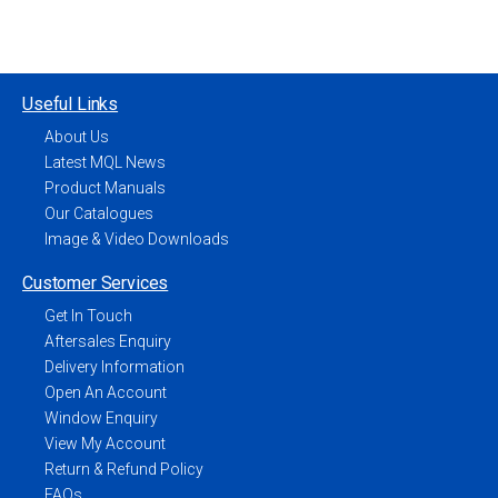
Useful Links
About Us
Latest MQL News
Product Manuals
Our Catalogues
Image & Video Downloads
Customer Services
Get In Touch
Aftersales Enquiry
Delivery Information
Open An Account
Window Enquiry
View My Account
Return & Refund Policy
FAQs