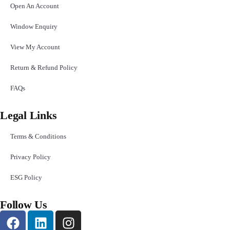
Open An Account
Window Enquiry
View My Account
Return & Refund Policy
FAQs
Legal Links
Terms & Conditions
Privacy Policy
ESG Policy
Follow Us