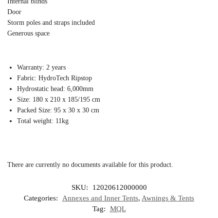
Internal blinds
Door
Storm poles and straps included
Generous space
Warranty: 2 years
Fabric: HydroTech Ripstop
Hydrostatic head: 6,000mm
Size: 180 x 210 x 185/195 cm
Packed Size: 95 x 30 x 30 cm
Total weight: 11kg
There are currently no documents available for this product.
SKU:
12020612000000
Categories:
Annexes and Inner Tents
,
Awnings & Tents
Tag:
MQL