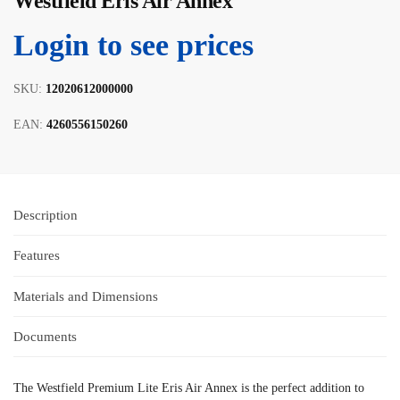
Westfield Eris Air Annex
Login to see prices
SKU:
12020612000000
EAN:
4260556150260
Description
Features
Materials and Dimensions
Documents
The Westfield Premium Lite Eris Air Annex is the perfect addition to