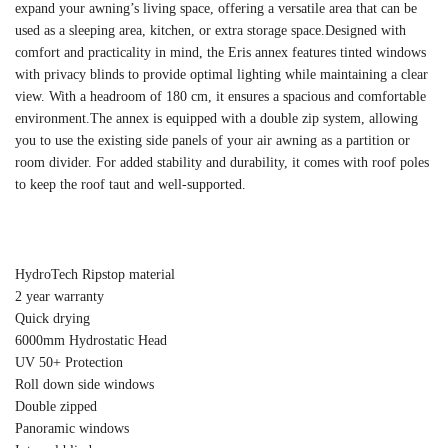
expand your awning’s living space, offering a versatile area that can be
used as a sleeping area, kitchen, or extra storage space.Designed with
comfort and practicality in mind, the Eris annex features tinted windows
with privacy blinds to provide optimal lighting while maintaining a clear
view. With a headroom of 180 cm, it ensures a spacious and comfortable
environment.The annex is equipped with a double zip system, allowing
you to use the existing side panels of your air awning as a partition or
room divider. For added stability and durability, it comes with roof poles
to keep the roof taut and well-supported.
HydroTech Ripstop material
2 year warranty
Quick drying
6000mm Hydrostatic Head
UV 50+ Protection
Roll down side windows
Double zipped
Panoramic windows