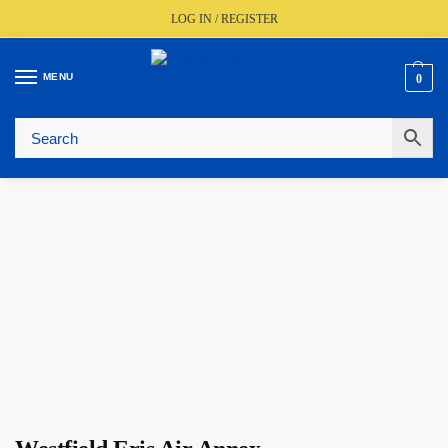
LOG IN / REGISTER
MENU
0
🚚
Fast UK Delivery (FREE Over £350)
📦
Live Stock Status
🎧
Expert Advice Available
⭐
Trusted By The Trade Since 1977