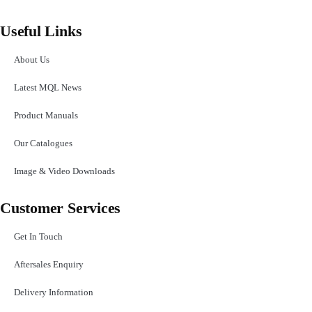
Useful Links
About Us
Latest MQL News
Product Manuals
Our Catalogues
Image & Video Downloads
Customer Services
Get In Touch
Aftersales Enquiry
Delivery Information