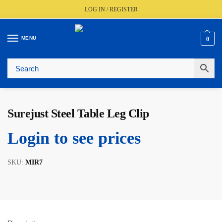
LOG IN / REGISTER
MENU
0
🚚
Fast UK Delivery (FREE Over £350)
📦
Live Stock Status
🎧
Expert Advice Available
⭐
Trusted By The Trade Since 1977
Surejust Steel Table Leg Clip
Login to see prices
SKU:
MIR7