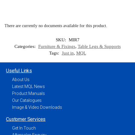
There are currently no documents available for this product.
SKU:
MIR7
Categories:
Furniture & Fixings
,
Table Legs & Supports
Tags:
Just in
,
MQL
Useful Links
About Us
Latest MQL News
Product Manuals
Our Catalogues
Image & Video Downloads
Customer Services
Get In Touch
Aftersales Enquiry