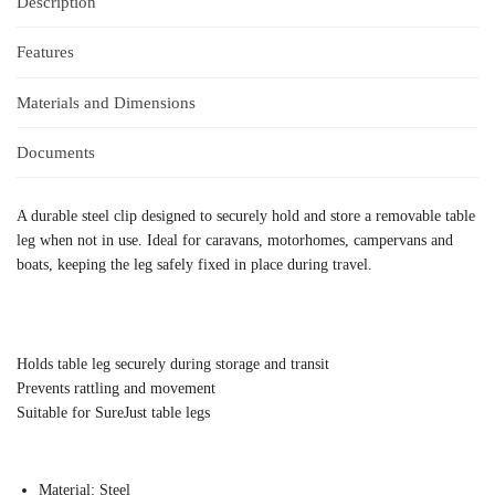
Description
Features
Materials and Dimensions
Documents
A durable steel clip designed to securely hold and store a removable table
leg when not in use. Ideal for caravans, motorhomes, campervans and
boats, keeping the leg safely fixed in place during travel.
Holds table leg securely during storage and transit
Prevents rattling and movement
Suitable for SureJust table legs
Material: Steel